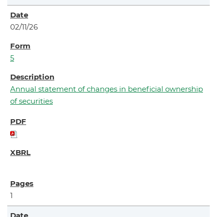
02/11/26
5
Annual statement of changes in beneficial ownership
of securities
1