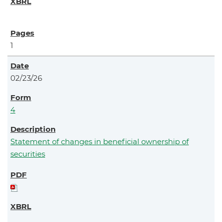
1
02/23/26
4
Statement of changes in beneficial ownership of
securities