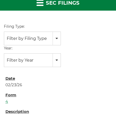
SEC FILINGS
Filing Type:
Filter by Filing Type
Year:
Filter by Year
02/23/26
4