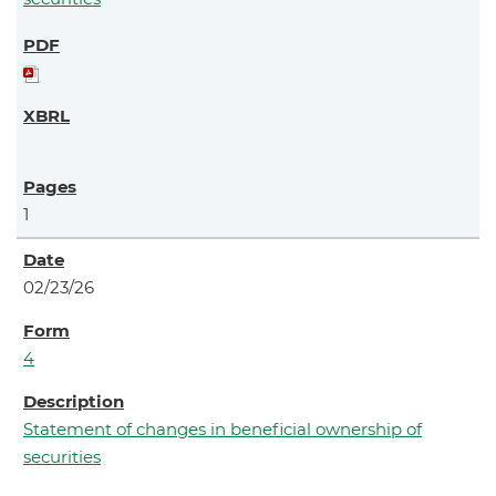
1
02/23/26
4
Statement of changes in beneficial ownership of
securities