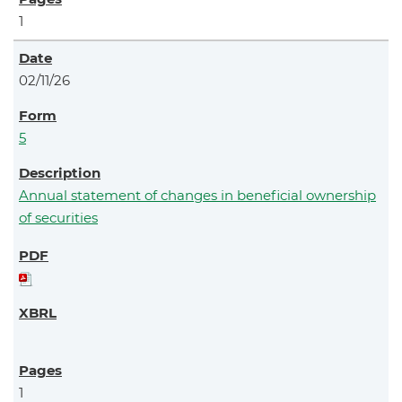
1
02/11/26
5
Annual statement of changes in beneficial ownership
of securities
1