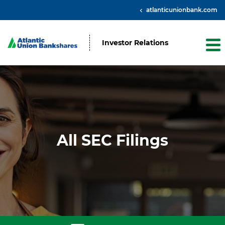
atlanticunionbank.com
Investor Relations
All SEC Filings