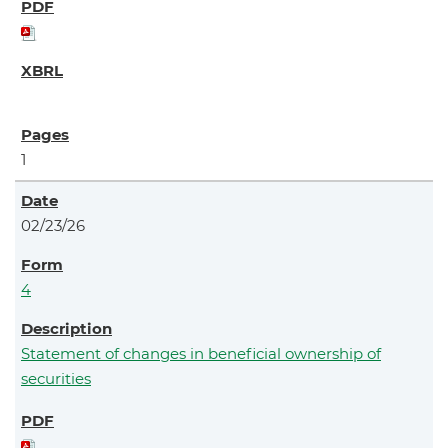
1
02/23/26
4
Statement of changes in beneficial ownership of
securities