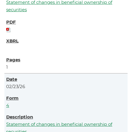
Statement of changes in beneficial ownership of
securities
1
02/23/26
4
Statement of changes in beneficial ownership of
securities