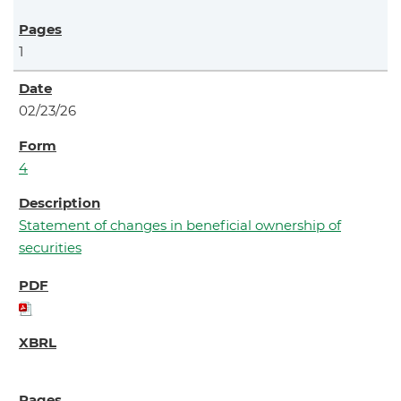
1
02/23/26
4
Statement of changes in beneficial ownership of
securities