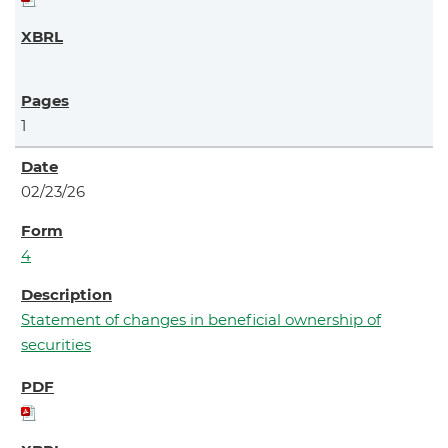
1
02/23/26
4
Statement of changes in beneficial ownership of
securities