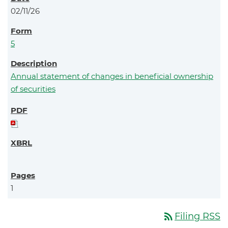
02/11/26
5
Annual statement of changes in beneficial ownership
of securities
1
rss_feed
Filing RSS