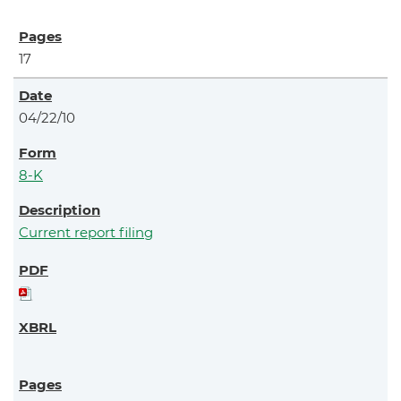
17
04/22/10
8-K
Current report filing