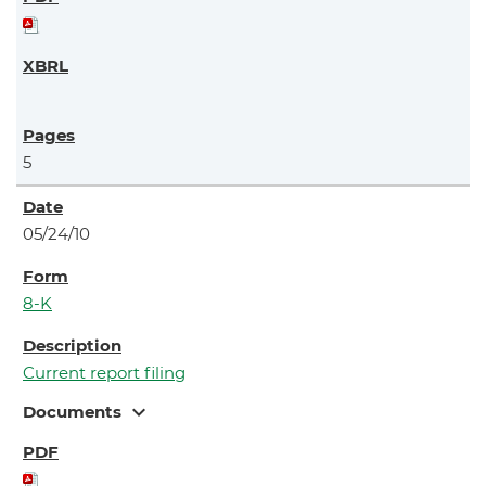
5
05/24/10
8-K
Current report filing
expand_more
Documents