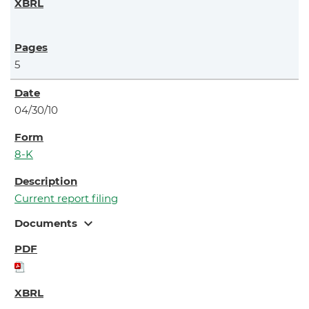
5
04/30/10
8-K
Current report filing
expand_more
Documents