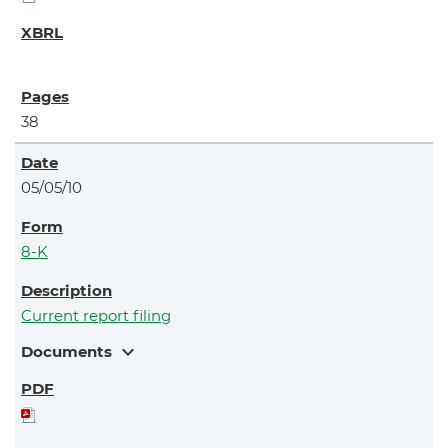
38
05/05/10
8-K
Current report filing
expand_more
Documents