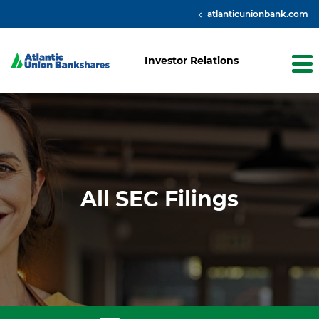
atlanticunionbank.com
Investor Relations
All SEC Filings