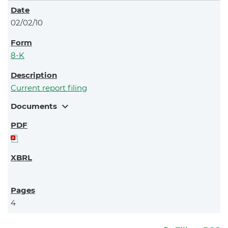
02/02/10
8-K
Current report filing
expand_more
Documents
4