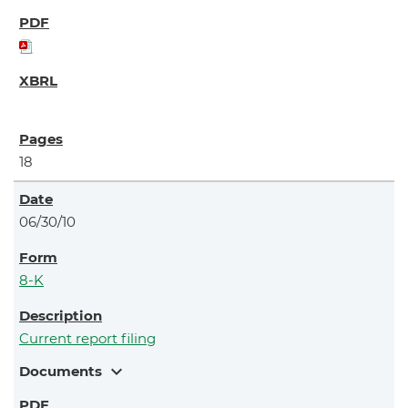
18
06/30/10
8-K
Current report filing
expand_more
Documents