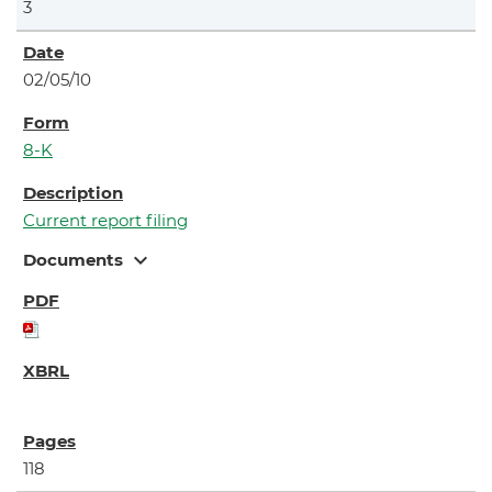
3
02/05/10
8-K
Current report filing
expand_more
Documents
118