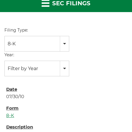
SEC FILINGS
Filing Type:
8-K
Year:
Filter by Year
07/30/10
8-K