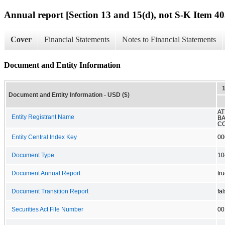
Annual report [Section 13 and 15(d), not S-K Item 40
Cover
Financial Statements
Notes to Financial Statements
Document and Entity Information
Document and Entity Information - USD ($)
AT
Entity Registrant Name
B
C
Entity Central Index Key
00
Document Type
10
Document Annual Report
tr
Document Transition Report
fa
Securities Act File Number
00