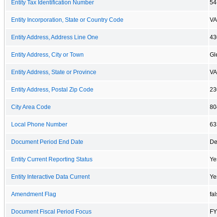
Entity Tax Identification Number
54
Entity Incorporation, State or Country Code
VA
Entity Address, Address Line One
43
Entity Address, City or Town
Gl
Entity Address, State or Province
VA
Entity Address, Postal Zip Code
23
City Area Code
80
Local Phone Number
63
Document Period End Date
De
Entity Current Reporting Status
Ye
Entity Interactive Data Current
Ye
Amendment Flag
fa
Document Fiscal Period Focus
FY