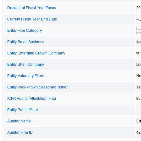
Document Fiscal Year Focus
20
Current Fiscal Year End Date
--
La
Entity Filer Category
Fil
Entity Small Business
fa
Entity Emerging Growth Company
fa
Entity Shell Company
fa
Entity Voluntary Filers
N
Entity Well-known Seasoned Issuer
Ye
ICFR Auditor Attestation Flag
tr
Entity Public Float
Auditor Name
Er
Auditor Firm ID
42