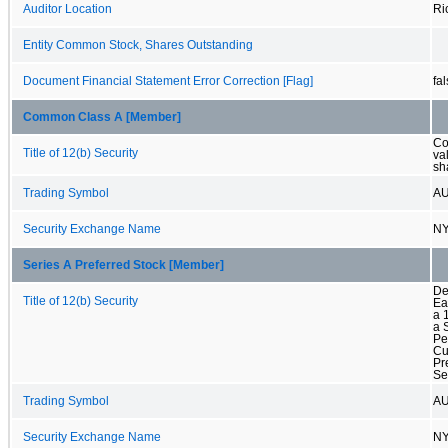
Auditor Location
Ri
Entity Common Stock, Shares Outstanding
Document Financial Statement Error Correction [Flag]
fa
Common Class A [Member]
Co
Title of 12(b) Security
va
sh
Trading Symbol
A
Security Exchange Name
N
Series A Preferred Stock [Member]
De
Title of 12(b) Security
Ea
a 
a 
Pe
Cu
Pr
Se
Trading Symbol
A
Security Exchange Name
N