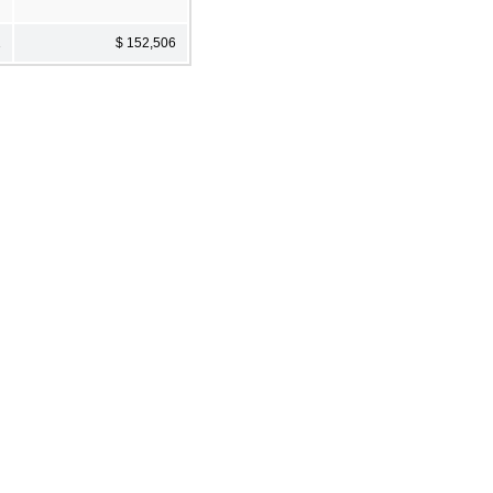
1
$ 152,506