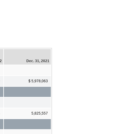
22
Dec. 31, 2021
9
$ 5,978,063
8
5,825,557