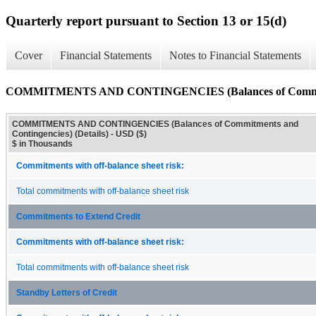
Quarterly report pursuant to Section 13 or 15(d)
Cover
Financial Statements
Notes to Financial Statements
COMMITMENTS AND CONTINGENCIES (Balances of Commitment
COMMITMENTS AND CONTINGENCIES (Balances of Commitments and
Contingencies) (Details) - USD ($)
$ in Thousands
Commitments with off-balance sheet risk:
Total commitments with off-balance sheet risk
Commitments to Extend Credit
Commitments with off-balance sheet risk:
Total commitments with off-balance sheet risk
Standby Letters of Credit