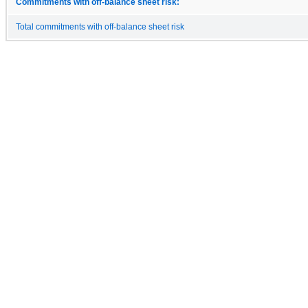
Commitments with off-balance sheet risk:
Total commitments with off-balance sheet risk