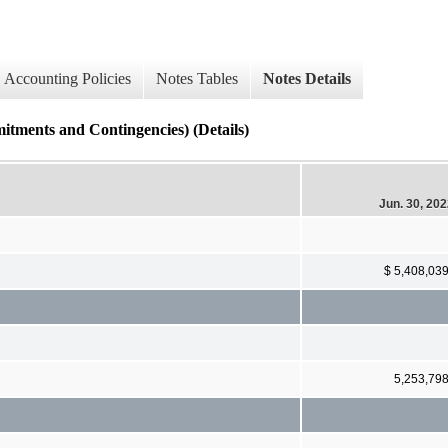
Accounting Policies
Notes Tables
Notes Details
s and Contingencies) (Details)
Jun. 30, 20
$ 5,408,03
5,253,79