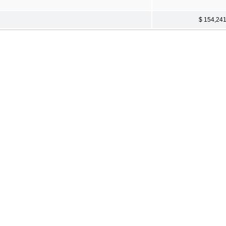
$ 154,24