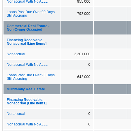
Nonaccrual With No ALLL
955,000
Loans Past Due Over 90 Days
792,000
Still Accruing
Commercial Real Estate -
Non-Owner Occupied
Financing Receivable,
Nonaccrual [Line Items]
Nonaccrual
3,301,000
Nonaccrual With No ALLL
0
Loans Past Due Over 90 Days
642,000
Still Accruing
Multifamily Real Estate
Financing Receivable,
Nonaccrual [Line Items]
Nonaccrual
0
Nonaccrual With No ALLL
0