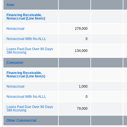
Auto
Financing Receivable,
Nonaccrual [Line Items]
Nonaccrual
279,000
Nonaccrual With No ALLL
0
Loans Past Due Over 90 Days
134,000
Still Accruing
Consumer
Financing Receivable,
Nonaccrual [Line Items]
Nonaccrual
1,000
Nonaccrual With No ALLL
0
Loans Past Due Over 90 Days
79,000
Still Accruing
Other Commercial