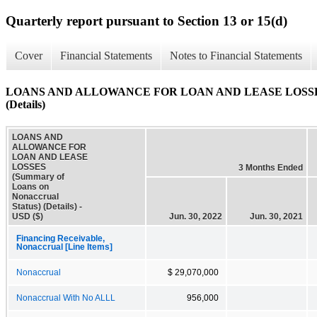
Quarterly report pursuant to Section 13 or 15(d)
Cover
Financial Statements
Notes to Financial Statements
LOANS AND ALLOWANCE FOR LOAN AND LEASE LOSSES (Su
(Details)
LOANS AND
ALLOWANCE FOR
LOAN AND LEASE
LOSSES
3 Months Ended
(Summary of
Loans on
Nonaccrual
Status) (Details) -
USD ($)
Jun. 30, 2022
Jun. 30, 2021
Financing Receivable,
Nonaccrual [Line Items]
Nonaccrual
$ 29,070,000
Nonaccrual With No ALLL
956,000