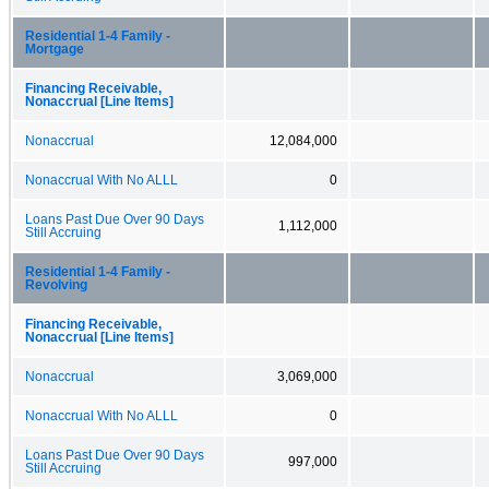
Residential 1-4 Family -
Mortgage
Financing Receivable,
Nonaccrual [Line Items]
Nonaccrual
12,084,000
Nonaccrual With No ALLL
0
Loans Past Due Over 90 Days
1,112,000
Still Accruing
Residential 1-4 Family -
Revolving
Financing Receivable,
Nonaccrual [Line Items]
Nonaccrual
3,069,000
Nonaccrual With No ALLL
0
Loans Past Due Over 90 Days
997,000
Still Accruing