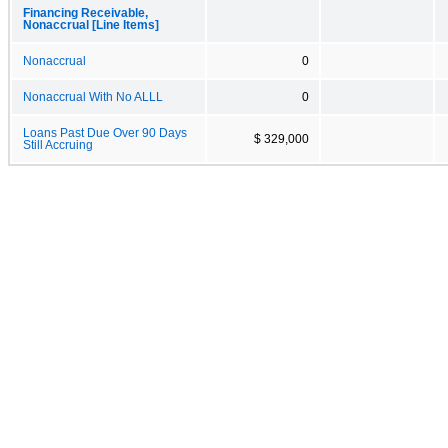
Financing Receivable,
Nonaccrual [Line Items]
Nonaccrual
0
Nonaccrual With No ALLL
0
Loans Past Due Over 90 Days
$ 329,000
Still Accruing