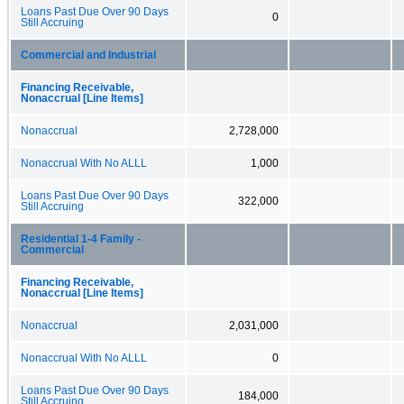
Loans Past Due Over 90 Days
0
Still Accruing
Commercial and Industrial
Financing Receivable,
Nonaccrual [Line Items]
Nonaccrual
2,728,000
Nonaccrual With No ALLL
1,000
Loans Past Due Over 90 Days
322,000
Still Accruing
Residential 1-4 Family -
Commercial
Financing Receivable,
Nonaccrual [Line Items]
Nonaccrual
2,031,000
Nonaccrual With No ALLL
0
Loans Past Due Over 90 Days
184,000
Still Accruing