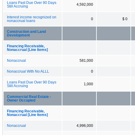
Loans Past Due Over 90 Days
4,592,000
Still Accruing
Interest income recognized on
0
$ 0
nonaccrual loans
Construction and Land
Development
Financing Receivable,
Nonaccrual [Line Items]
Nonaccrual
581,000
Nonaccrual With No ALLL
0
Loans Past Due Over 90 Days
1,000
Still Accruing
Commercial Real Estate -
Owner Occupied
Financing Receivable,
Nonaccrual [Line Items]
Nonaccrual
4,996,000