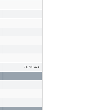
74,703,474