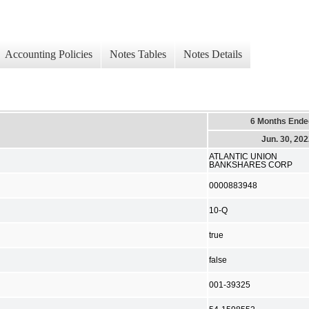
Accounting Policies
Notes Tables
Notes Details
6 Months Ende
Jun. 30, 20
ATLANTIC UNION
BANKSHARES CORP
0000883948
10-Q
true
false
001-39325