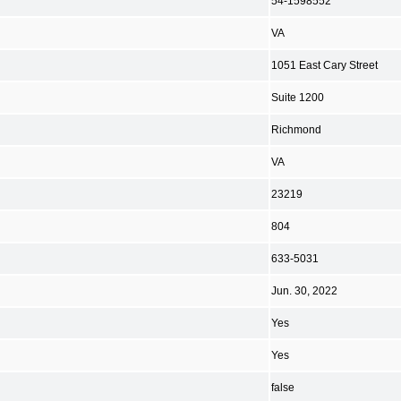
54-1598552
VA
1051 East Cary Street
Suite 1200
Richmond
VA
23219
804
633-5031
Jun. 30, 2022
Yes
Yes
false