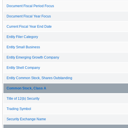
Document Fiscal Period Focus
Document Fiscal Year Focus
Current Fiscal Year End Date
Entity Filer Category
Entity Small Business
Entity Emerging Growth Company
Entity Shell Company
Entity Common Stock, Shares Outstanding
Common Stock, Class A
Title of 12(b) Security
Trading Symbol
Security Exchange Name