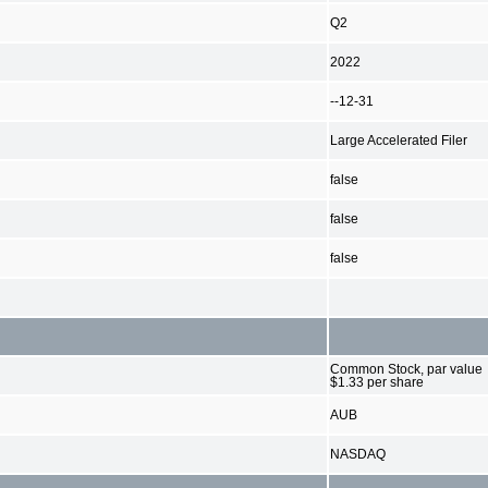
Q2
2022
--12-31
Large Accelerated Filer
false
false
false
Common Stock, par value
$1.33 per share
AUB
NASDAQ