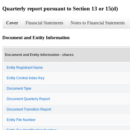
Quarterly report pursuant to Section 13 or 15(d)
Cover
Financial Statements
Notes to Financial Statements
Document and Entity Information
Document and Entity Information - shares
Entity Registrant Name
Entity Central Index Key
Document Type
Document Quarterly Report
Document Transition Report
Entity File Number