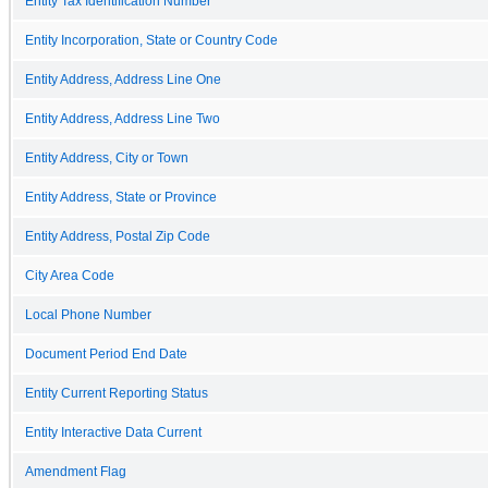
Entity Tax Identification Number
Entity Incorporation, State or Country Code
Entity Address, Address Line One
Entity Address, Address Line Two
Entity Address, City or Town
Entity Address, State or Province
Entity Address, Postal Zip Code
City Area Code
Local Phone Number
Document Period End Date
Entity Current Reporting Status
Entity Interactive Data Current
Amendment Flag