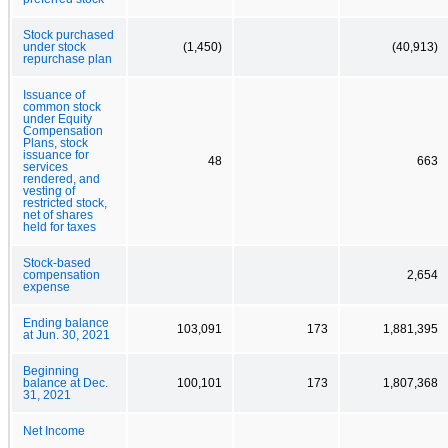
Stock purchased
under stock
(1,450)
(40,913)
repurchase plan
Issuance of
common stock
under Equity
Compensation
Plans, stock
issuance for
48
663
services
rendered, and
vesting of
restricted stock,
net of shares
held for taxes
Stock-based
compensation
2,654
expense
Ending balance
103,091
173
1,881,395
at Jun. 30, 2021
Beginning
balance at Dec.
100,101
173
1,807,368
31, 2021
Net Income