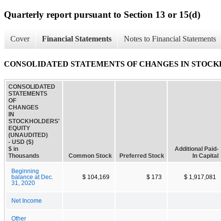
Quarterly report pursuant to Section 13 or 15(d)
Cover
Financial Statements
Notes to Financial Statements
CONSOLIDATED STATEMENTS OF CHANGES IN STOCKH
CONSOLIDATED
STATEMENTS
OF
CHANGES
IN
STOCKHOLDERS'
EQUITY
(UNAUDITED)
- USD ($)
$ in
Additional Paid-
Thousands
Common Stock
Preferred Stock
In Capital
Beginning
balance at Dec.
$ 104,169
$ 173
$ 1,917,081
31, 2020
Net Income
Other