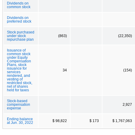
Dividends on
common stock
Dividends on
preferred stock
Stock purchased
under stock
(863)
(22,350)
repurchase plan
Issuance of
common stock
under Equity
Compensation
Plans, stock
issuance for
34
(154)
services
rendered, and
vesting of
restricted stock,
net of shares
held for taxes
Stock-based
compensation
2,927
expense
Ending balance
$ 98,822
$ 173
$ 1,767,063
at Jun. 30, 2022