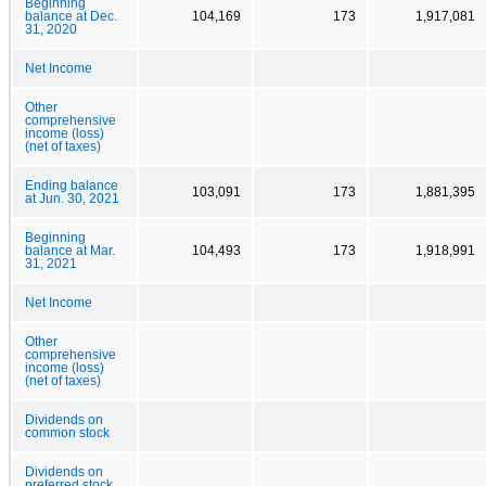
Beginning
balance at Dec.
104,169
173
1,917,081
31, 2020
Net Income
Other
comprehensive
income (loss)
(net of taxes)
Ending balance
103,091
173
1,881,395
at Jun. 30, 2021
Beginning
balance at Mar.
104,493
173
1,918,991
31, 2021
Net Income
Other
comprehensive
income (loss)
(net of taxes)
Dividends on
common stock
Dividends on
preferred stock