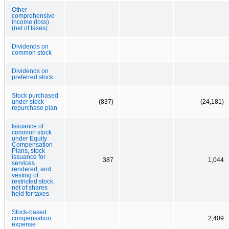
Other
comprehensive
income (loss)
(net of taxes)
Dividends on
common stock
Dividends on
preferred stock
Stock purchased
under stock
(837)
(24,181)
repurchase plan
Issuance of
common stock
under Equity
Compensation
Plans, stock
issuance for
387
1,044
services
rendered, and
vesting of
restricted stock,
net of shares
held for taxes
Stock-based
compensation
2,409
expense