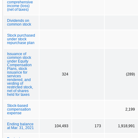
comprehensive
income (loss)
(net of taxes)
Dividends on
common stock
Stock purchased
under stock
repurchase plan
Issuance of
common stock
under Equity
Compensation
Plans, stock
issuance for
324
(289)
services
rendered, and
vesting of
restricted stock,
net of shares
held for taxes
Stock-based
compensation
2,199
expense
Ending balance
104,493
173
1,918,991
at Mar. 31, 2021