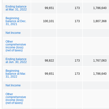
Ending balance
99,651
173
1,786,640
at Mar. 31, 2022
Beginning
balance at Dec.
100,101
173
1,807,368
31, 2021
Net Income
Other
comprehensive
income (loss)
(net of taxes)
Ending balance
98,822
173
1,767,063
at Jun. 30, 2022
Beginning
balance at Mar.
99,651
173
1,786,640
31, 2022
Net Income
Other
comprehensive
income (loss)
(net of taxes)