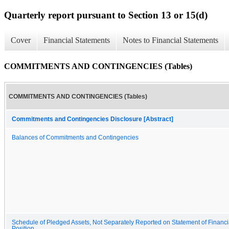
Quarterly report pursuant to Section 13 or 15(d)
Cover
Financial Statements
Notes to Financial Statements
COMMITMENTS AND CONTINGENCIES (Tables)
COMMITMENTS AND CONTINGENCIES (Tables)
Commitments and Contingencies Disclosure [Abstract]
Balances of Commitments and Contingencies
Schedule of Pledged Assets, Not Separately Reported on Statement of Financi
Position