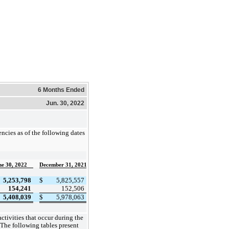
6 Months Ended
Jun. 30, 2022
ncies as of the following dates
ne 30, 2022
December 31, 2021
5,253,798
$
5,825,557
154,241
152,506
5,408,039
$
5,978,063
ctivities that occur during the
 The following tables present