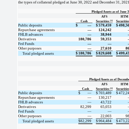
the types of collateral pledged at June 30, 2022 and December 31, 2021
Pledged Assets as of June 
AFS
HTM
(1)
Cash
Securities
Securitie
Public deposits
$
—
$
579,459
$
498,5
Repurchase agreements
—
124,242
FHLB advances
—
38,944
Derivatives
180,786
59,353
Fed Funds
—
—
Other purposes
—
27,610
8
$
180,786
$
829,608
$
499,4
     Total pledged assets
Pledged Assets as of Decemb
AFS
HTM
(1)
Cash
Securities
Securitie
Public deposits
$
—
$
703,489
$
472,2
Repurchase agreements
—
130,217
FHLB advances
—
43,722
Derivatives
82,299
65,053
Fed Funds
—
—
Other purposes
—
22,003
9
$
82,299
$
964,484
$
473,2
     Total pledged assets