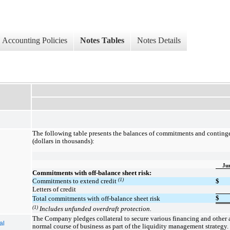
Accounting Policies
Notes Tables
Notes Details
The following table presents the balances of commitments and continge
(dollars in thousands):
Ju
Commitments with off-balance sheet risk:
(1)
Commitments to extend credit
$
Letters of credit
$
Total commitments with off-balance sheet risk
(1)
Includes unfunded overdraft protection.
The Company pledges collateral to secure various financing and other a
al
normal course of business as part of the liquidity management strategy.