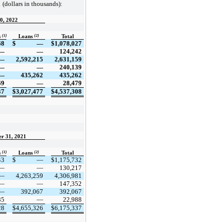
 (dollars in thousands):
30, 2022
(1)
(2)
s
Loans
Total
68
$
—
$
1,078,027
—
—
124,242
—
2,592,215
2,631,159
—
—
240,139
—
435,262
435,262
69
—
28,479
37
$
3,027,477
$
4,537,308
er 31, 2021
(1)
(2)
s
Loans
Total
43
$
—
$
1,175,732
—
—
130,217
—
4,263,259
4,306,981
—
—
147,352
—
392,067
392,067
85
—
22,988
28
$
4,655,326
$
6,175,337