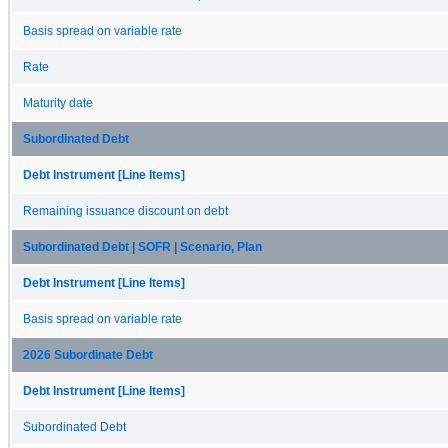
Basis spread on variable rate
Rate
Maturity date
Subordinated Debt
Debt Instrument [Line Items]
Remaining issuance discount on debt
Subordinated Debt | SOFR | Scenario, Plan
Debt Instrument [Line Items]
Basis spread on variable rate
2026 Subordinate Debt
Debt Instrument [Line Items]
Subordinated Debt