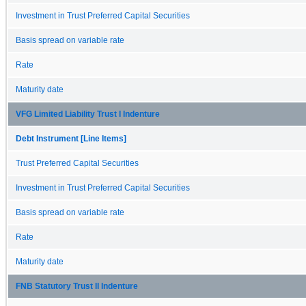
Investment in Trust Preferred Capital Securities
Basis spread on variable rate
Rate
Maturity date
VFG Limited Liability Trust I Indenture
Debt Instrument [Line Items]
Trust Preferred Capital Securities
Investment in Trust Preferred Capital Securities
Basis spread on variable rate
Rate
Maturity date
FNB Statutory Trust II Indenture