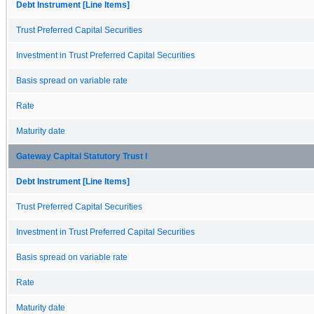
Debt Instrument [Line Items]
Trust Preferred Capital Securities
Investment in Trust Preferred Capital Securities
Basis spread on variable rate
Rate
Maturity date
Gateway Capital Statutory Trust I
Debt Instrument [Line Items]
Trust Preferred Capital Securities
Investment in Trust Preferred Capital Securities
Basis spread on variable rate
Rate
Maturity date