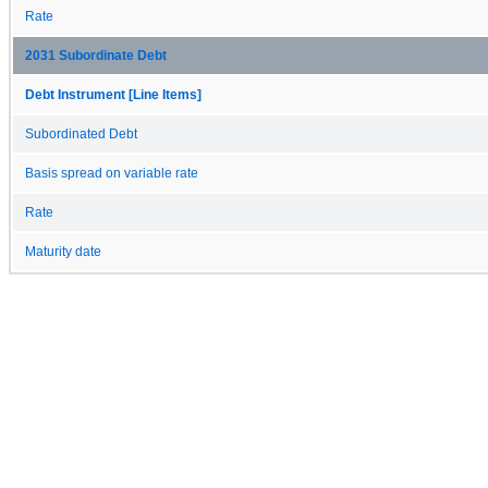
Rate
2031 Subordinate Debt
Debt Instrument [Line Items]
Subordinated Debt
Basis spread on variable rate
Rate
Maturity date