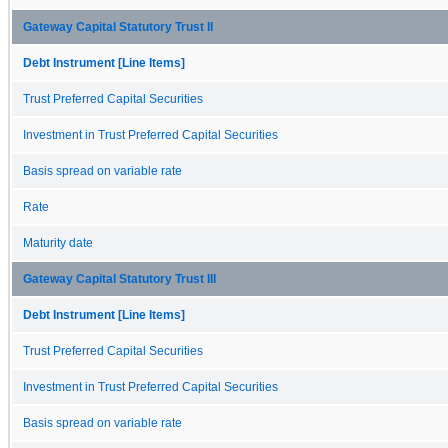
Gateway Capital Statutory Trust II
Debt Instrument [Line Items]
Trust Preferred Capital Securities
Investment in Trust Preferred Capital Securities
Basis spread on variable rate
Rate
Maturity date
Gateway Capital Statutory Trust III
Debt Instrument [Line Items]
Trust Preferred Capital Securities
Investment in Trust Preferred Capital Securities
Basis spread on variable rate