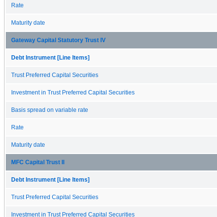
Rate
Maturity date
Gateway Capital Statutory Trust IV
Debt Instrument [Line Items]
Trust Preferred Capital Securities
Investment in Trust Preferred Capital Securities
Basis spread on variable rate
Rate
Maturity date
MFC Capital Trust II
Debt Instrument [Line Items]
Trust Preferred Capital Securities
Investment in Trust Preferred Capital Securities