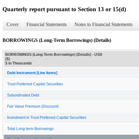
Quarterly report pursuant to Section 13 or 15(d)
Cover
Financial Statements
Notes to Financial Statements
BORROWINGS (Long-Term Borrowings) (Details)
BORROWINGS (Long-Term Borrowings) (Details) - USD
($)
$ in Thousands
Debt Instrument [Line Items]
Trust Preferred Capital Securities
Subordinated Debt
Fair Value Premium (Discount)
Investment in Trust Preferred Capital Securities
Total Long-term Borrowings