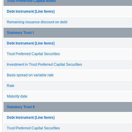
Trust Preferred Capital Notes
Debt Instrument [Line Items]
Remaining issuance discount on debt
Statutory Trust I
Debt Instrument [Line Items]
Trust Preferred Capital Securities
Investment in Trust Preferred Capital Securities
Basis spread on variable rate
Rate
Maturity date
Statutory Trust II
Debt Instrument [Line Items]
Trust Preferred Capital Securities