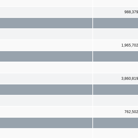
988,37
1,965,70
3,860,81
762,50