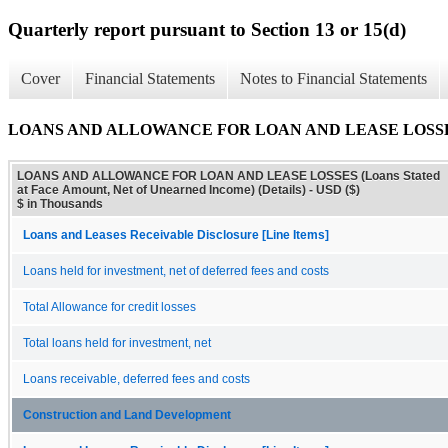
Quarterly report pursuant to Section 13 or 15(d)
Cover
Financial Statements
Notes to Financial Statements
LOANS AND ALLOWANCE FOR LOAN AND LEASE LOSSES (Loans
LOANS AND ALLOWANCE FOR LOAN AND LEASE LOSSES (Loans Stated
at Face Amount, Net of Unearned Income) (Details) - USD ($)
$ in Thousands
Loans and Leases Receivable Disclosure [Line Items]
Loans held for investment, net of deferred fees and costs
Total Allowance for credit losses
Total loans held for investment, net
Loans receivable, deferred fees and costs
Construction and Land Development