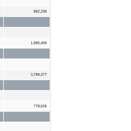
9
862,236
2
1,995,409
9
3,789,377
2
778,626