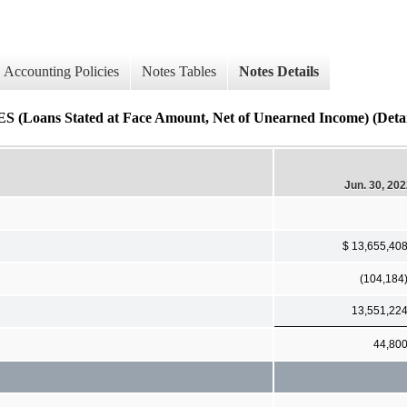
Accounting Policies
Notes Tables
Notes Details
 Stated at Face Amount, Net of Unearned Income) (Detai
Jun. 30, 20
$ 13,655,40
(104,184
13,551,22
44,80