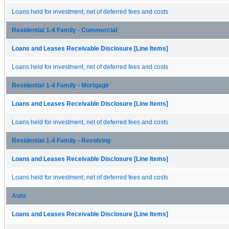
Loans held for investment, net of deferred fees and costs
Residential 1-4 Family - Commercial
Loans and Leases Receivable Disclosure [Line Items]
Loans held for investment, net of deferred fees and costs
Residential 1-4 Family - Mortgage
Loans and Leases Receivable Disclosure [Line Items]
Loans held for investment, net of deferred fees and costs
Residential 1-4 Family - Revolving
Loans and Leases Receivable Disclosure [Line Items]
Loans held for investment, net of deferred fees and costs
Auto
Loans and Leases Receivable Disclosure [Line Items]