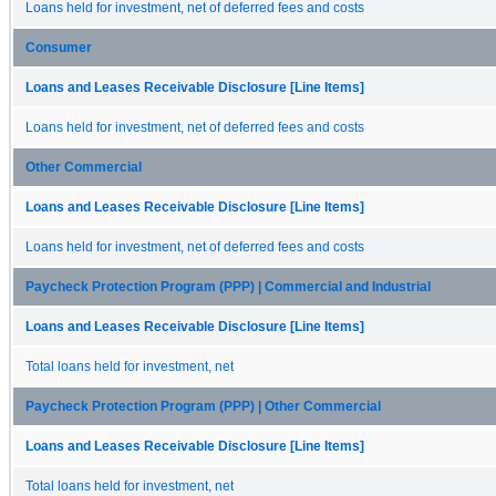
Loans held for investment, net of deferred fees and costs
Consumer
Loans and Leases Receivable Disclosure [Line Items]
Loans held for investment, net of deferred fees and costs
Other Commercial
Loans and Leases Receivable Disclosure [Line Items]
Loans held for investment, net of deferred fees and costs
Paycheck Protection Program (PPP) | Commercial and Industrial
Loans and Leases Receivable Disclosure [Line Items]
Total loans held for investment, net
Paycheck Protection Program (PPP) | Other Commercial
Loans and Leases Receivable Disclosure [Line Items]
Total loans held for investment, net