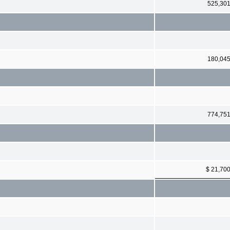
525,30
180,04
774,75
$ 21,70