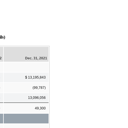
ls)
22
Dec. 31, 2021
8
$ 13,195,843
)
(99,787)
4
13,096,056
0
49,300