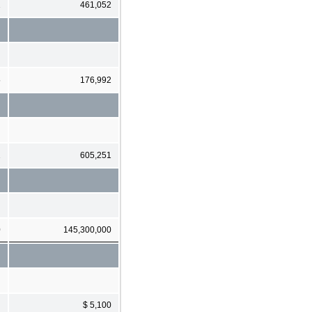
1
461,052
5
176,992
1
605,251
0
145,300,000
$ 5,100