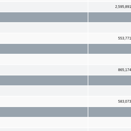
2,595,89
553,77
865,17
583,07