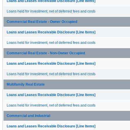
Loans and Leases Receivable Disclosure [Line Items]
Loans held for investment, net of deferred fees and costs
Commercial Real Estate - Owner Occupied
Loans and Leases Receivable Disclosure [Line Items]
Loans held for investment, net of deferred fees and costs
Commercial Real Estate - Non-Owner Occupied
Loans and Leases Receivable Disclosure [Line Items]
Loans held for investment, net of deferred fees and costs
Multifamily Real Estate
Loans and Leases Receivable Disclosure [Line Items]
Loans held for investment, net of deferred fees and costs
Commercial and Industrial
Loans and Leases Receivable Disclosure [Line Items]