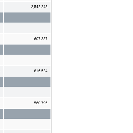
1
2,542,243
1
607,337
4
816,524
3
560,796