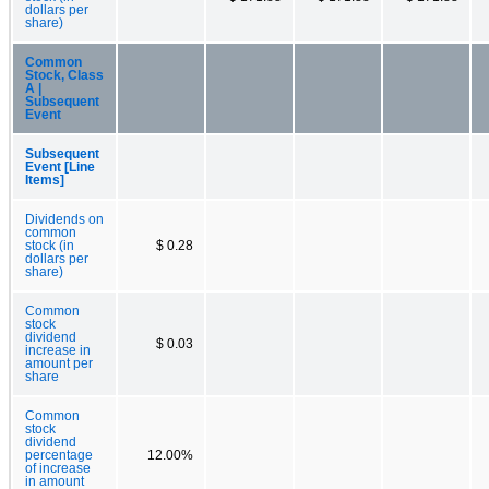
dollars per
share)
Common
Stock, Class
A |
Subsequent
Event
Subsequent
Event [Line
Items]
Dividends on
common
stock (in
$ 0.28
dollars per
share)
Common
stock
dividend
$ 0.03
increase in
amount per
share
Common
stock
dividend
percentage
12.00%
of increase
in amount