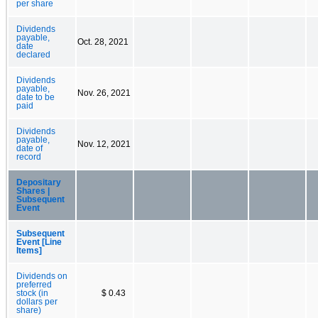
per share
Dividends
payable,
Oct. 28, 2021
date
declared
Dividends
payable,
Nov. 26, 2021
date to be
paid
Dividends
payable,
Nov. 12, 2021
date of
record
Depositary
Shares |
Subsequent
Event
Subsequent
Event [Line
Items]
Dividends on
preferred
stock (in
$ 0.43
dollars per
share)