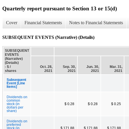
Quarterly report pursuant to Section 13 or 15(d)
Cover
Financial Statements
Notes to Financial Statements
SUBSEQUENT EVENTS (Narrative) (Details)
SUBSEQUENT
EVENTS
(Narrative)
(Details)
- $ /
Oct. 28,
Sep. 30,
Jun. 30,
Mar. 31,
shares
2021
2021
2021
2021
Subsequent
Event [Line
Items]
Dividends on
common
stock (in
$ 0.28
$ 0.28
$ 0.25
dollars per
share)
Dividends on
preferred
stock (in
$ 171.88
$ 171.88
$ 171.88