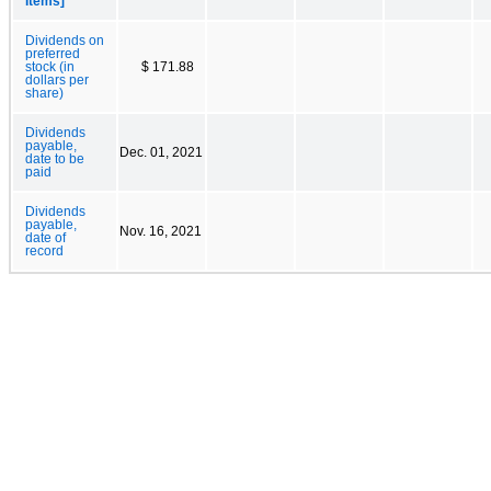
Items]
Dividends on
preferred
stock (in
$ 171.88
dollars per
share)
Dividends
payable,
Dec. 01, 2021
date to be
paid
Dividends
payable,
Nov. 16, 2021
date of
record