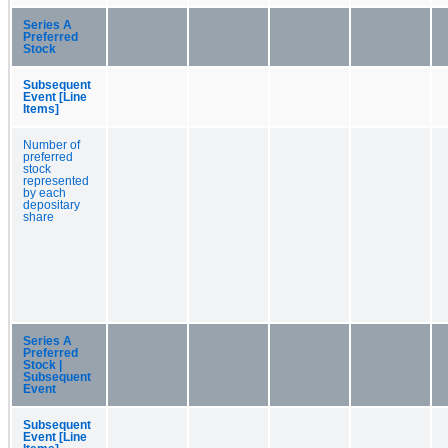
Series A
Preferred
Stock
Subsequent
Event [Line
Items]
Number of
preferred
stock
represented
by each
depositary
share
Series A
Preferred
Stock |
Subsequent
Event
Subsequent
Event [Line