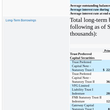
Average outstanding balance
Average interest rate during 
Average interest rate at end 
Total long-term 
Long-Term Borrowings
following as of 
thousands):
Prin
Trust Preferred
Capital Securities
Trust Preferred
Capital Note -
Statutory Trust I
$
22
Trust Preferred
Capital Note -
Statutory Trust II
36
VFG Limited
Liability Trust I
Indenture
20
FNB Statutory Trust II
Indenture
12
Gateway Capital
Statutory Trust I
8