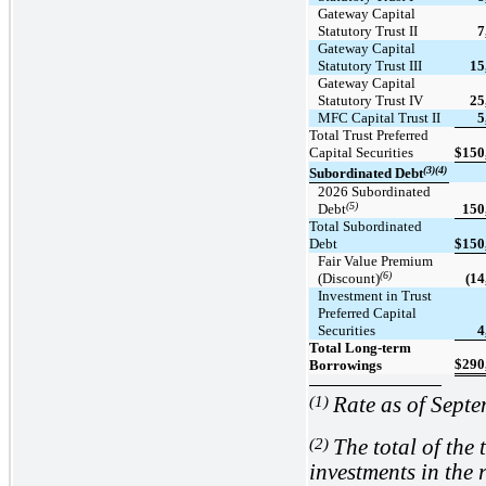
Gateway Capital
Statutory Trust II
7
Gateway Capital
Statutory Trust III
15
Gateway Capital
Statutory Trust IV
25
MFC Capital Trust II
5
Total Trust Preferred
Capital Securities
$
150
(3)(4)
Subordinated Debt
2026 Subordinated
(5)
Debt
150
Total Subordinated
Debt
$
150
Fair Value Premium
(6)
(Discount)
(14
Investment in Trust
Preferred Capital
Securities
4
Total Long-term
$
290
Borrowings
(1)
Rate as of Sept
(2)
The total of the 
investments in the r