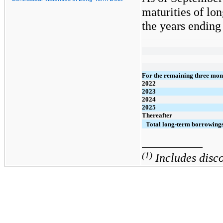
maturities of lon
the years ending 
For the remaining three mon
2022
2023
2024
2025
Thereafter
Total long-term borrowing
(1)
Includes disco