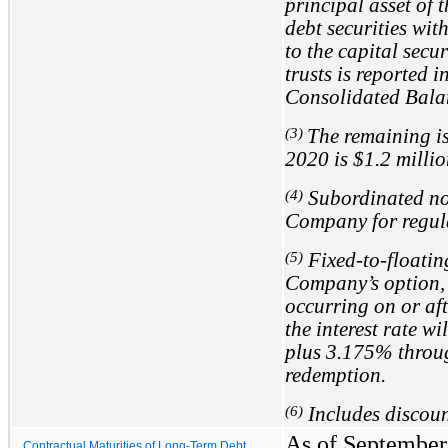
principal asset of
debt securities with
to the capital secu
trusts is reported 
Consolidated Bala
(3)
The remaining i
2020 is
$1.2
millio
(4)
Subordinated note
Company for regul
(5)
Fixed-to-floating
Company’s option, 
occurring on or af
the interest rate w
plus
3.175%
throug
redemption.
(6)
Includes discoun
As of September 
Contractual Maturities of Long-Term Debt