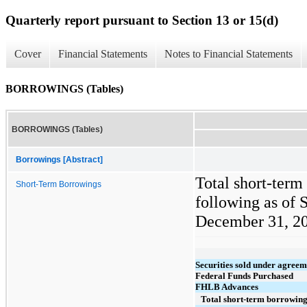
Quarterly report pursuant to Section 13 or 15(d)
Cover
Financial Statements
Notes to Financial Statements
BORROWINGS (Tables)
BORROWINGS (Tables)
Borrowings [Abstract]
Total short-term
Short-Term Borrowings
following as of 
December 31, 202
Securities sold under agreem
Federal Funds Purchased
FHLB Advances
Total short-term borrowin