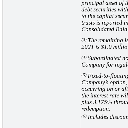
principal asset of 
debt securities with
to the capital secu
trusts is reported 
Consolidated Bala
(3)
The remaining i
2021 is
$1.0
millio
(4)
Subordinated not
Company for regul
(5)
Fixed-to-floatin
Company’s option, 
occurring on or af
the interest rate w
plus
3.175%
throug
redemption.
(6)
Includes discoun