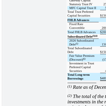
Gateway Capital
Statutory Trust IV
2
MFC Capital Trust II
Total Trust Preferred
Capital Securities
$
15
FHLB Advances
Fixed Rate
Convertible
20
Total FHLB Advances
$
20
(3)(4)
Subordinated Debt
2026 Subordinated
(5)
Debt
15
Total Subordinated
Debt
$
15
Fair Value Premium
(6)
(Discount)
(1
Investment in Trust
Preferred Capital
Securities
Total Long-term
$
48
Borrowings
(1)
Rate as of Dece
(2)
The total of the 
investments in the r