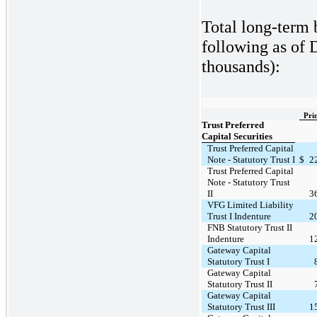
Total long-term 
following as of 
thousands):
Pri
Trust Preferred
Capital Securities
Trust Preferred Capital
Note - Statutory Trust I
$
2
Trust Preferred Capital
Note - Statutory Trust
II
3
VFG Limited Liability
Trust I Indenture
2
FNB Statutory Trust II
Indenture
1
Gateway Capital
Statutory Trust I
Gateway Capital
Statutory Trust II
Gateway Capital
Statutory Trust III
1