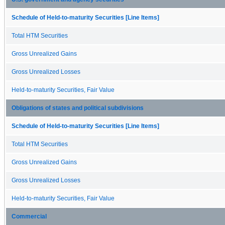
Schedule of Held-to-maturity Securities [Line Items]
Total HTM Securities
Gross Unrealized Gains
Gross Unrealized Losses
Held-to-maturity Securities, Fair Value
Obligations of states and political subdivisions
Schedule of Held-to-maturity Securities [Line Items]
Total HTM Securities
Gross Unrealized Gains
Gross Unrealized Losses
Held-to-maturity Securities, Fair Value
Commercial