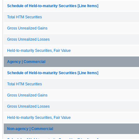
Schedule of Held-to-maturity Securities [Line Items]
Total HTM Securities
Gross Unrealized Gains
Gross Unrealized Losses
Held-to-maturity Securities, Fair Value
Agency | Commercial
Schedule of Held-to-maturity Securities [Line Items]
Total HTM Securities
Gross Unrealized Gains
Gross Unrealized Losses
Held-to-maturity Securities, Fair Value
Non-agency | Commercial