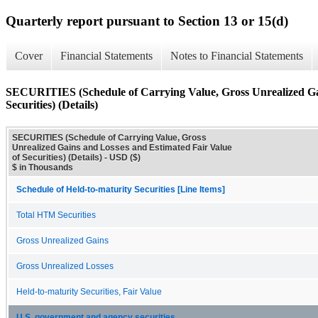
Quarterly report pursuant to Section 13 or 15(d)
Cover
Financial Statements
Notes to Financial Statements
SECURITIES (Schedule of Carrying Value, Gross Unrealized Gai
Securities) (Details)
SECURITIES (Schedule of Carrying Value, Gross
Unrealized Gains and Losses and Estimated Fair Value
of Securities) (Details) - USD ($)
$ in Thousands
Schedule of Held-to-maturity Securities [Line Items]
Total HTM Securities
Gross Unrealized Gains
Gross Unrealized Losses
Held-to-maturity Securities, Fair Value
U.S. government and agency securities