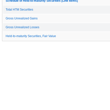
Schedule of Held-to-maturity Securities [Line Items]
Total HTM Securities
Gross Unrealized Gains
Gross Unrealized Losses
Held-to-maturity Securities, Fair Value