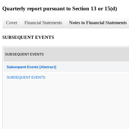
Quarterly report pursuant to Section 13 or 15(d)
Cover
Financial Statements
Notes to Financial Statements
SUBSEQUENT EVENTS
SUBSEQUENT EVENTS
Subsequent Events [Abstract]
SUBSEQUENT EVENTS