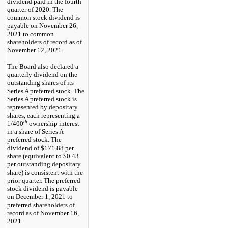
dividend paid in the fourth
quarter of 2020. The
common stock dividend is
payable on
November 26,
2021
to common
shareholders of record as of
November 12, 2021
.
The Board also declared a
quarterly dividend on the
outstanding shares of its
Series A preferred stock.
The
Series A preferred stock is
represented by depositary
shares, each representing a
th
1/400
ownership interest
in a share of Series A
preferred stock
. The
dividend of
$171.88
per
share (equivalent to
$0.43
per outstanding depositary
share) is consistent with the
prior quarter. The preferred
stock dividend is payable
on
December 1, 2021
to
preferred shareholders of
record as of
November 16,
2021
.