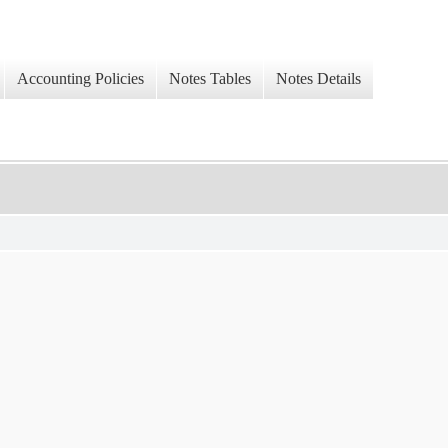
Accounting Policies
Notes Tables
Notes Details