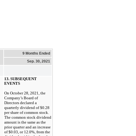
9 Months Ended
Sep. 30, 2021
13. SUBSEQUENT
EVENTS
On
October 28, 2021
, the
Company’s Board of
Directors declared a
quarterly dividend of
$0.28
per share of common stock.
The common stock dividend
amount is the same as the
prior quarter and an increase
of
$0.03
, or
12.0%
, from the