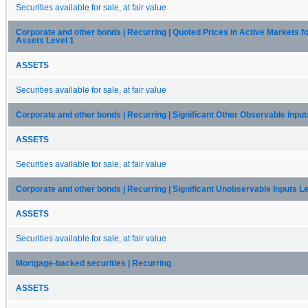
Securities available for sale, at fair value
Corporate and other bonds | Recurring | Quoted Prices in Active Markets fo
Assets Level 1
ASSETS
Securities available for sale, at fair value
Corporate and other bonds | Recurring | Significant Other Observable Input
ASSETS
Securities available for sale, at fair value
Corporate and other bonds | Recurring | Significant Unobservable Inputs Le
ASSETS
Securities available for sale, at fair value
Mortgage-backed securities | Recurring
ASSETS