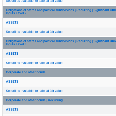
Securities available for sale, at fair value
Obligations of states and political subdivisions | Recurring | Significant Ot
Inputs Level 2
ASSETS
Securities available for sale, at fair value
Obligations of states and political subdivisions | Recurring | Significant U
Inputs Level 3
ASSETS
Securities available for sale, at fair value
Corporate and other bonds
ASSETS
Securities available for sale, at fair value
Corporate and other bonds | Recurring
ASSETS