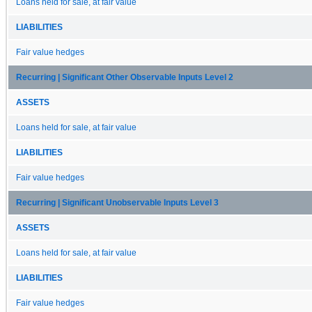
Loans held for sale, at fair value
LIABILITIES
Fair value hedges
Recurring | Significant Other Observable Inputs Level 2
ASSETS
Loans held for sale, at fair value
LIABILITIES
Fair value hedges
Recurring | Significant Unobservable Inputs Level 3
ASSETS
Loans held for sale, at fair value
LIABILITIES
Fair value hedges