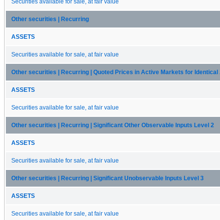
Securities available for sale, at fair value
Other securities | Recurring
ASSETS
Securities available for sale, at fair value
Other securities | Recurring | Quoted Prices in Active Markets for Identica
ASSETS
Securities available for sale, at fair value
Other securities | Recurring | Significant Other Observable Inputs Level 2
ASSETS
Securities available for sale, at fair value
Other securities | Recurring | Significant Unobservable Inputs Level 3
ASSETS
Securities available for sale, at fair value