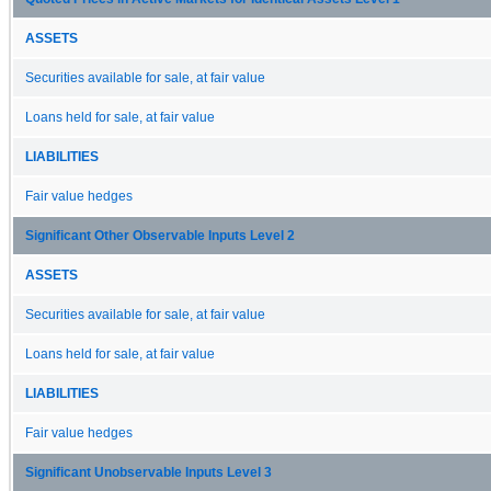
ASSETS
Securities available for sale, at fair value
Loans held for sale, at fair value
LIABILITIES
Fair value hedges
Significant Other Observable Inputs Level 2
ASSETS
Securities available for sale, at fair value
Loans held for sale, at fair value
LIABILITIES
Fair value hedges
Significant Unobservable Inputs Level 3