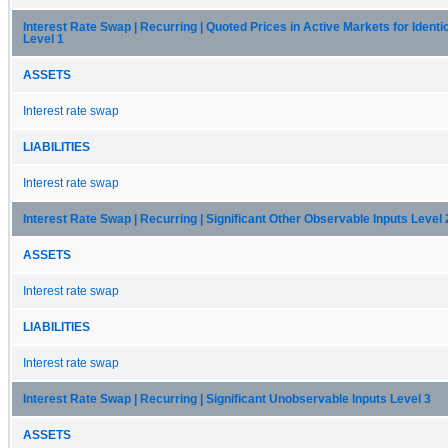
Interest Rate Swap | Recurring | Quoted Prices in Active Markets for Identi
Level 1
ASSETS
Interest rate swap
LIABILITIES
Interest rate swap
Interest Rate Swap | Recurring | Significant Other Observable Inputs Level 
ASSETS
Interest rate swap
LIABILITIES
Interest rate swap
Interest Rate Swap | Recurring | Significant Unobservable Inputs Level 3
ASSETS