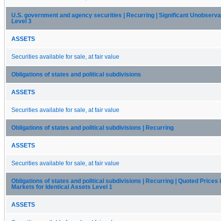
U.S. government and agency securities | Recurring | Significant Unobserva
Level 3
ASSETS
Securities available for sale, at fair value
Obligations of states and political subdivisions
ASSETS
Securities available for sale, at fair value
Obligations of states and political subdivisions | Recurring
ASSETS
Securities available for sale, at fair value
Obligations of states and political subdivisions | Recurring | Quoted Prices 
Markets for Identical Assets Level 1
ASSETS