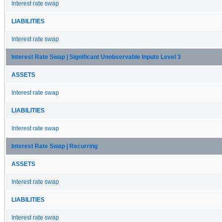
Interest rate swap
LIABILITIES
Interest rate swap
Interest Rate Swap | Significant Unobservable Inputs Level 3
ASSETS
Interest rate swap
LIABILITIES
Interest rate swap
Interest Rate Swap | Recurring
ASSETS
Interest rate swap
LIABILITIES
Interest rate swap