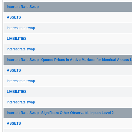
Interest Rate Swap
ASSETS
Interest rate swap
LIABILITIES
Interest rate swap
Interest Rate Swap | Quoted Prices in Active Markets for Identical Assets L
ASSETS
Interest rate swap
LIABILITIES
Interest rate swap
Interest Rate Swap | Significant Other Observable Inputs Level 2
ASSETS