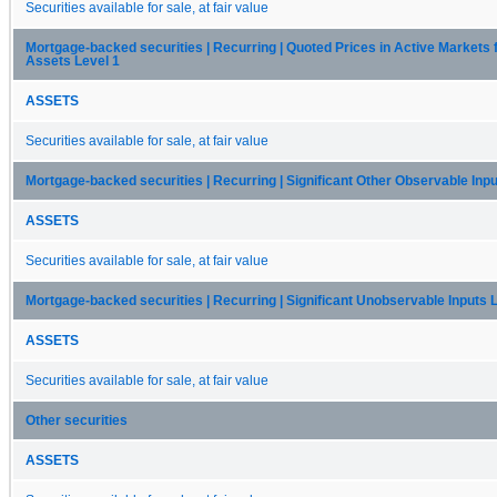
Securities available for sale, at fair value
Mortgage-backed securities | Recurring | Quoted Prices in Active Markets f
Assets Level 1
ASSETS
Securities available for sale, at fair value
Mortgage-backed securities | Recurring | Significant Other Observable Inpu
ASSETS
Securities available for sale, at fair value
Mortgage-backed securities | Recurring | Significant Unobservable Inputs 
ASSETS
Securities available for sale, at fair value
Other securities
ASSETS