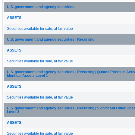
U.S. government and agency securities
ASSETS
Securities available for sale, at fair value
U.S. government and agency securities | Recurring
ASSETS
Securities available for sale, at fair value
U.S. government and agency securities | Recurring | Quoted Prices in Acti
Identical Assets Level 1
ASSETS
Securities available for sale, at fair value
U.S. government and agency securities | Recurring | Significant Other Obs
Level 2
ASSETS
Securities available for sale, at fair value