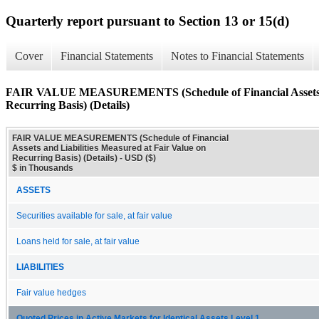
Quarterly report pursuant to Section 13 or 15(d)
Cover
Financial Statements
Notes to Financial Statements
FAIR VALUE MEASUREMENTS (Schedule of Financial Assets and
Recurring Basis) (Details)
FAIR VALUE MEASUREMENTS (Schedule of Financial
Assets and Liabilities Measured at Fair Value on
Recurring Basis) (Details) - USD ($)
$ in Thousands
ASSETS
Securities available for sale, at fair value
Loans held for sale, at fair value
LIABILITIES
Fair value hedges
Quoted Prices in Active Markets for Identical Assets Level 1