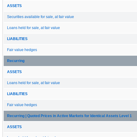
ASSETS
Securities available for sale, at fair value
Loans held for sale, at fair value
LIABILITIES
Fair value hedges
Recurring
ASSETS
Loans held for sale, at fair value
LIABILITIES
Fair value hedges
Recurring | Quoted Prices in Active Markets for Identical Assets Level 1
ASSETS