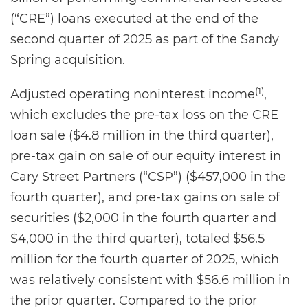
(“CRE”) loans executed at the end of the
second quarter of 2025 as part of the Sandy
Spring acquisition.
(1)
Adjusted operating noninterest income
,
which excludes the pre-tax loss on the CRE
loan sale ($4.8 million in the third quarter),
pre-tax gain on sale of our equity interest in
Cary Street Partners (“CSP”) ($457,000 in the
fourth quarter), and pre-tax gains on sale of
securities ($2,000 in the fourth quarter and
$4,000 in the third quarter), totaled $56.5
million for the fourth quarter of 2025, which
was relatively consistent with $56.6 million in
the prior quarter. Compared to the prior