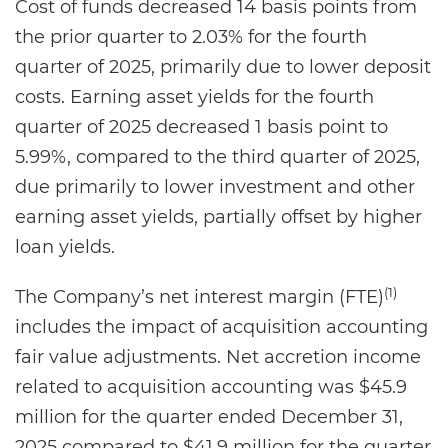
Cost of funds decreased 14 basis points from
the prior quarter to 2.03% for the fourth
quarter of 2025, primarily due to lower deposit
costs. Earning asset yields for the fourth
quarter of 2025 decreased 1 basis point to
5.99%, compared to the third quarter of 2025,
due primarily to lower investment and other
earning asset yields, partially offset by higher
loan yields.
(1)
The Company’s net interest margin (FTE)
includes the impact of acquisition accounting
fair value adjustments. Net accretion income
related to acquisition accounting was $45.9
million for the quarter ended December 31,
2025 compared to $41.9 million for the quarter