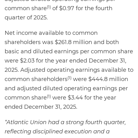
(1)
common share
of $0.97 for the fourth
quarter of 2025.
Net income available to common
shareholders was $261.8 million and both
basic and diluted earnings per common share
were $2.03 for the year ended December 31,
2025. Adjusted operating earnings available to
(1)
common shareholders
were $444.8 million
and adjusted diluted operating earnings per
(1)
common share
were $3.44 for the year
ended December 31, 2025.
“Atlantic Union had a strong fourth quarter,
reflecting disciplined execution and a