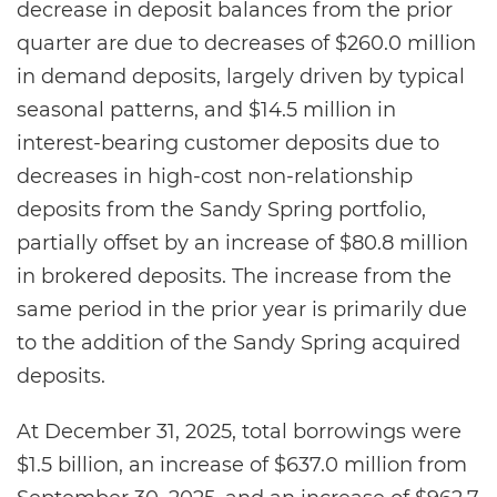
decrease in deposit balances from the prior
quarter are due to decreases of $260.0 million
in demand deposits, largely driven by typical
seasonal patterns, and $14.5 million in
interest-bearing customer deposits due to
decreases in high-cost non-relationship
deposits from the Sandy Spring portfolio,
partially offset by an increase of $80.8 million
in brokered deposits. The increase from the
same period in the prior year is primarily due
to the addition of the Sandy Spring acquired
deposits.
At December 31, 2025, total borrowings were
$1.5 billion, an increase of $637.0 million from