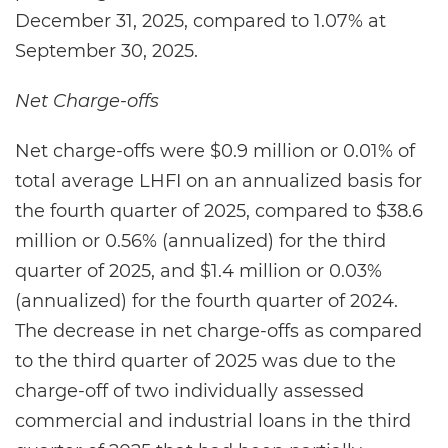
December 31, 2025, compared to 1.07% at
September 30, 2025.
Net Charge-offs
Net charge-offs were $0.9 million or 0.01% of
total average LHFI on an annualized basis for
the fourth quarter of 2025, compared to $38.6
million or 0.56% (annualized) for the third
quarter of 2025, and $1.4 million or 0.03%
(annualized) for the fourth quarter of 2024.
The decrease in net charge-offs as compared
to the third quarter of 2025 was due to the
charge-off of two individually assessed
commercial and industrial loans in the third