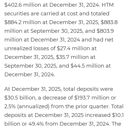
$402.6 million at December 31, 2024. HTM
securities are carried at cost and totaled
$884.2 million at December 31, 2025, $883.8
million at September 30, 2025, and $803.9
million at December 31, 2024 and had net
unrealized losses of $27.4 million at
December 31, 2025, $35.7 million at
September 30, 2025, and $44.5 million at
December 31, 2024.
At December 31, 2025, total deposits were
$30.5 billion, a decrease of $193.7 million or
2.5% (annualized) from the prior quarter. Total
deposits at December 31, 2025 increased $10.1
billion or 49.4% from December 31, 2024. The