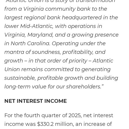
“Atlantic Union is a story of transformation
from a Virginia community bank to the
largest regional bank headquartered in the
lower Mid-Atlantic, with operations in
Virginia, Maryland, and a growing presence
in North Carolina. Operating under the
mantra of soundness, profitability, and
growth – in that order of priority – Atlantic
Union remains committed to generating
sustainable, profitable growth and building
long-term value for our shareholders.”
NET INTEREST INCOME
For the fourth quarter of 2025, net interest
income was $330.2 million, an increase of