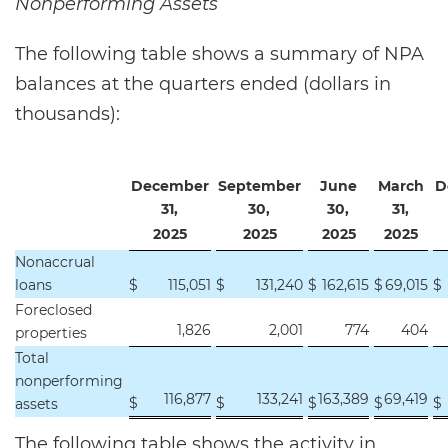
Nonperforming Assets
The following table shows a summary of NPA
balances at the quarters ended (dollars in
thousands):
December
September
June
March
D
31,
30,
30,
31,
2025
2025
2025
2025
Nonaccrual
loans
$
115,051
$
131,240
$
162,615
$
69,015
$
Foreclosed
1,826
2,001
774
404
properties
Total
nonperforming
116,877
133,241
163,389
69,419
$
$
$
$
$
assets
The following table shows the activity in