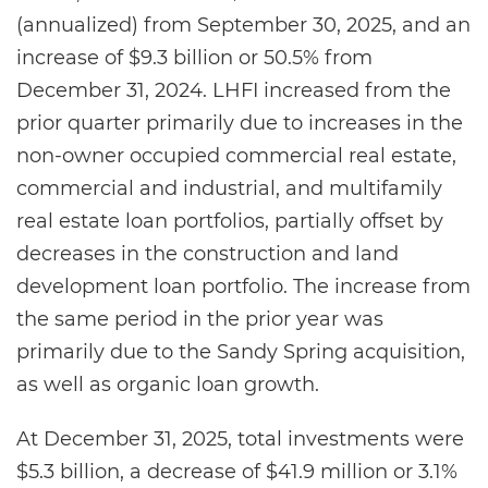
(annualized) from September 30, 2025, and an
increase of $9.3 billion or 50.5% from
December 31, 2024. LHFI increased from the
prior quarter primarily due to increases in the
non-owner occupied commercial real estate,
commercial and industrial, and multifamily
real estate loan portfolios, partially offset by
decreases in the construction and land
development loan portfolio. The increase from
the same period in the prior year was
primarily due to the Sandy Spring acquisition,
as well as organic loan growth.
At December 31, 2025, total investments were
$5.3 billion, a decrease of $41.9 million or 3.1%