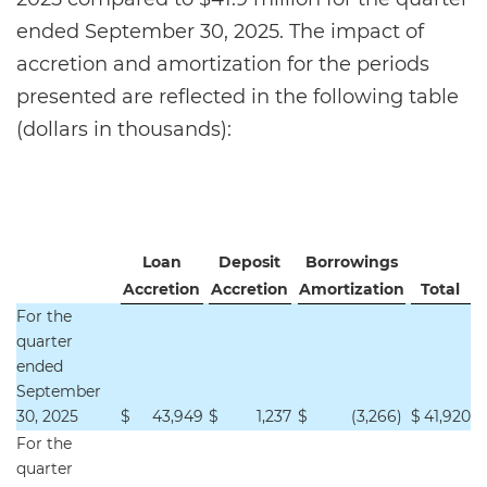
ended September 30, 2025. The impact of
accretion and amortization for the periods
presented are reflected in the following table
(dollars in thousands):
Loan
Deposit
Borrowings
Accretion
Accretion
Amortization
Total
For the
quarter
ended
September
30, 2025
$
43,949
$
1,237
$
(3,266
)
$
41,920
For the
quarter