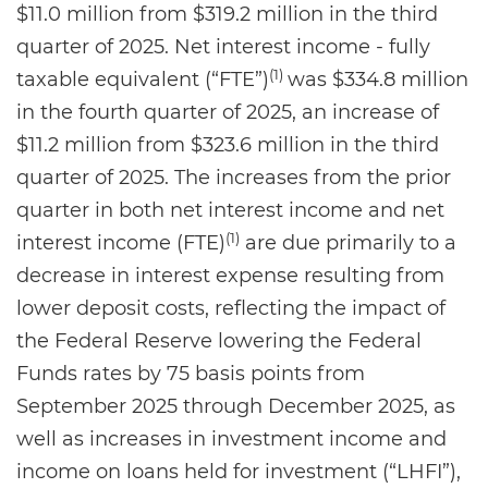
$11.0 million from $319.2 million in the third
quarter of 2025. Net interest income - fully
(1)
taxable equivalent (“FTE”)
was $334.8 million
in the fourth quarter of 2025, an increase of
$11.2 million from $323.6 million in the third
quarter of 2025. The increases from the prior
quarter in both net interest income and net
(1)
interest income (FTE)
are due primarily to a
decrease in interest expense resulting from
lower deposit costs, reflecting the impact of
the Federal Reserve lowering the Federal
Funds rates by 75 basis points from
September 2025 through December 2025, as
well as increases in investment income and
income on loans held for investment (“LHFI”),