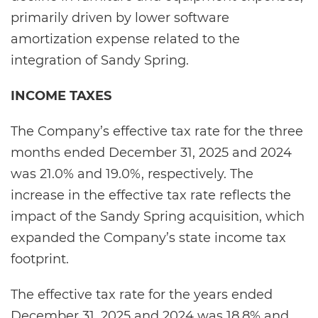
primarily driven by lower software
amortization expense related to the
integration of Sandy Spring.
INCOME TAXES
The Company’s effective tax rate for the three
months ended December 31, 2025 and 2024
was 21.0% and 19.0%, respectively. The
increase in the effective tax rate reflects the
impact of the Sandy Spring acquisition, which
expanded the Company’s state income tax
footprint.
The effective tax rate for the years ended
December 31, 2025 and 2024 was 18.8% and