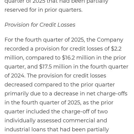
quarter of 2025 that had been partially
reserved for in prior quarters.
Provision for Credit Losses
For the fourth quarter of 2025, the Company
recorded a provision for credit losses of $2.2
million, compared to $16.2 million in the prior
quarter, and $17.5 million in the fourth quarter
of 2024. The provision for credit losses
decreased compared to the prior quarter
primarily due to a decrease in net charge-offs
in the fourth quarter of 2025, as the prior
quarter included the charge-off of two
individually assessed commercial and
industrial loans that had been partially