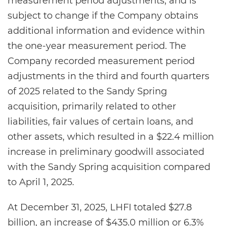
measurement period adjustments, and is
subject to change if the Company obtains
additional information and evidence within
the one-year measurement period. The
Company recorded measurement period
adjustments in the third and fourth quarters
of 2025 related to the Sandy Spring
acquisition, primarily related to other
liabilities, fair values of certain loans, and
other assets, which resulted in a $22.4 million
increase in preliminary goodwill associated
with the Sandy Spring acquisition compared
to April 1, 2025.
At December 31, 2025, LHFI totaled $27.8
billion, an increase of $435.0 million or 6.3%