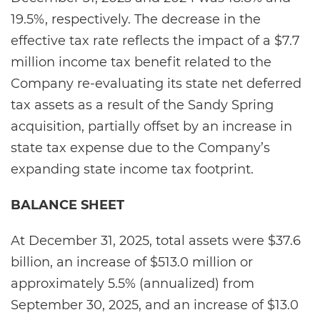
19.5%, respectively. The decrease in the
effective tax rate reflects the impact of a $7.7
million income tax benefit related to the
Company re-evaluating its state net deferred
tax assets as a result of the Sandy Spring
acquisition, partially offset by an increase in
state tax expense due to the Company’s
expanding state income tax footprint.
BALANCE SHEET
At December 31, 2025, total assets were $37.6
billion, an increase of $513.0 million or
approximately 5.5% (annualized) from
September 30, 2025, and an increase of $13.0