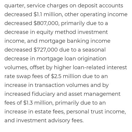
quarter, service charges on deposit accounts
decreased $1.1 million, other operating income
decreased $807,000, primarily due to a
decrease in equity method investment
income, and mortgage banking income
decreased $727,000 due to a seasonal
decrease in mortgage loan origination
volumes, offset by higher loan-related interest
rate swap fees of $2.5 million due to an
increase in transaction volumes and by
increased fiduciary and asset management
fees of $1.3 million, primarily due to an
increase in estate fees, personal trust income,
and investment advisory fees.