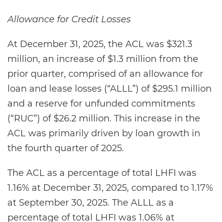
Allowance for Credit Losses
At December 31, 2025, the ACL was $321.3
million, an increase of $1.3 million from the
prior quarter, comprised of an allowance for
loan and lease losses (“ALLL”) of $295.1 million
and a reserve for unfunded commitments
(“RUC”) of $26.2 million. This increase in the
ACL was primarily driven by loan growth in
the fourth quarter of 2025.
The ACL as a percentage of total LHFI was
1.16% at December 31, 2025, compared to 1.17%
at September 30, 2025. The ALLL as a
percentage of total LHFI was 1.06% at