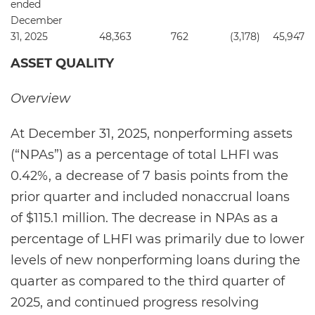
ended
December
31, 2025
48,363
762
(3,178
)
45,947
ASSET QUALITY
Overview
At December 31, 2025, nonperforming assets
(“NPAs”) as a percentage of total LHFI was
0.42%, a decrease of 7 basis points from the
prior quarter and included nonaccrual loans
of $115.1 million. The decrease in NPAs as a
percentage of LHFI was primarily due to lower
levels of new nonperforming loans during the
quarter as compared to the third quarter of
2025, and continued progress resolving