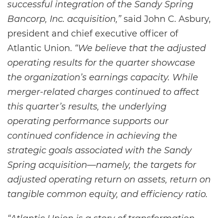
successful integration of the Sandy Spring
Bancorp, Inc. acquisition,”
said John C. Asbury,
president and chief executive officer of
Atlantic Union.
“We believe that the adjusted
operating results for the quarter showcase
the organization’s earnings capacity. While
merger-related charges continued to affect
this quarter’s results, the underlying
operating performance supports our
continued confidence in achieving the
strategic goals associated with the Sandy
Spring acquisition—namely, the targets for
adjusted operating return on assets, return on
tangible common equity, and efficiency ratio.