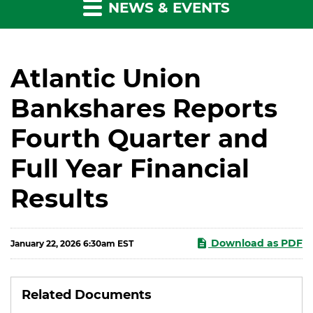
NEWS & EVENTS
Atlantic Union
Bankshares Reports
Fourth Quarter and
Full Year Financial
Results
Download as PDF
January 22, 2026 6:30am EST
Related Documents