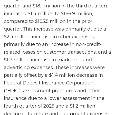
quarter and $18.1 million in the third quarter)
increased $1.4 million to $186.9 million,
compared to $185.5 million in the prior
quarter. This increase was primarily due to a
$2.4 million increase in other expenses,
primarily due to an increase in non-credit-
related losses on customer transactions, and a
$1.7 million increase in marketing and
advertising expenses. These increases were
partially offset by a $1.4 million decrease in
Federal Deposit Insurance Corporation
("FDIC") assessment premiums and other
insurance due to a lower assessment in the
fourth quarter of 2025 and a $1.2 million
decline in furniture and equipment expenses,