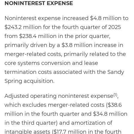
NONINTEREST EXPENSE
Noninterest expense increased $4.8 million to
$243.2 million for the fourth quarter of 2025
from $238.4 million in the prior quarter,
primarily driven by a $3.8 million increase in
merger-related costs, primarily related to the
core systems conversion and lease
termination costs associated with the Sandy
Spring acquisition.
(1)
Adjusted operating noninterest expense
,
which excludes merger-related costs ($38.6
million in the fourth quarter and $34.8 million
in the third quarter) and amortization of
intangible assets ($17.7 million in the fourth