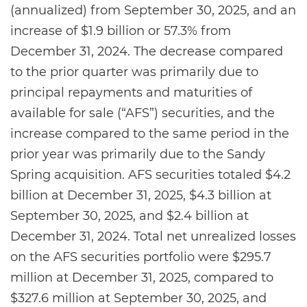
(annualized) from September 30, 2025, and an
increase of $1.9 billion or 57.3% from
December 31, 2024. The decrease compared
to the prior quarter was primarily due to
principal repayments and maturities of
available for sale (“AFS”) securities, and the
increase compared to the same period in the
prior year was primarily due to the Sandy
Spring acquisition. AFS securities totaled $4.2
billion at December 31, 2025, $4.3 billion at
September 30, 2025, and $2.4 billion at
December 31, 2024. Total net unrealized losses
on the AFS securities portfolio were $295.7
million at December 31, 2025, compared to
$327.6 million at September 30, 2025, and