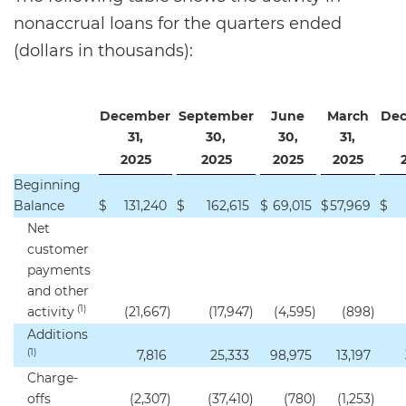
nonaccrual loans for the quarters ended
(dollars in thousands):
December
September
June
March
De
31,
30,
30,
31,
2025
2025
2025
2025
Beginning
Balance
$
131,240
$
162,615
$
69,015
$
57,969
$
Net
customer
payments
and other
(1)
activity
(21,667
)
(17,947
)
(4,595
)
(898
)
Additions
(1)
7,816
25,333
98,975
13,197
Charge-
offs
(2,307
)
(37,410
)
(780
)
(1,253
)