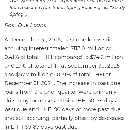
2025 was primarily due to purchase credit deteriorated
loans acquired from Sandy Spring Bancorp, Inc. (“Sandy
Spring”).
Past Due Loans
At December 31, 2025, past due loans still
accruing interest totaled $113.0 million or
0.41% of total LHFI, compared to $74.2 million
or 0.27% of total LHFI at September 30, 2025,
and $57.7 million or 0.31% of total LHFI at
December 31, 2024. The increase in past due
loans from the prior quarter were primarily
driven by increases within LHFI 30-59 days
past due and LHFI 90 days or more past due
and still accruing, partially offset by decreases
in LHFI 60-89 days past due.