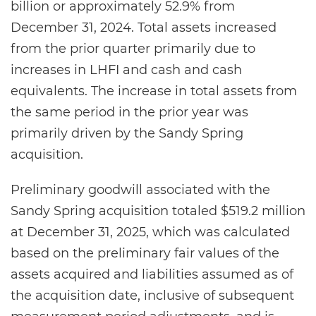
billion or approximately 52.9% from
December 31, 2024. Total assets increased
from the prior quarter primarily due to
increases in LHFI and cash and cash
equivalents. The increase in total assets from
the same period in the prior year was
primarily driven by the Sandy Spring
acquisition.
Preliminary goodwill associated with the
Sandy Spring acquisition totaled $519.2 million
at December 31, 2025, which was calculated
based on the preliminary fair values of the
assets acquired and liabilities assumed as of
the acquisition date, inclusive of subsequent