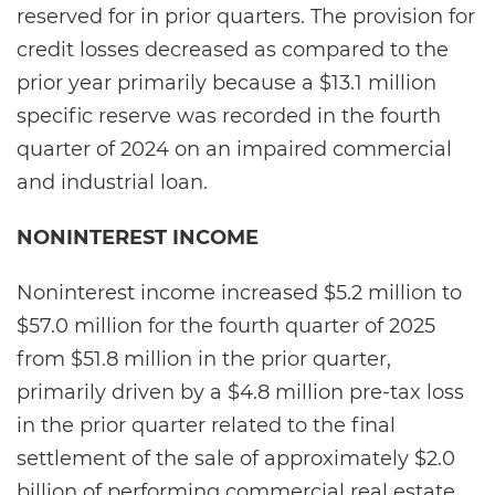
reserved for in prior quarters. The provision for
credit losses decreased as compared to the
prior year primarily because a $13.1 million
specific reserve was recorded in the fourth
quarter of 2024 on an impaired commercial
and industrial loan.
NONINTEREST INCOME
Noninterest income increased $5.2 million to
$57.0 million for the fourth quarter of 2025
from $51.8 million in the prior quarter,
primarily driven by a $4.8 million pre-tax loss
in the prior quarter related to the final
settlement of the sale of approximately $2.0
billion of performing commercial real estate