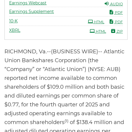
Earnings Webcast
AUDIO
Earnings Supplement
PDF
Filing
10-K
HTML
PDF
XBRL
HTML
ZIP
RICHMOND, Va.--(BUSINESS WIRE)-- Atlantic
Union Bankshares Corporation (the
“Company” or “Atlantic Union”) (NYSE: AUB)
reported net income available to common
shareholders of $109.0 million and both basic
and diluted earnings per common share of
$0.77, for the fourth quarter of 2025 and
adjusted operating earnings available to
(1)
common shareholders
of $138.4 million and
adjusted diluted operating earnings per