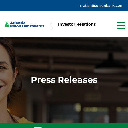
atlanticunionbank.com
Investor Relations
Press Releases