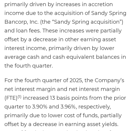
primarily driven by increases in accretion
income due to the acquisition of Sandy Spring
Bancorp, Inc. (the “Sandy Spring acquisition”)
and loan fees. These increases were partially
offset by a decrease in other earning asset
interest income, primarily driven by lower
average cash and cash equivalent balances in
the fourth quarter.
For the fourth quarter of 2025, the Company’s
net interest margin and net interest margin
(1)
(FTE)
increased 13 basis points from the prior
quarter to 3.90% and 3.96%, respectively,
primarily due to lower cost of funds, partially
offset by a decrease in earning asset yields.