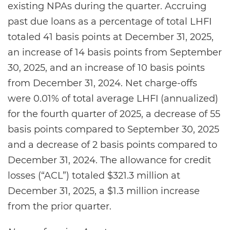
existing NPAs during the quarter. Accruing
past due loans as a percentage of total LHFI
totaled 41 basis points at December 31, 2025,
an increase of 14 basis points from September
30, 2025, and an increase of 10 basis points
from December 31, 2024. Net charge-offs
were 0.01% of total average LHFI (annualized)
for the fourth quarter of 2025, a decrease of 55
basis points compared to September 30, 2025
and a decrease of 2 basis points compared to
December 31, 2024. The allowance for credit
losses (“ACL”) totaled $321.3 million at
December 31, 2025, a $1.3 million increase
from the prior quarter.