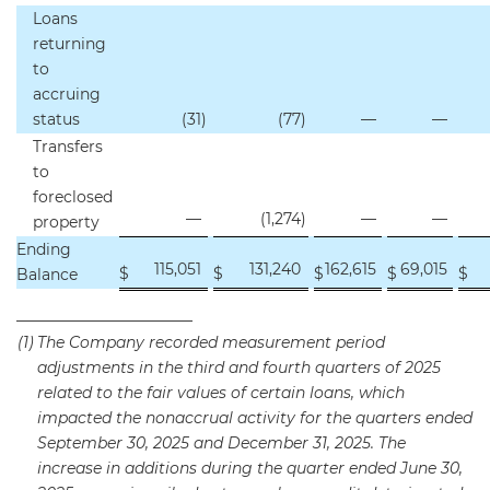
Loans
returning
to
accruing
status
(31
)
(77
)
—
—
Transfers
to
foreclosed
—
(1,274
)
—
—
property
Ending
115,051
131,240
162,615
69,015
$
$
$
$
$
Balance
_______________________
(1)
The Company recorded measurement period
adjustments in the third and fourth quarters of 2025
related to the fair values of certain loans, which
impacted the nonaccrual activity for the quarters ended
September 30, 2025 and December 31, 2025. The
increase in additions during the quarter ended June 30,