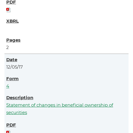
2
12/05/17
4
Statement of changes in beneficial ownership of
securities