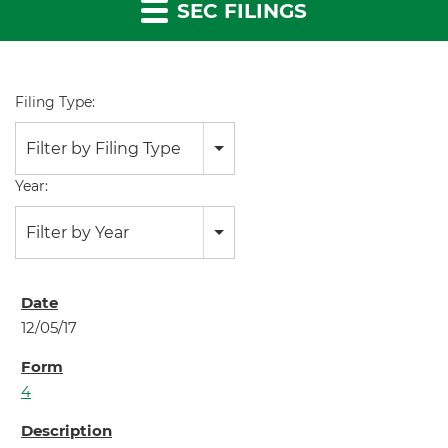
SEC FILINGS
Filing Type:
Filter by Filing Type
Year:
Filter by Year
12/05/17
4