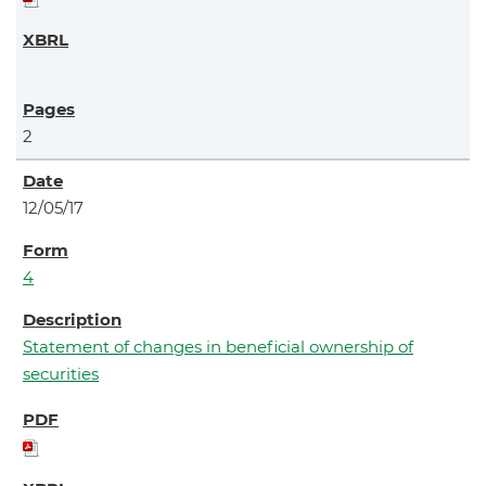
2
12/05/17
4
Statement of changes in beneficial ownership of
securities