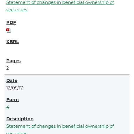
Statement of changes in beneficial ownership of
securities
2
12/05/17
4
Statement of changes in beneficial ownership of
securities