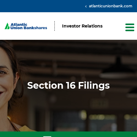
atlanticunionbank.com
Investor Relations
Section 16 Filings