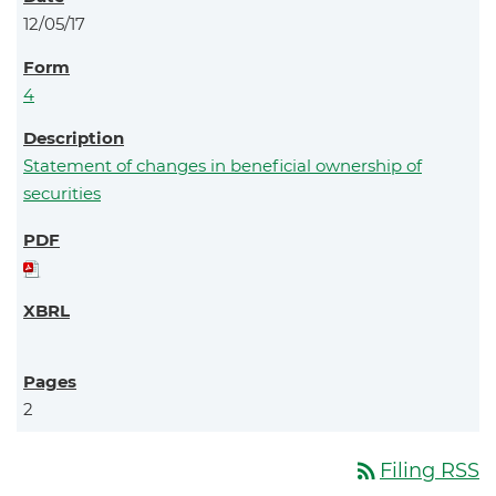
12/05/17
4
Statement of changes in beneficial ownership of
securities
2
rss_feed
Filing RSS