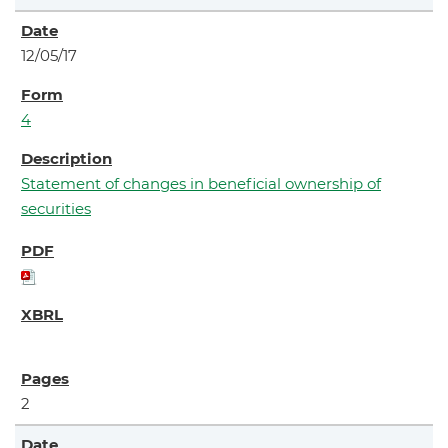
12/05/17
4
Statement of changes in beneficial ownership of
securities
2