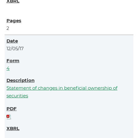
2
12/05/17
4
Statement of changes in beneficial ownership of
securities