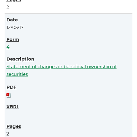
2
12/05/17
4
Statement of changes in beneficial ownership of
securities
2