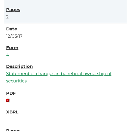
2
12/05/17
4
Statement of changes in beneficial ownership of
securities