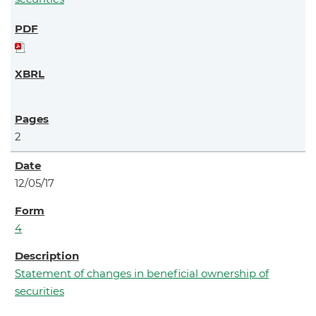
2
12/05/17
4
Statement of changes in beneficial ownership of
securities