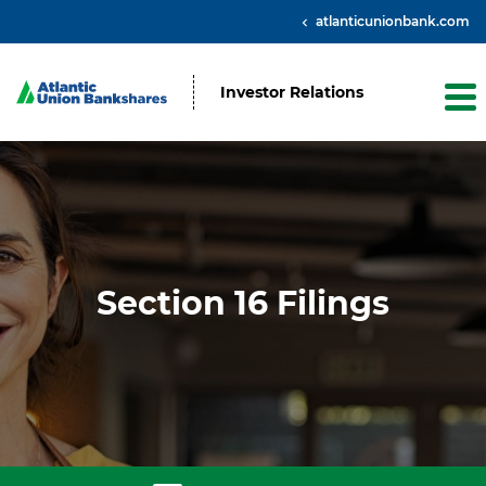
atlanticunionbank.com
Investor Relations
Section 16 Filings