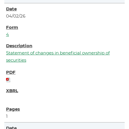
04/02/26
4
Statement of changes in beneficial ownership of
securities
1