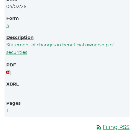
04/02/26
4
Statement of changes in beneficial ownership of
securities
1
rss_feed
Filing RSS