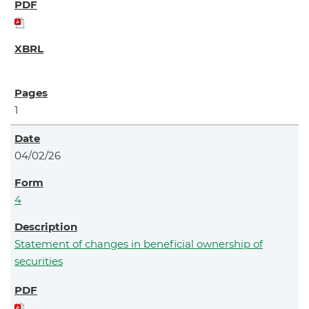
1
04/02/26
4
Statement of changes in beneficial ownership of
securities