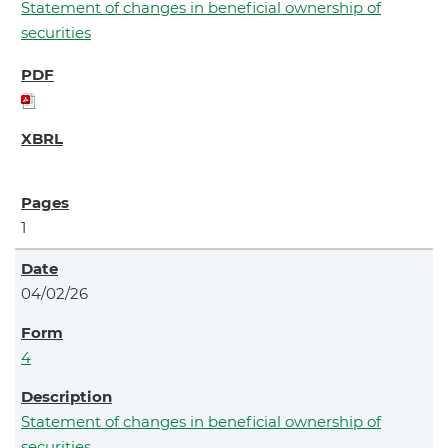
Statement of changes in beneficial ownership of
securities
1
04/02/26
4
Statement of changes in beneficial ownership of
securities