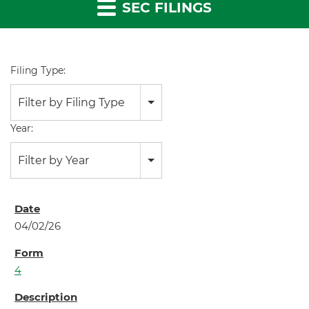
SEC FILINGS
Filing Type:
Filter by Filing Type
Year:
Filter by Year
04/02/26
4