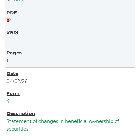
1
04/02/26
4
Statement of changes in beneficial ownership of
securities