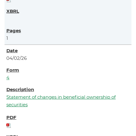
1
04/02/26
4
Statement of changes in beneficial ownership of
securities