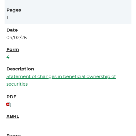
1
04/02/26
4
Statement of changes in beneficial ownership of
securities