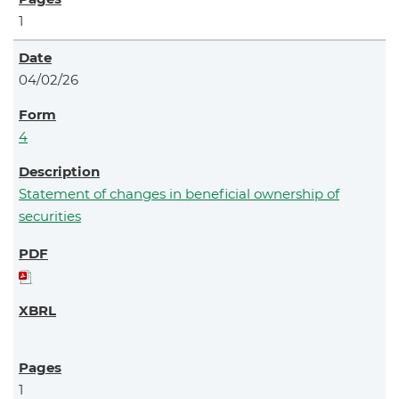
1
04/02/26
4
Statement of changes in beneficial ownership of
securities
1