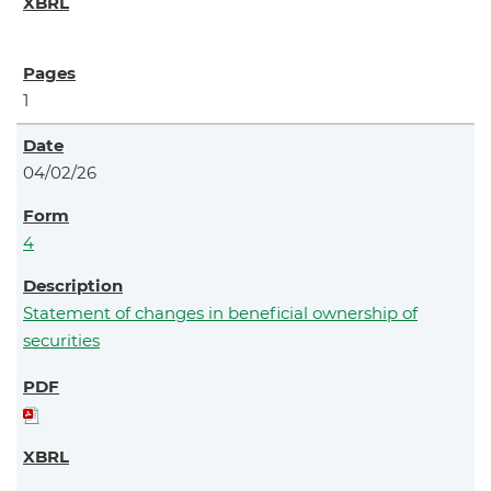
1
04/02/26
4
Statement of changes in beneficial ownership of
securities