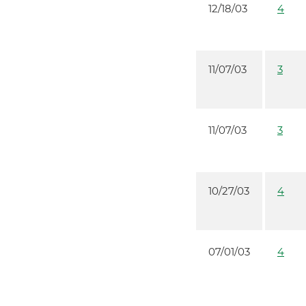
12/18/03
4
11/07/03
3
11/07/03
3
10/27/03
4
07/01/03
4