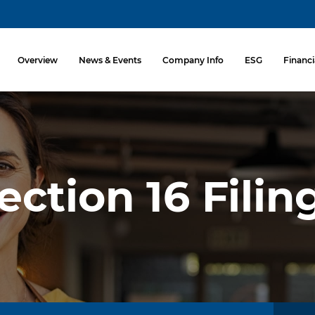
Investors
Overview
News & Events
Company Info
ESG
Financi
ection 16 Filin