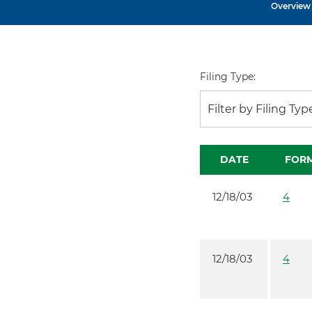
Overview
Filing Type:
Filter by Filing Typ
DATE
FOR
12/18/03
4
12/18/03
4