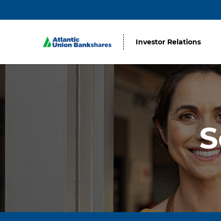
Investor Relations
S