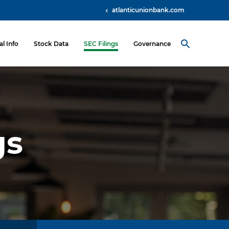
atlanticunionbank.com
al Info
Stock Data
SEC Filings
Governance
gs