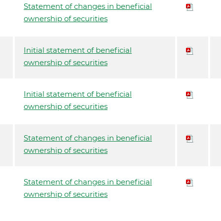
Statement of changes in beneficial
ownership of securities
Initial statement of beneficial
ownership of securities
Initial statement of beneficial
ownership of securities
Statement of changes in beneficial
ownership of securities
Statement of changes in beneficial
ownership of securities