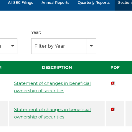
All SEC Filings
Annual Reports
Quarterly Reports
Section 
Year:
e
Filter by Year
M
DESCRIPTION
PDF
Statement of changes in beneficial
ownership of securities
Statement of changes in beneficial
ownership of securities