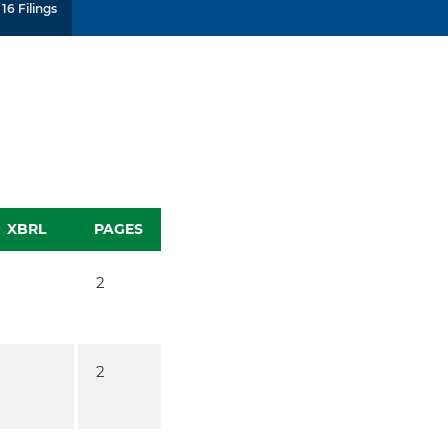
16 Filings
XBRL
PAGES
2
2