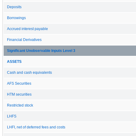
Deposits
Borrowings
Accrued interest payable
Financial Derivatives
Significant Unobservable Inputs Level 3
ASSETS
Cash and cash equivalents
AFS Securities
HTM securities
Restricted stock
LHFS
LHFI, net of deferred fees and costs