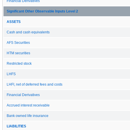
Financial Derivatives
Significant Other Observable Inputs Level 2
ASSETS
Cash and cash equivalents
AFS Securities
HTM securities
Restricted stock
LHFS
LHFI, net of deferred fees and costs
Financial Derivatives
Accrued interest receivable
Bank owned life insurance
LIABILITIES