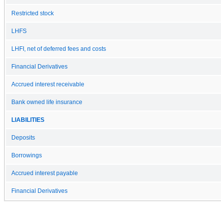
Restricted stock
LHFS
LHFI, net of deferred fees and costs
Financial Derivatives
Accrued interest receivable
Bank owned life insurance
LIABILITIES
Deposits
Borrowings
Accrued interest payable
Financial Derivatives