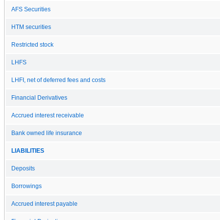
AFS Securities
HTM securities
Restricted stock
LHFS
LHFI, net of deferred fees and costs
Financial Derivatives
Accrued interest receivable
Bank owned life insurance
LIABILITIES
Deposits
Borrowings
Accrued interest payable