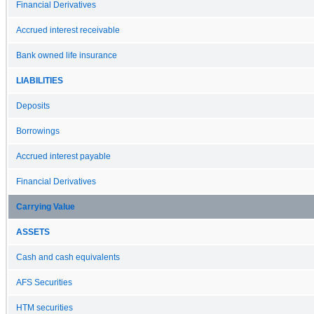
Financial Derivatives
Accrued interest receivable
Bank owned life insurance
LIABILITIES
Deposits
Borrowings
Accrued interest payable
Financial Derivatives
Carrying Value
ASSETS
Cash and cash equivalents
AFS Securities
HTM securities