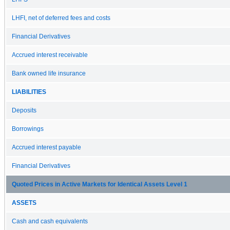
LHFI, net of deferred fees and costs
Financial Derivatives
Accrued interest receivable
Bank owned life insurance
LIABILITIES
Deposits
Borrowings
Accrued interest payable
Financial Derivatives
Quoted Prices in Active Markets for Identical Assets Level 1
ASSETS
Cash and cash equivalents