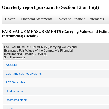
Quarterly report pursuant to Section 13 or 15(d)
Cover
Financial Statements
Notes to Financial Statements
FAIR VALUE MEASUREMENTS (Carrying Values and Estimated 
Instruments) (Details)
FAIR VALUE MEASUREMENTS (Carrying Values and
Estimated Fair Values of the Company's Financial
Instruments) (Details) - USD ($)
$ in Thousands
ASSETS
Cash and cash equivalents
AFS Securities
HTM securities
Restricted stock
LHFS