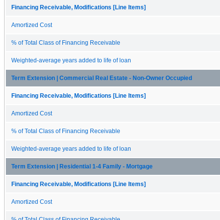
Financing Receivable, Modifications [Line Items]
Amortized Cost
% of Total Class of Financing Receivable
Weighted-average years added to life of loan
Term Extension | Commercial Real Estate - Non-Owner Occupied
Financing Receivable, Modifications [Line Items]
Amortized Cost
% of Total Class of Financing Receivable
Weighted-average years added to life of loan
Term Extension | Residential 1-4 Family - Mortgage
Financing Receivable, Modifications [Line Items]
Amortized Cost
% of Total Class of Financing Receivable