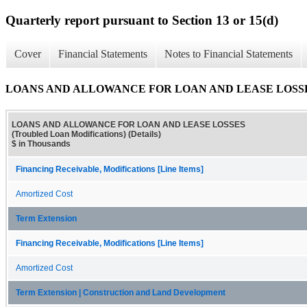
Quarterly report pursuant to Section 13 or 15(d)
Cover
Financial Statements
Notes to Financial Statements
LOANS AND ALLOWANCE FOR LOAN AND LEASE LOSSES (Trou
LOANS AND ALLOWANCE FOR LOAN AND LEASE LOSSES
(Troubled Loan Modifications) (Details)
$ in Thousands
Financing Receivable, Modifications [Line Items]
Amortized Cost
Term Extension
Financing Receivable, Modifications [Line Items]
Amortized Cost
Term Extension | Construction and Land Development