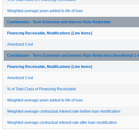
Weighted-average years added to life of loan
Combination - Term Extension and Interest Rate Reduction
Financing Receivable, Modifications [Line Items]
Amortized Cost
Combination - Term Extension and Interest Rate Reduction | Residential 1-
Financing Receivable, Modifications [Line Items]
Amortized Cost
% of Total Class of Financing Receivable
Weighted-average years added to life of loan
Weighted-average contractual interest rate before loan modification
Weighted-average contractual interest rate after loan modification