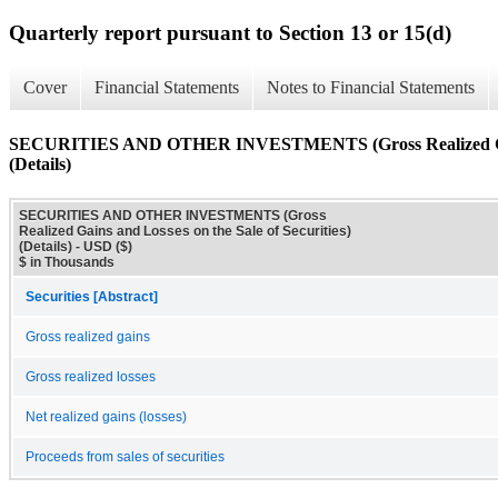
Quarterly report pursuant to Section 13 or 15(d)
Cover
Financial Statements
Notes to Financial Statements
SECURITIES AND OTHER INVESTMENTS (Gross Realized Gains 
(Details)
SECURITIES AND OTHER INVESTMENTS (Gross
Realized Gains and Losses on the Sale of Securities)
(Details) - USD ($)
$ in Thousands
Securities [Abstract]
Gross realized gains
Gross realized losses
Net realized gains (losses)
Proceeds from sales of securities