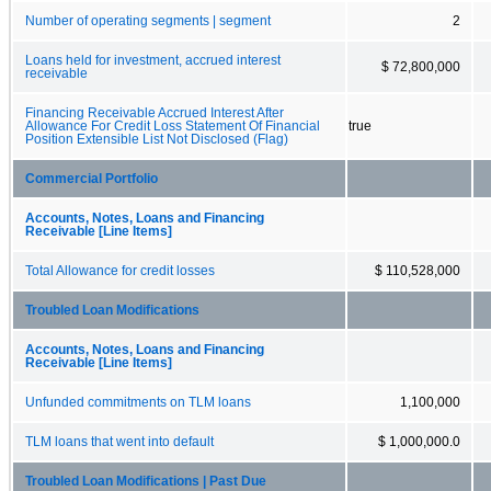
Number of operating segments | segment
2
Loans held for investment, accrued interest
$ 72,800,000
receivable
Financing Receivable Accrued Interest After
Allowance For Credit Loss Statement Of Financial
true
Position Extensible List Not Disclosed (Flag)
Commercial Portfolio
Accounts, Notes, Loans and Financing
Receivable [Line Items]
Total Allowance for credit losses
$ 110,528,000
Troubled Loan Modifications
Accounts, Notes, Loans and Financing
Receivable [Line Items]
Unfunded commitments on TLM loans
1,100,000
TLM loans that went into default
$ 1,000,000.0
Troubled Loan Modifications | Past Due