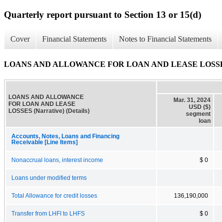
Quarterly report pursuant to Section 13 or 15(d)
Cover
Financial Statements
Notes to Financial Statements
LOANS AND ALLOWANCE FOR LOAN AND LEASE LOSSES (Na
LOANS AND ALLOWANCE
Mar. 31, 2024
FOR LOAN AND LEASE
USD ($)
LOSSES (Narrative) (Details)
segment
loan
Accounts, Notes, Loans and Financing
Receivable [Line Items]
Nonaccrual loans, interest income
$ 0
Loans under modified terms
Total Allowance for credit losses
136,190,000
Transfer from LHFI to LHFS
$ 0