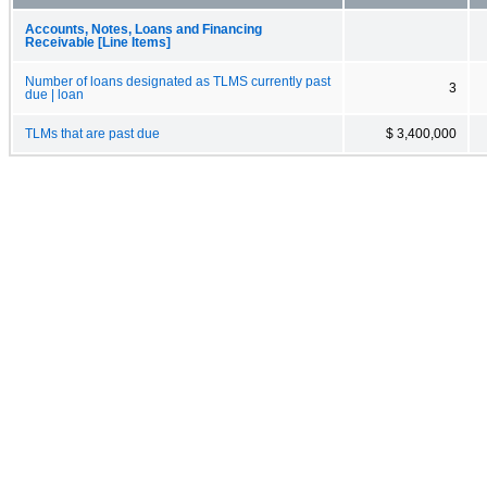
Accounts, Notes, Loans and Financing
Receivable [Line Items]
Number of loans designated as TLMS currently past
3
due | loan
TLMs that are past due
$ 3,400,000