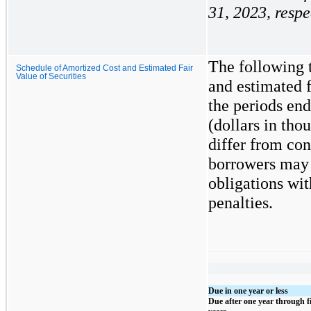
31, 2023, respe
The following t
Schedule of Amortized Cost and Estimated Fair
Value of Securities
and estimated f
the periods end
(dollars in th
differ from con
borrowers may h
obligations wit
penalties.
Due in one year or less
Due after one year through f