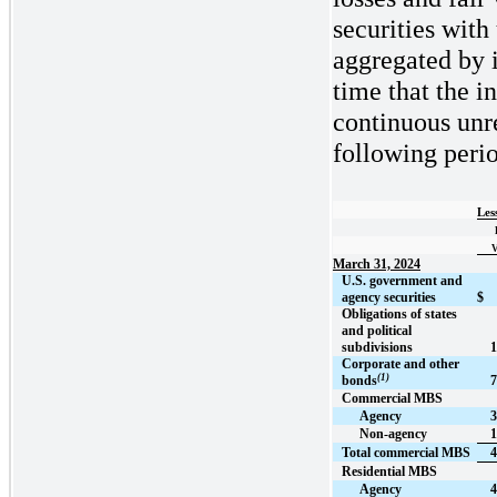
securities with
aggregated by 
time that the i
continuous unre
following perio
Les
V
March 31, 2024
U.S. government and
agency securities
$
Obligations of states
and political
subdivisions
1
Corporate and other
(1)
bonds
7
Commercial MBS
Agency
3
Non-agency
1
Total commercial MBS
4
Residential MBS
Agency
4