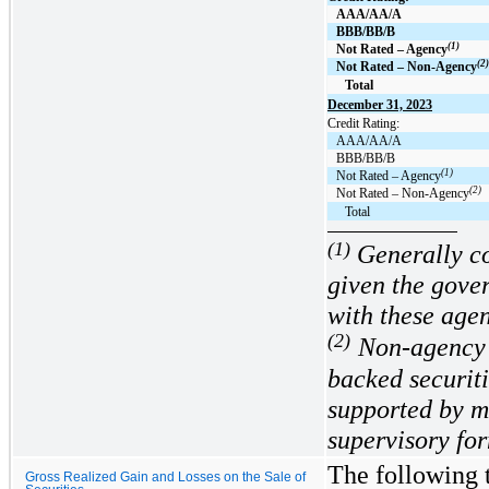
AAA/AA/A
BBB/BB/B
(1)
Not Rated – Agency
(2)
Not Rated – Non-Agency
Total
December 31, 2023
Credit Rating:
AAA/AA/A
BBB/BB/B
(1)
Not Rated – Agency
(2)
Not Rated – Non-Agency
Total
(1)
Generally co
given the gove
with these agen
(2)
Non-agency 
backed securiti
supported by m
supervisory fo
The following t
Gross Realized Gain and Losses on the Sale of