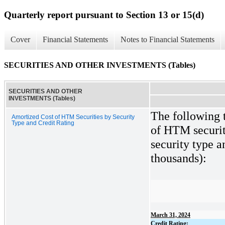
Quarterly report pursuant to Section 13 or 15(d)
Cover
Financial Statements
Notes to Financial Statements
SECURITIES AND OTHER INVESTMENTS (Tables)
SECURITIES AND OTHER
INVESTMENTS (Tables)
The following t
Amortized Cost of HTM Securities by Security
Type and Credit Rating
of HTM securiti
security type an
thousands):
March 31, 2024
Credit Rating: