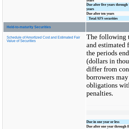
years
Due after five years through 
years
Due after ten years
Total AFS securities
Held-to-maturity Securities
The following t
Schedule of Amortized Cost and Estimated Fair
Value of Securities
and estimated f
the periods end
(dollars in th
differ from con
borrowers may h
obligations wit
penalties.
Due in one year or less
Due after one year through f