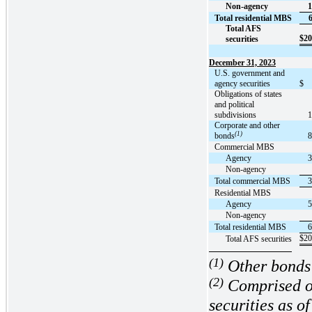
Non-agency
1
Total residential MBS
Total AFS
$
20
securities
December 31, 2023
U.S. government and
agency securities
$
Obligations of states
and political
subdivisions
1
Corporate and other
(1)
bonds
8
Commercial MBS
Agency
3
Non-agency
Total commercial MBS
3
Residential MBS
Agency
5
Non-agency
Total residential MBS
6
$
20
Total AFS securities
(1)
Other bonds 
(2)
Comprised 
securities as 