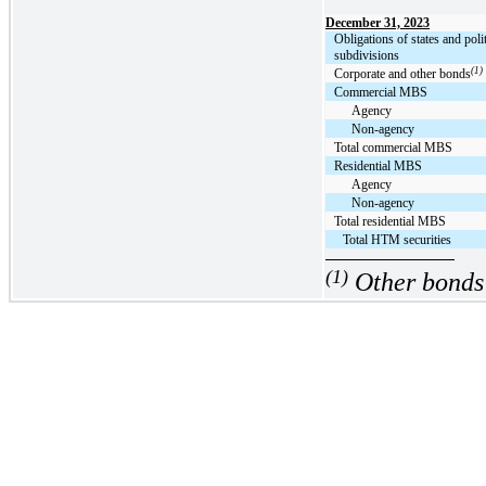
December 31, 2023
Obligations of states and polit
subdivisions
(1)
Corporate and other bonds
Commercial MBS
Agency
Non-agency
Total commercial MBS
Residential MBS
Agency
Non-agency
Total residential MBS
Total HTM securities
(1)
Other bonds 