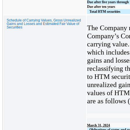
Due after five years through 
Due after ten years
Total HTM securities
Schedule of Carrying Values, Gross Unrealized
Gains and Losses and Estimated Fair Value of
The Company r
Securities
Company’s Cons
carrying value.
which includes
gains and losse
reclassifying t
to HTM securiti
unrealized gain
values of HTM 
are as follows
(
March 31, 2024
Obligations of states and po