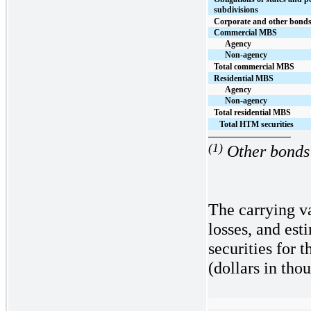
subdivisions
Corporate and other bond
Commercial MBS
Agency
Non-agency
Total commercial MBS
Residential MBS
Agency
Non-agency
Total residential MBS
Total HTM securities
(1)
Other bonds 
The carrying va
losses, and es
securities
for t
(dollars in tho