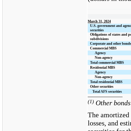
March 31, 2024
U.S. government and agen
securities
Obligations of states and po
subdivisions
Corporate and other bond
Commercial MBS
Agency
Non-agency
Total commercial MBS
Residential MBS
Agency
Non-agency
Total residential MBS
Other securities
Total AFS securities
(1)
Other bonds 
The amortized 
losses, and est