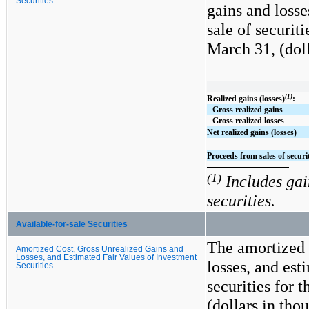
Securities
gains and losse
sale of securit
March 31,
(dol
(1)
Realized gains (losses)
:
Gross realized gains
Gross realized losses
Net realized gains (losses)
Proceeds from sales of securi
(1)
Includes gain
securities.
Available-for-sale Securities
The amortized 
Amortized Cost, Gross Unrealized Gains and
Losses, and Estimated Fair Values of Investment
losses, and est
Securities
securities for 
(dollars in tho