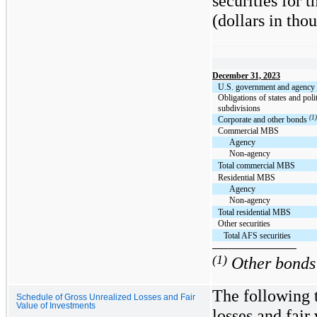
securities for 
(dollars in tho
December 31, 2023
U.S. government and agency s
Obligations of states and polit
subdivisions
(1)
Corporate and other bonds
Commercial MBS
Agency
Non-agency
Total commercial MBS
Residential MBS
Agency
Non-agency
Total residential MBS
Other securities
Total AFS securities
(1)
Other bonds 
The following 
Schedule of Gross Unrealized Losses and Fair
Value of Investments
losses and fai