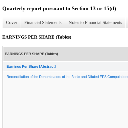
Quarterly report pursuant to Section 13 or 15(d)
Cover
Financial Statements
Notes to Financial Statements
EARNINGS PER SHARE (Tables)
EARNINGS PER SHARE (Tables)
Earnings Per Share [Abstract]
Reconciliation of the Denominators of the Basic and Diluted EPS Computation