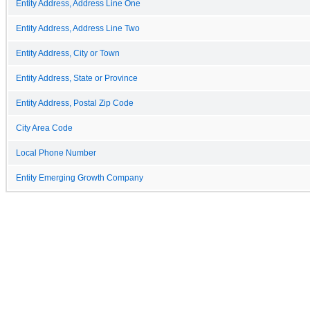
Entity Address, Address Line One
Entity Address, Address Line Two
Entity Address, City or Town
Entity Address, State or Province
Entity Address, Postal Zip Code
City Area Code
Local Phone Number
Entity Emerging Growth Company