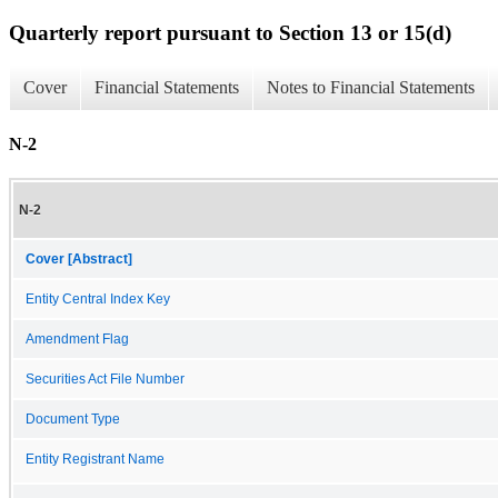
Quarterly report pursuant to Section 13 or 15(d)
Cover
Financial Statements
Notes to Financial Statements
N-2
N-2
Cover [Abstract]
Entity Central Index Key
Amendment Flag
Securities Act File Number
Document Type
Entity Registrant Name