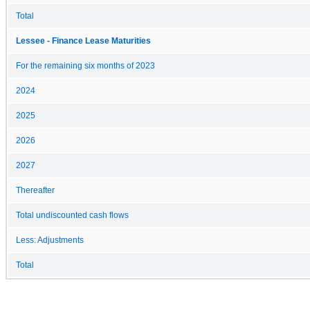
Total
Lessee - Finance Lease Maturities
For the remaining six months of 2023
2024
2025
2026
2027
Thereafter
Total undiscounted cash flows
Less: Adjustments
Total