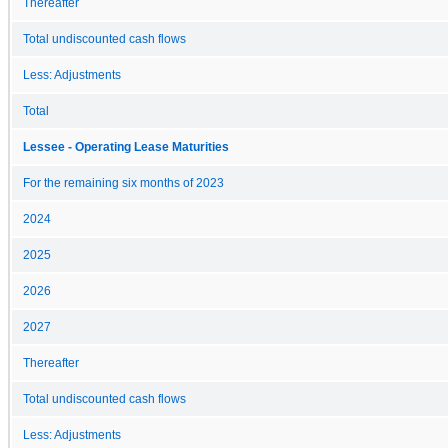
Thereafter
Total undiscounted cash flows
Less: Adjustments
Total
Lessee - Operating Lease Maturities
For the remaining six months of 2023
2024
2025
2026
2027
Thereafter
Total undiscounted cash flows
Less: Adjustments