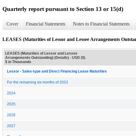
Quarterly report pursuant to Section 13 or 15(d)
Cover
Financial Statements
Notes to Financial Statements
LEASES (Maturities of Lessor and Lessee Arrangements Outstand
LEASES (Maturities of Lessor and Lessee
Arrangements Outstanding) (Details) - USD ($)
$ in Thousands
Lessor - Sales-type and Direct Financing Lease Maturities
For the remaining six months of 2023
2024
2025
2026
2027