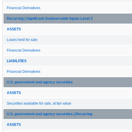
Financial Derivatives
Recurring | Significant Unobservable Inputs Level 3
ASSETS
Loans held for sale
Financial Derivatives
LIABILITIES
Financial Derivatives
U.S. government and agency securities
ASSETS
Securities available for sale, at fair value
U.S. government and agency securities | Recurring
ASSETS