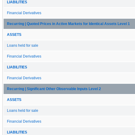
LIABILITIES
Financial Derivatives
Recurring | Quoted Prices in Active Markets for Identical Assets Level 1
ASSETS
Loans held for sale
Financial Derivatives
LIABILITIES
Financial Derivatives
Recurring | Significant Other Observable Inputs Level 2
ASSETS
Loans held for sale
Financial Derivatives
LIABILITIES