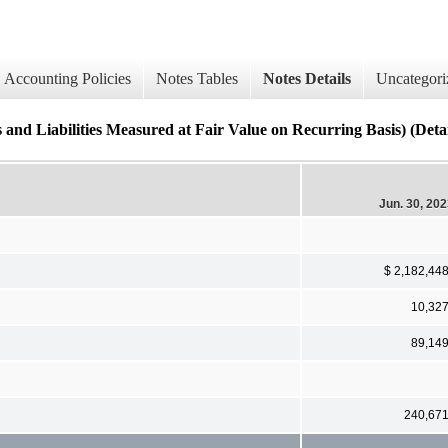
Accounting Policies
Notes Tables
Notes Details
Uncategori
iabilities Measured at Fair Value on Recurring Basis) (Detai
Jun. 30, 20
$ 2,182,44
10,32
89,14
240,67