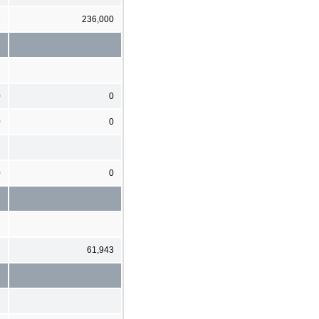
1
236,000
0
0
0
0
0
0
7
61,943