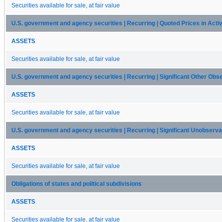
Securities available for sale, at fair value
U.S. government and agency securities | Recurring | Quoted Prices in Activ
ASSETS
Securities available for sale, at fair value
U.S. government and agency securities | Recurring | Significant Other Obse
ASSETS
Securities available for sale, at fair value
U.S. government and agency securities | Recurring | Significant Unobserva
ASSETS
Securities available for sale, at fair value
Obligations of states and political subdivisions
ASSETS
Securities available for sale, at fair value