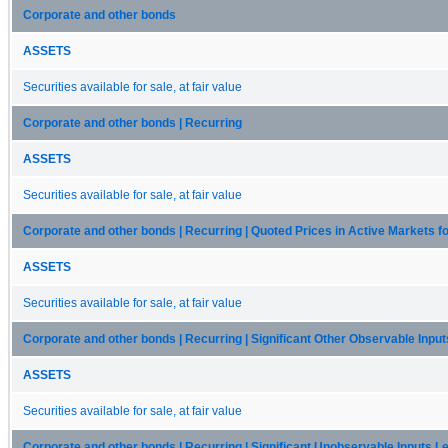
Corporate and other bonds
ASSETS
Securities available for sale, at fair value
Corporate and other bonds | Recurring
ASSETS
Securities available for sale, at fair value
Corporate and other bonds | Recurring | Quoted Prices in Active Markets fo
ASSETS
Securities available for sale, at fair value
Corporate and other bonds | Recurring | Significant Other Observable Input
ASSETS
Securities available for sale, at fair value
Corporate and other bonds | Recurring | Significant Unobservable Inputs Le