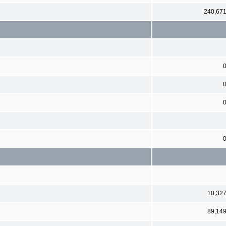
240,67
10,32
89,14