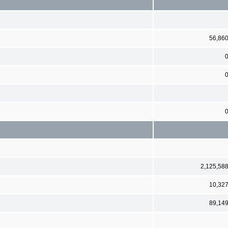
56,86
2,125,58
10,32
89,14