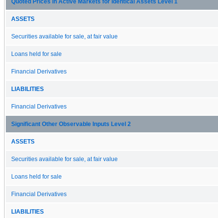
Quoted Prices in Active Markets for Identical Assets Level 1
ASSETS
Securities available for sale, at fair value
Loans held for sale
Financial Derivatives
LIABILITIES
Financial Derivatives
Significant Other Observable Inputs Level 2
ASSETS
Securities available for sale, at fair value
Loans held for sale
Financial Derivatives
LIABILITIES