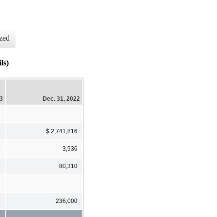
zed
ls)
23
Dec. 31, 2022
8
$ 2,741,816
7
3,936
9
80,310
1
236,000