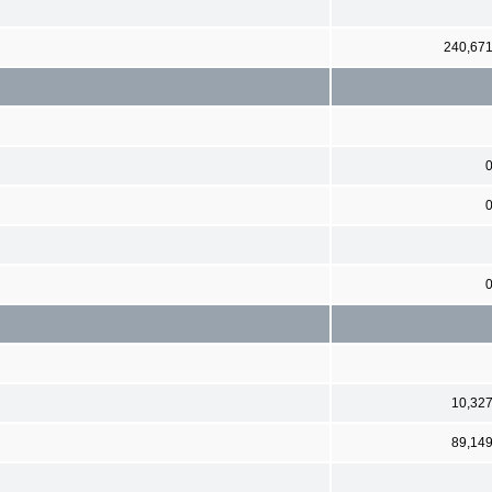
240,67
10,32
89,14