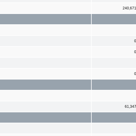
240,67
61,34