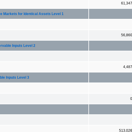
61,34
e Markets for Identical Assets Level 1
56,86
rvable Inputs Level 2
4,48
ble Inputs Level 3
513,02