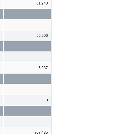
7
61,943
0
56,606
7
5,337
0
0
6
807,435