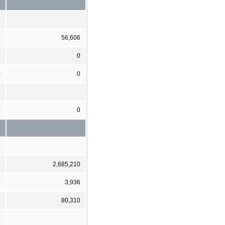
0
56,606
0
0
0
0
0
0
8
2,685,210
7
3,936
9
80,310