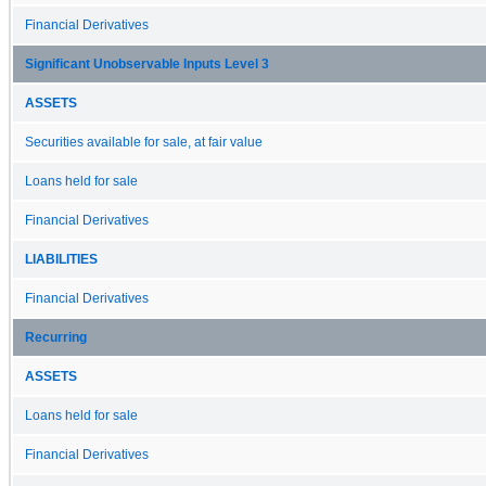
Financial Derivatives
Significant Unobservable Inputs Level 3
ASSETS
Securities available for sale, at fair value
Loans held for sale
Financial Derivatives
LIABILITIES
Financial Derivatives
Recurring
ASSETS
Loans held for sale
Financial Derivatives