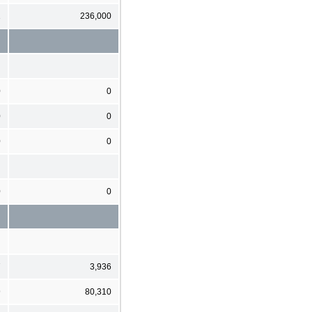
1
236,000
0
0
0
0
0
0
0
0
7
3,936
9
80,310