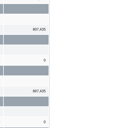
6
807,435
0
0
6
807,435
0
0