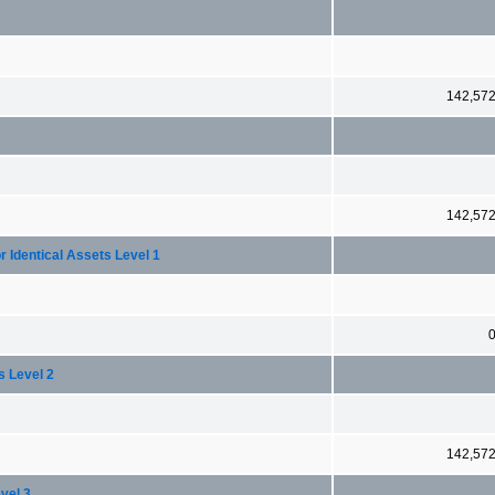
142,57
142,57
r Identical Assets Level 1
s Level 2
142,57
vel 3