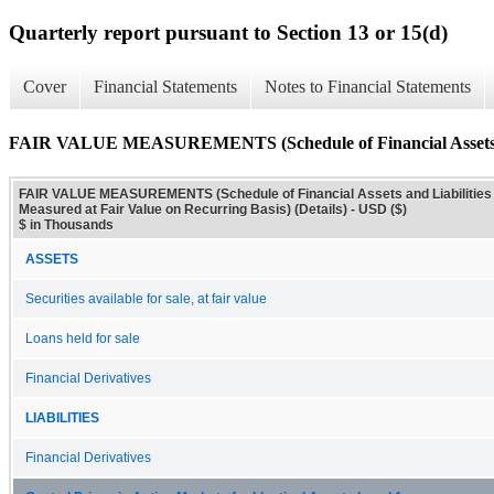
Quarterly report pursuant to Section 13 or 15(d)
Cover
Financial Statements
Notes to Financial Statements
FAIR VALUE MEASUREMENTS (Schedule of Financial Assets and L
FAIR VALUE MEASUREMENTS (Schedule of Financial Assets and Liabilities
Measured at Fair Value on Recurring Basis) (Details) - USD ($)
$ in Thousands
ASSETS
Securities available for sale, at fair value
Loans held for sale
Financial Derivatives
LIABILITIES
Financial Derivatives