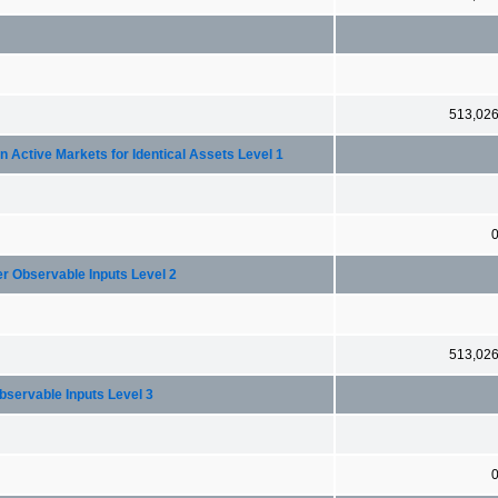
513,02
 in Active Markets for Identical Assets Level 1
her Observable Inputs Level 2
513,02
nobservable Inputs Level 3