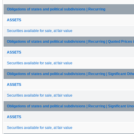
Obligations of states and political subdivisions | Recurring
ASSETS
Securities available for sale, at fair value
Obligations of states and political subdivisions | Recurring | Quoted Prices
ASSETS
Securities available for sale, at fair value
Obligations of states and political subdivisions | Recurring | Significant Ot
ASSETS
Securities available for sale, at fair value
Obligations of states and political subdivisions | Recurring | Significant U
ASSETS
Securities available for sale, at fair value