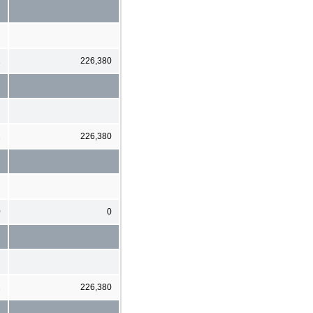
2
226,380
2
226,380
0
0
2
226,380