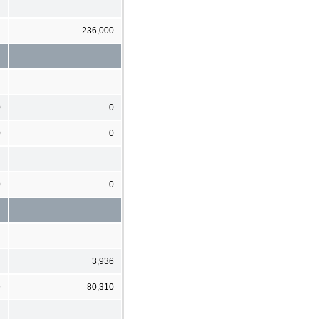
1
236,000
0
0
0
0
0
0
7
3,936
9
80,310