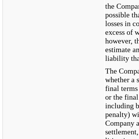
the Company
possible t
losses in c
excess of 
however, t
estimate an
liability t
The Compan
whether a s
final terms
or the fina
including b
penalty) wit
Company an
settlement