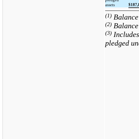
$
187,
assets
(1)
Balance 
(2)
Balance 
(3)
Includes
pledged un