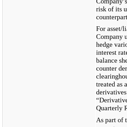
Company’s 
risk of its
counterpart
For asset/l
Company use
hedge vari
interest ra
balance she
counter der
clearinghou
treated as 
derivatives
“Derivative
Quarterly R
As part of