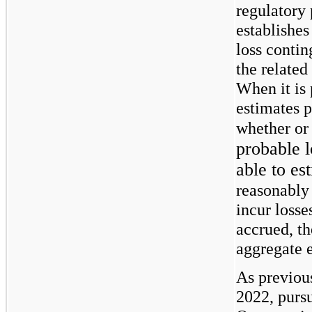
regulatory
establishes
loss conti
the related
When it is
estimates p
whether or 
probable 
able to es
reasonably
incur losse
accrued, t
aggregate e
As previous
2022, pursu