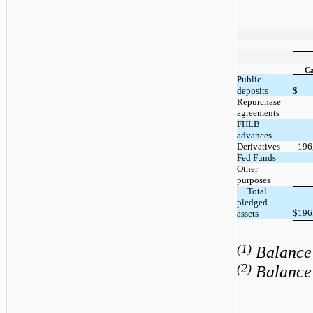
Ca
Public
deposits
$
Repurchase
agreements
FHLB
advances
Derivatives
196
Fed Funds
Other
purposes
     Total 
pledged 
$
196
assets
(1)
Balance 
(2)
Balance 