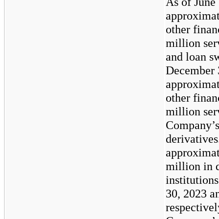
As of June
approxima
other finan
million ser
and loan sw
December 
approxima
other finan
million ser
Company’s 
derivative
approxima
million in 
institution
30, 2023 a
respectivel