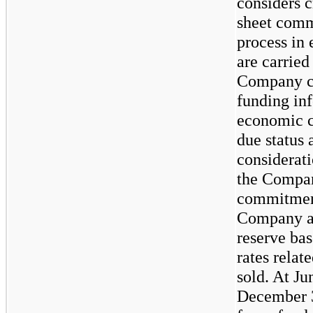
considers c
sheet comm
process in 
are carried
Company co
funding inf
economic co
due status 
considerati
the Compan
commitment
Company al
reserve bas
rates relat
sold. At Ju
December 3