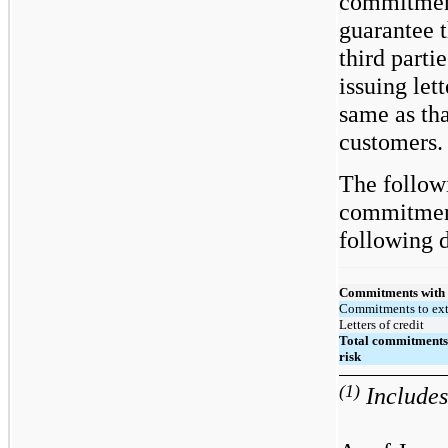
commitment
guarantee 
third parti
issuing lett
same as tha
customers.
The followi
commitment
following d
Commitments with o
Commitments to ext
Letters of credit
Total commitments 
risk
(1)
Includes