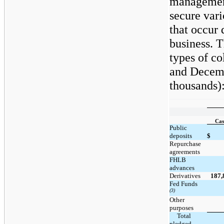
management 
secure vari
that occur 
business. T
types of co
and Decemb
thousands)
Cas
Public
deposits
$
Repurchase
agreements
FHLB
advances
Derivatives
187,
Fed Funds
(3)
Other
purposes
     Total 
pledged 