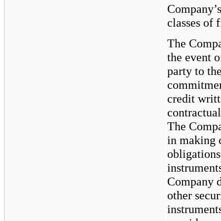
Company’s 
classes of 
The Compan
the event 
party to th
commitments
credit writ
contractual
The Compan
in making 
obligations
instruments
Company do
other secur
instrument