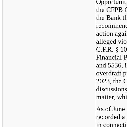
Opportunit
the CFPB O
the Bank th
recommendi
action agai
alleged vio
C.F.R. § 1
Financial P
and 5536, i
overdraft p
2023, the 
discussions
matter, whi
As of June
recorded a 
in connecti