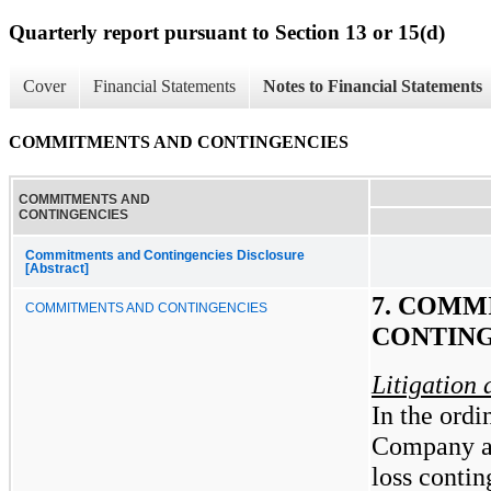
Quarterly report pursuant to Section 13 or 15(d)
Cover
Financial Statements
Notes to Financial Statements
COMMITMENTS AND CONTINGENCIES
COMMITMENTS AND
CONTINGENCIES
Commitments and Contingencies Disclosure
[Abstract]
7. COMM
COMMITMENTS AND CONTINGENCIES
CONTING
Litigation
In the ordi
Company and
loss contin