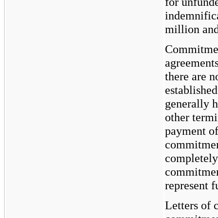
for unfund
indemnific
million an
Commitment
agreements 
there are n
establishe
generally h
other term
payment of
commitment
completely
commitment
represent f
Letters of 