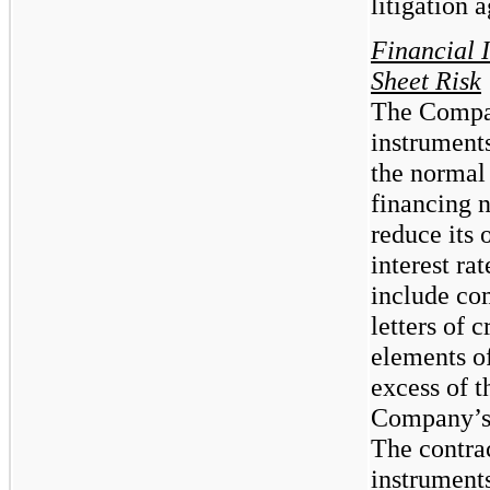
litigation 
Financial 
Sheet Risk
The Compan
instruments
the normal 
financing n
reduce its 
interest ra
include co
letters of 
elements of
excess of 
Company’s 
The contra
instruments