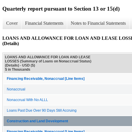
Quarterly report pursuant to Section 13 or 15(d)
Cover
Financial Statements
Notes to Financial Statements
LOANS AND ALLOWANCE FOR LOAN AND LEASE LOSSES (Su
(Details)
LOANS AND ALLOWANCE FOR LOAN AND LEASE
LOSSES (Summary of Loans on Nonaccrual Status)
(Details) - USD ($)
$ in Thousands
Financing Receivable, Nonaccrual [Line Items]
Nonaccrual
Nonaccrual With No ALLL
Loans Past Due Over 90 Days Still Accruing
Construction and Land Development
Financing Receivable, Nonaccrual [Line Items]