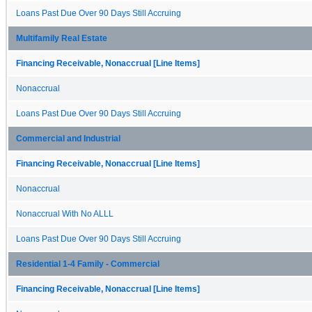
Loans Past Due Over 90 Days Still Accruing
Multifamily Real Estate
Financing Receivable, Nonaccrual [Line Items]
Nonaccrual
Loans Past Due Over 90 Days Still Accruing
Commercial and Industrial
Financing Receivable, Nonaccrual [Line Items]
Nonaccrual
Nonaccrual With No ALLL
Loans Past Due Over 90 Days Still Accruing
Residential 1-4 Family - Commercial
Financing Receivable, Nonaccrual [Line Items]