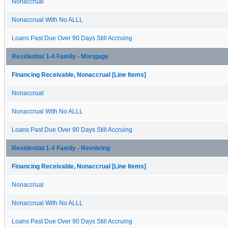
Nonaccrual
Nonaccrual With No ALLL
Loans Past Due Over 90 Days Still Accruing
Residential 1-4 Family - Mortgage
Financing Receivable, Nonaccrual [Line Items]
Nonaccrual
Nonaccrual With No ALLL
Loans Past Due Over 90 Days Still Accruing
Residential 1-4 Family - Revolving
Financing Receivable, Nonaccrual [Line Items]
Nonaccrual
Nonaccrual With No ALLL
Loans Past Due Over 90 Days Still Accruing