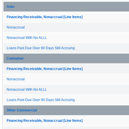
Auto
Financing Receivable, Nonaccrual [Line Items]
Nonaccrual
Nonaccrual With No ALLL
Loans Past Due Over 90 Days Still Accruing
Consumer
Financing Receivable, Nonaccrual [Line Items]
Nonaccrual
Nonaccrual With No ALLL
Loans Past Due Over 90 Days Still Accruing
Other Commercial
Financing Receivable, Nonaccrual [Line Items]