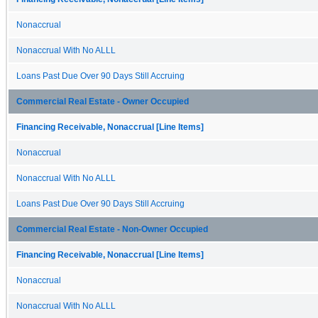
Nonaccrual
Nonaccrual With No ALLL
Loans Past Due Over 90 Days Still Accruing
Commercial Real Estate - Owner Occupied
Financing Receivable, Nonaccrual [Line Items]
Nonaccrual
Nonaccrual With No ALLL
Loans Past Due Over 90 Days Still Accruing
Commercial Real Estate - Non-Owner Occupied
Financing Receivable, Nonaccrual [Line Items]
Nonaccrual
Nonaccrual With No ALLL