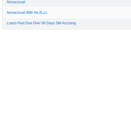
Nonaccrual
Nonaccrual With No ALLL
Loans Past Due Over 90 Days Still Accruing