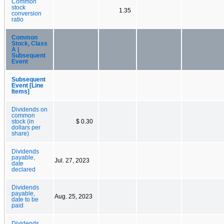
Common
stock
1.35
conversion
ratio
Common
Stock, Class
A |
Subsequent
Event
Subsequent
Event [Line
Items]
Dividends on
common
stock (in
$ 0.30
dollars per
share)
Dividends
payable,
Jul. 27, 2023
date
declared
Dividends
payable,
Aug. 25, 2023
date to be
paid
Dividends