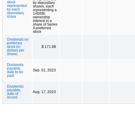
stock
by depositary
represented
shares, each
by each
representing a
depositary
1/400th
share
ownership
interest in a
share of Series
A preferred
stock
Dividends on
preferred
stock (in
$ 171.88
dollars per
share)
Dividends
payable,
Sep. 01, 2023
date to be
paid
Dividends
payable,
Aug. 17, 2023
date of
record