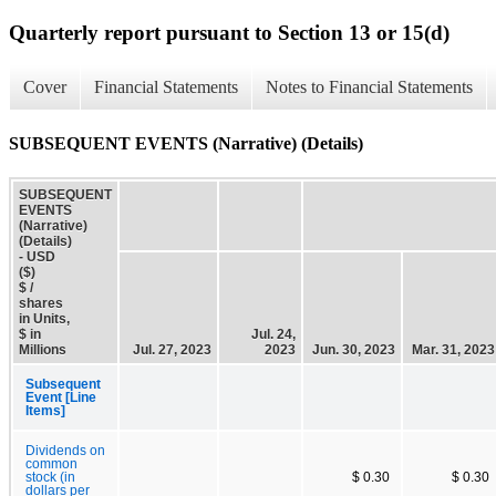
Quarterly report pursuant to Section 13 or 15(d)
Cover
Financial Statements
Notes to Financial Statements
SUBSEQUENT EVENTS (Narrative) (Details)
SUBSEQUENT
EVENTS
(Narrative)
(Details)
- USD
($)
$ /
shares
in Units,
$ in
Jul. 24,
Millions
Jul. 27, 2023
2023
Jun. 30, 2023
Mar. 31, 2023
Subsequent
Event [Line
Items]
Dividends on
common
stock (in
$ 0.30
$ 0.30
dollars per