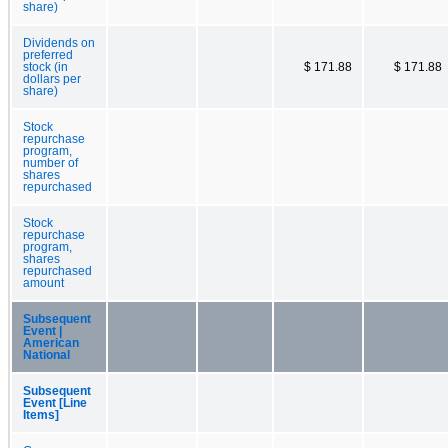
share)
Dividends on
preferred
stock (in
$ 171.88
$ 171.88
dollars per
share)
Stock
repurchase
program,
number of
shares
repurchased
Stock
repurchase
program,
shares
repurchased
amount
Subsequent
Event |
American
National
Subsequent
Event [Line
Items]