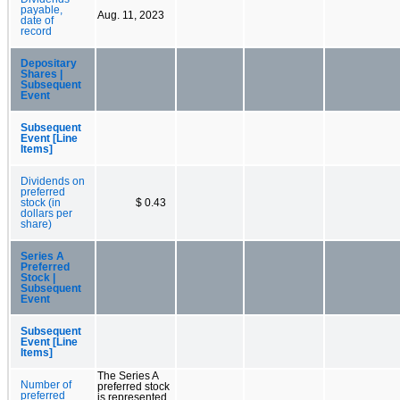
payable,
Aug. 11, 2023
date of
record
Depositary
Shares |
Subsequent
Event
Subsequent
Event [Line
Items]
Dividends on
preferred
stock (in
$ 0.43
dollars per
share)
Series A
Preferred
Stock |
Subsequent
Event
Subsequent
Event [Line
Items]
The Series A
Number of
preferred stock
preferred
is represented