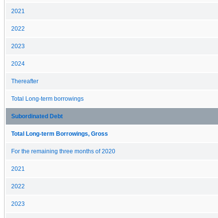
2021
2022
2023
2024
Thereafter
Total Long-term borrowings
Subordinated Debt
Total Long-term Borrowings, Gross
For the remaining three months of 2020
2021
2022
2023