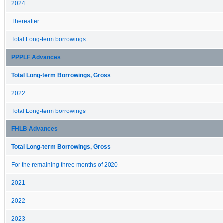
2024
Thereafter
Total Long-term borrowings
PPPLF Advances
Total Long-term Borrowings, Gross
2022
Total Long-term borrowings
FHLB Advances
Total Long-term Borrowings, Gross
For the remaining three months of 2020
2021
2022
2023