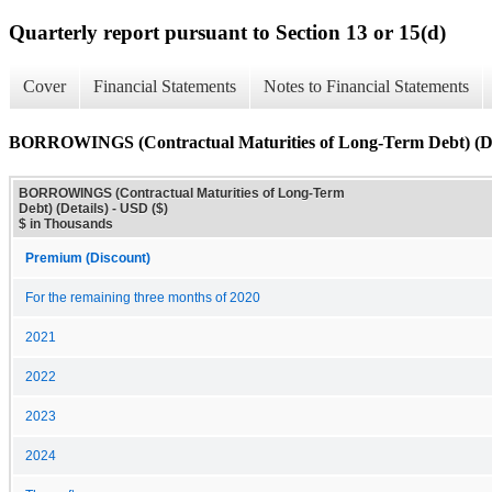
Quarterly report pursuant to Section 13 or 15(d)
Cover
Financial Statements
Notes to Financial Statements
BORROWINGS (Contractual Maturities of Long-Term Debt) (De
BORROWINGS (Contractual Maturities of Long-Term
Debt) (Details) - USD ($)
$ in Thousands
Premium (Discount)
For the remaining three months of 2020
2021
2022
2023
2024