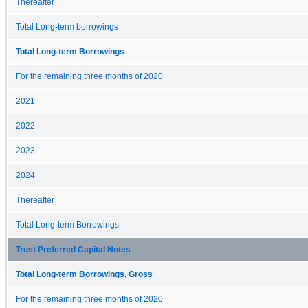
Thereafter
Total Long-term borrowings
Total Long-term Borrowings
For the remaining three months of 2020
2021
2022
2023
2024
Thereafter
Total Long-term Borrowings
Trust Preferred Capital Notes
Total Long-term Borrowings, Gross
For the remaining three months of 2020