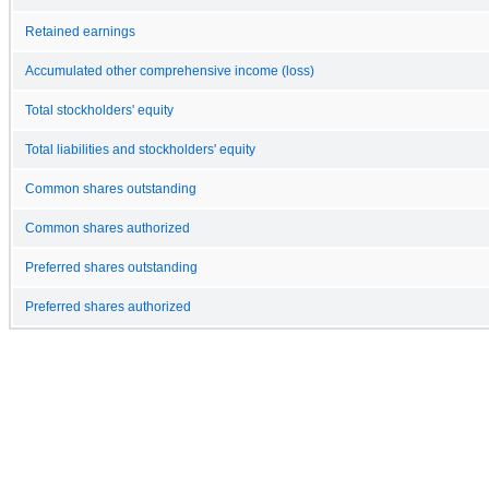
Retained earnings
Accumulated other comprehensive income (loss)
Total stockholders' equity
Total liabilities and stockholders' equity
Common shares outstanding
Common shares authorized
Preferred shares outstanding
Preferred shares authorized