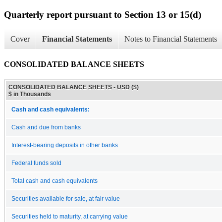
Quarterly report pursuant to Section 13 or 15(d)
Cover
Financial Statements
Notes to Financial Statements
CONSOLIDATED BALANCE SHEETS
CONSOLIDATED BALANCE SHEETS - USD ($)
$ in Thousands
Cash and cash equivalents:
Cash and due from banks
Interest-bearing deposits in other banks
Federal funds sold
Total cash and cash equivalents
Securities available for sale, at fair value
Securities held to maturity, at carrying value