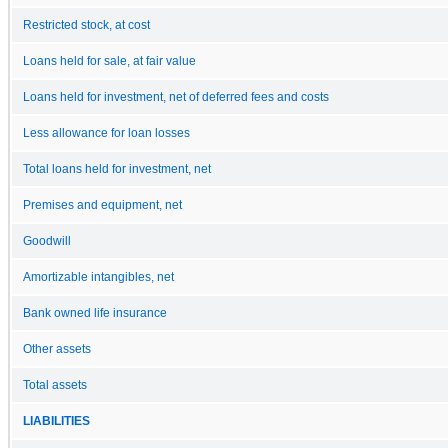
Restricted stock, at cost
Loans held for sale, at fair value
Loans held for investment, net of deferred fees and costs
Less allowance for loan losses
Total loans held for investment, net
Premises and equipment, net
Goodwill
Amortizable intangibles, net
Bank owned life insurance
Other assets
Total assets
LIABILITIES