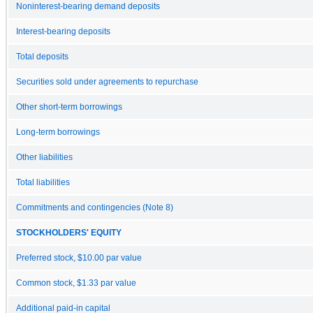
Noninterest-bearing demand deposits
Interest-bearing deposits
Total deposits
Securities sold under agreements to repurchase
Other short-term borrowings
Long-term borrowings
Other liabilities
Total liabilities
Commitments and contingencies (Note 8)
STOCKHOLDERS' EQUITY
Preferred stock, $10.00 par value
Common stock, $1.33 par value
Additional paid-in capital