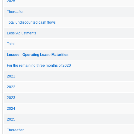
2025
Thereafter
Total undiscounted cash flows
Less: Adjustments
Total
Lessee - Operating Lease Maturities
For the remaining three months of 2020
2021
2022
2023
2024
2025
Thereafter