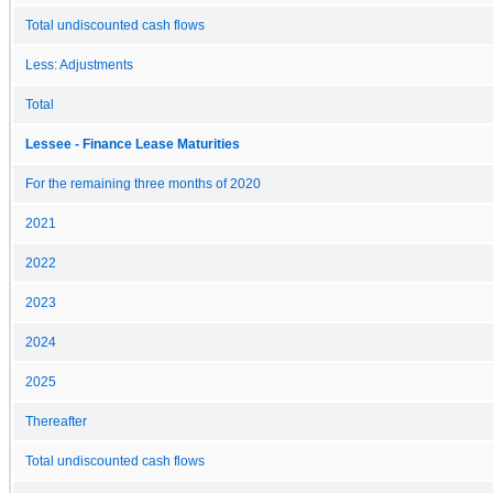
Total undiscounted cash flows
Less: Adjustments
Total
Lessee - Finance Lease Maturities
For the remaining three months of 2020
2021
2022
2023
2024
2025
Thereafter
Total undiscounted cash flows