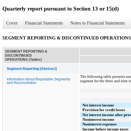
Quarterly report pursuant to Section 13 or 15(d)
Cover
Financial Statements
Notes to Financial Statements
SEGMENT REPORTING & DISCONTINUED OPERATIONS (
SEGMENT REPORTING &
DISCONTINUED
OPERATIONS (Tables)
Segment Reporting [Abstract]
The following table presents su
Information About Reportable Segments
segment for the three and nine 
and Reconciliation
Net interest income
Provision for credit losses
Net interest income after prov
Noninterest income
Noninterest expenses
Income before income taxes