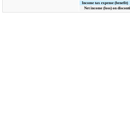
Income tax expense (benefit)
Net income (loss) on discon