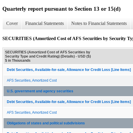
Quarterly report pursuant to Section 13 or 15(d)
Cover
Financial Statements
Notes to Financial Statements
SECURITIES (Amortized Cost of AFS Securities by Security Type
SECURITIES (Amortized Cost of AFS Securities by
Security Type and Credit Rating) (Details) - USD ($)
$ in Thousands
Debt Securities, Available-for-sale, Allowance for Credit Loss [Line Items]
AFS Securities, Amortized Cost
U.S. government and agency securities
Debt Securities, Available-for-sale, Allowance for Credit Loss [Line Items]
AFS Securities, Amortized Cost
Obligations of states and political subdivisions