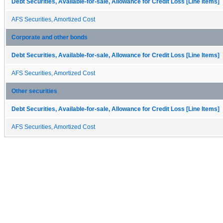
Debt Securities, Available-for-sale, Allowance for Credit Loss [Line Items]
AFS Securities, Amortized Cost
Corporate and other bonds
Debt Securities, Available-for-sale, Allowance for Credit Loss [Line Items]
AFS Securities, Amortized Cost
Other securities
Debt Securities, Available-for-sale, Allowance for Credit Loss [Line Items]
AFS Securities, Amortized Cost