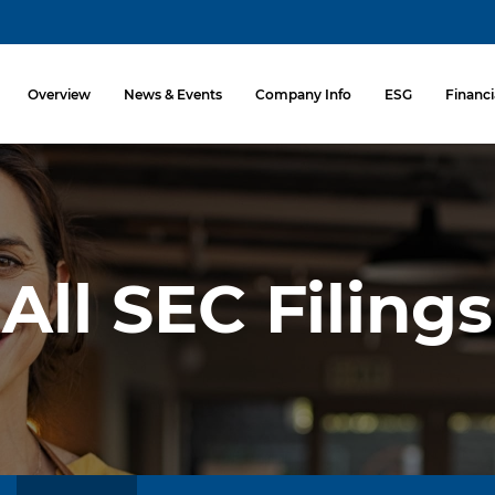
Investors
Overview
News & Events
Company Info
ESG
Financi
All SEC Filings