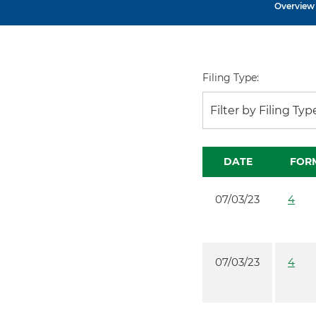
Overview
Filing Type:
Filter by Filing Typ
DATE
FOR
07/03/23
4
07/03/23
4