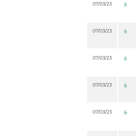
07/03/23
4
07/03/23
4
07/03/23
4
07/03/23
4
07/03/23
4