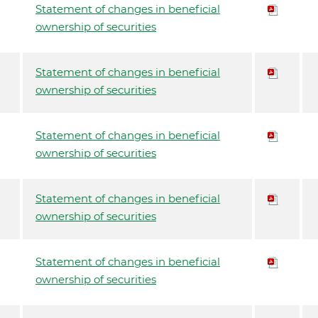
Statement of changes in beneficial
ownership of securities
Statement of changes in beneficial
ownership of securities
Statement of changes in beneficial
ownership of securities
Statement of changes in beneficial
ownership of securities
Statement of changes in beneficial
ownership of securities