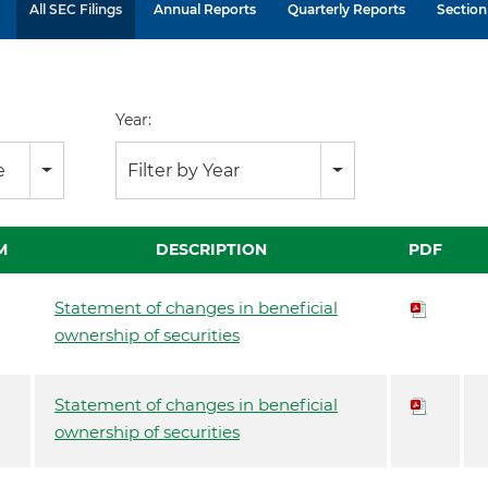
All SEC Filings
Annual Reports
Quarterly Reports
Section 
Year:
e
Filter by Year
M
DESCRIPTION
PDF
Statement of changes in beneficial
ownership of securities
Statement of changes in beneficial
ownership of securities