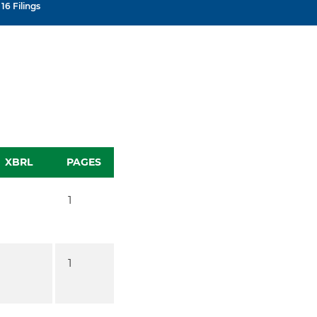
16 Filings
XBRL
PAGES
1
1