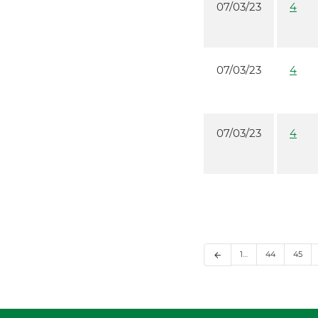
07/03/23
4
07/03/23
4
07/03/23
4
1…
44
45
arrow_back