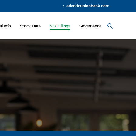
atlanticunionbank.com
al Info
Stock Data
SEC Filings
Governance