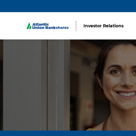
Investor Relations