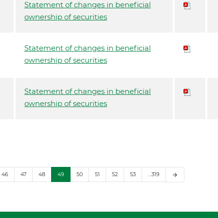
Statement of changes in beneficial
ownership of securities
Statement of changes in beneficial
ownership of securities
Statement of changes in beneficial
ownership of securities
46
47
48
49
50
51
52
53
…319
arrow_forward