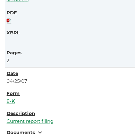
2
04/25/07
8-K
Current report filing
expand_more
Documents