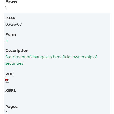
2
03/26/07
4
Statement of changes in beneficial ownership of
securities
2