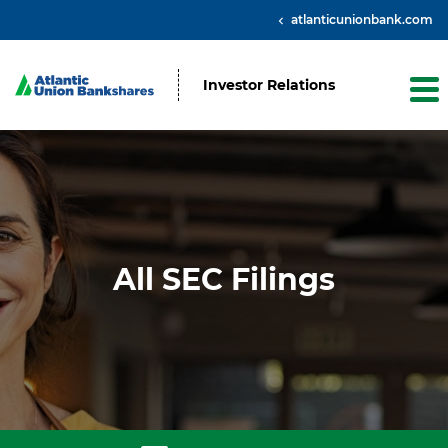
atlanticunionbank.com
Investor Relations
All SEC Filings