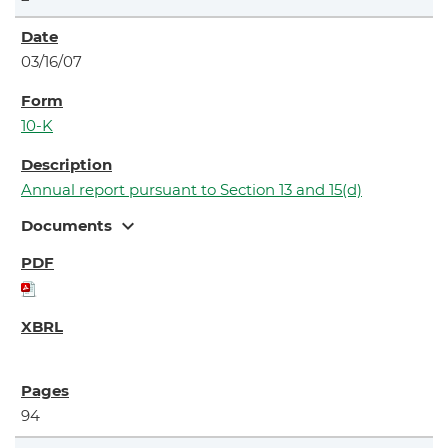
03/16/07
10-K
Annual report pursuant to Section 13 and 15(d)
expand_more
Documents
94