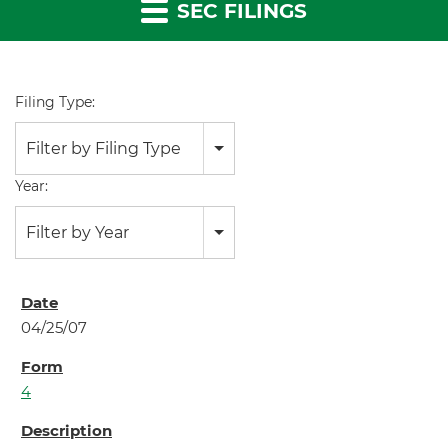
SEC FILINGS
Filing Type:
Filter by Filing Type
Year:
Filter by Year
04/25/07
4