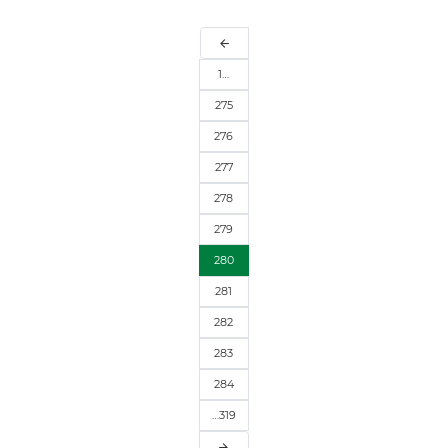
arrow_back
1…
275
276
277
278
279
280
281
282
283
284
…319
arrow_forward