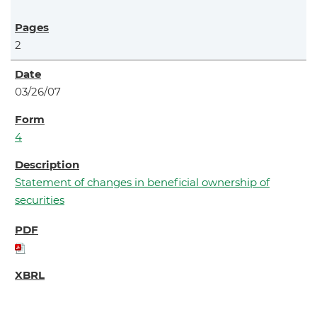
2
03/26/07
4
Statement of changes in beneficial ownership of
securities