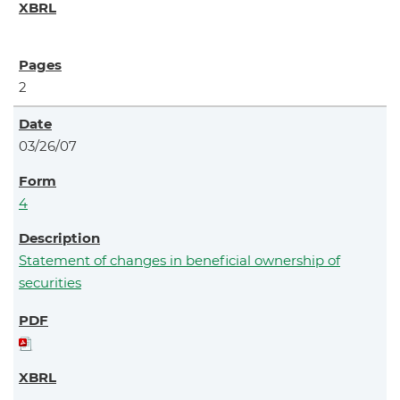
2
03/26/07
4
Statement of changes in beneficial ownership of
securities