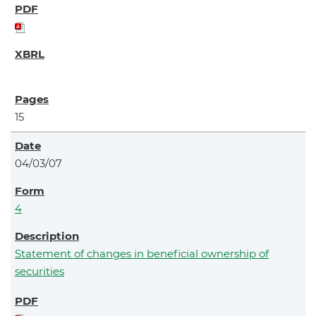
15
04/03/07
4
Statement of changes in beneficial ownership of
securities