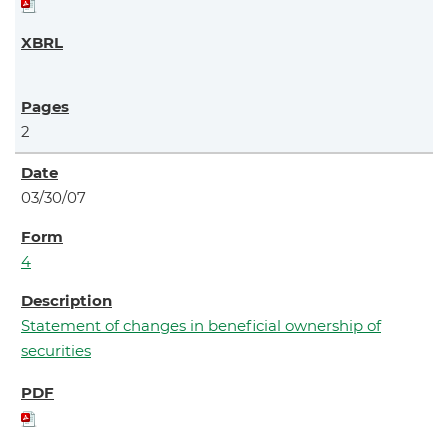
2
03/30/07
4
Statement of changes in beneficial ownership of
securities