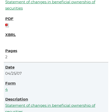
Statement of changes in beneficial ownership of
securities
2
04/25/07
4
Statement of changes in beneficial ownership of
securities