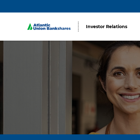
Investor Relations