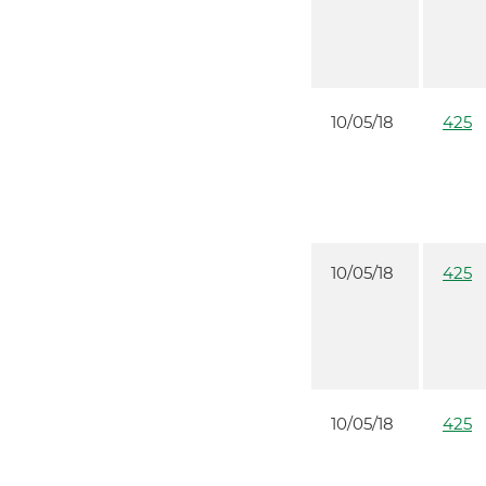
10/05/18
425
10/05/18
425
10/05/18
425