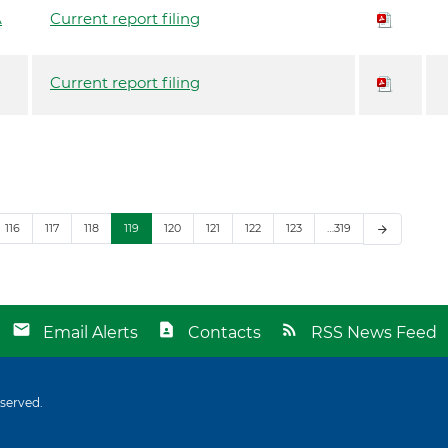
A
Current report filing
Current report filing
116
117
118
119
120
121
122
123
…319
arrow_forward
Email Alerts
Contacts
RSS News Feed
eserved.