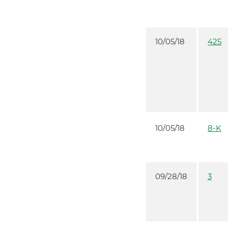
10/05/18
425
10/05/18
8-K
09/28/18
3