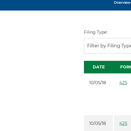
Overview
Filing Type:
Filter by Filing Typ
DATE
FOR
10/05/18
425
10/05/18
425