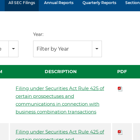
All SEC Filings
Annual Reports
Quarterly Reports
Section 
Year:
e
Filter by Year
M
DESCRIPTION
PDF
Filing under Securities Act Rule 425 of
certain prospectuses and
communications in connection with
business combination transactions
Filing under Securities Act Rule 425 of
certain prospectuses and