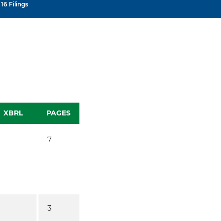
16 Filings
XBRL
PAGES
7
3