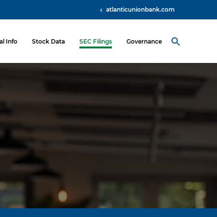
atlanticunionbank.com
al Info
Stock Data
SEC Filings
Governance