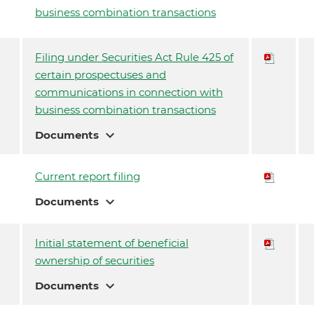
business combination transactions
Filing under Securities Act Rule 425 of
certain prospectuses and
communications in connection with
business combination transactions
expand_more
Documents
Current report filing
expand_more
Documents
Initial statement of beneficial
ownership of securities
expand_more
Documents