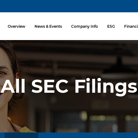
Investors
Overview
News & Events
Company Info
ESG
Financi
All SEC Filings