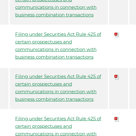
communications in connection with
business combination transactions
Filing under Securities Act Rule 425 of
certain prospectuses and
communications in connection with
business combination transactions
Filing under Securities Act Rule 425 of
certain prospectuses and
communications in connection with
business combination transactions
Filing under Securities Act Rule 425 of
certain prospectuses and
communications in connection with