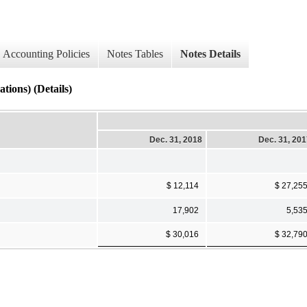
Accounting Policies
Notes Tables
Notes Details
ions) (Details)
Dec. 31, 2018
Dec. 31, 20
$ 12,114
$ 27,25
17,902
5,53
$ 30,016
$ 32,79