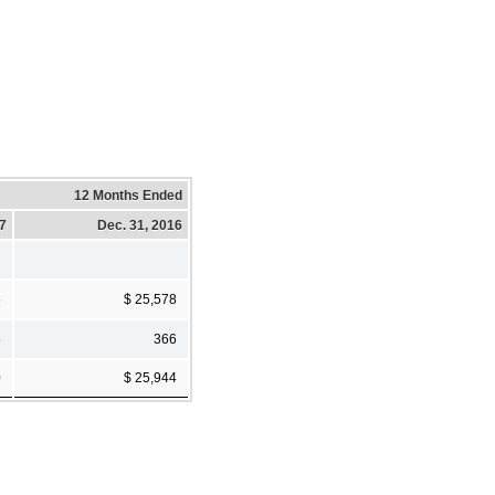
12 Months Ended
17
Dec. 31, 2016
5
$ 25,578
5
366
0
$ 25,944