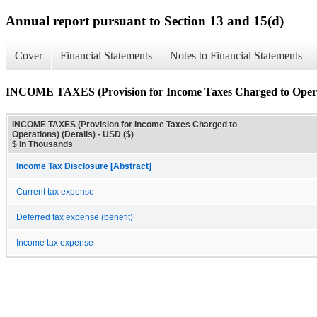
Annual report pursuant to Section 13 and 15(d)
Cover
Financial Statements
Notes to Financial Statements
INCOME TAXES (Provision for Income Taxes Charged to Operat
INCOME TAXES (Provision for Income Taxes Charged to
Operations) (Details) - USD ($)
$ in Thousands
Income Tax Disclosure [Abstract]
Current tax expense
Deferred tax expense (benefit)
Income tax expense