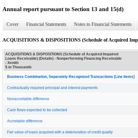
Annual report pursuant to Section 13 and 15(d)
Cover
Financial Statements
Notes to Financial Statements
ACQUISITIONS & DISPOSITIONS (Schedule of Acquired Impaire
ACQUISITIONS & DISPOSITIONS (Schedule of Acquired Impaired
Loans Receivable) (Details) - Nonperforming Financing Receivable
- Xenith
$ in Thousands
Business Combination, Separately Recognized Transactions [Line Items]
Contractually required principal and interest payments
Nonaccretable difference
Cash flows expected to be collected
Accretable difference
Fair value of loans acquired with a deterioration of credit quality