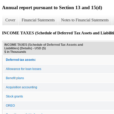
Annual report pursuant to Section 13 and 15(d)
Cover
Financial Statements
Notes to Financial Statements
INCOME TAXES (Schedule of Deferred Tax Assets and Liabilities
INCOME TAXES (Schedule of Deferred Tax Assets and
Liabilities) (Details) - USD ($)
$ in Thousands
Deferred tax assets:
Allowance for loan losses
Benefit plans
Acquisition accounting
Stock grants
OREO