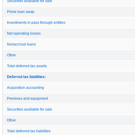
Securities available for sale
Prime loan swap
Investments in pass through entities
Net operating losses
Nonaccrual loans
Other
Total deferred tax assets
Deferred tax liabilities:
Acquisition accounting
Premises and equipment
Securities available for sale
Other
Total deferred tax liabilities