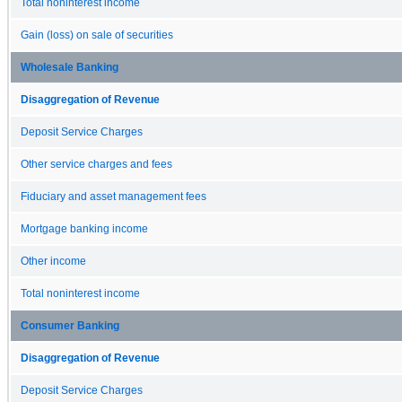
Total noninterest income
Gain (loss) on sale of securities
Wholesale Banking
Disaggregation of Revenue
Deposit Service Charges
Other service charges and fees
Fiduciary and asset management fees
Mortgage banking income
Other income
Total noninterest income
Consumer Banking
Disaggregation of Revenue
Deposit Service Charges