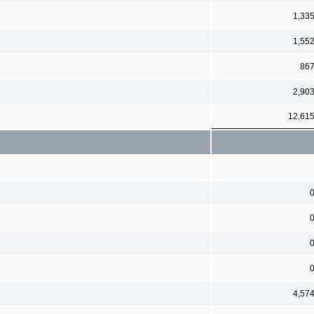
1,33
1,55
86
2,90
12,61
4,57