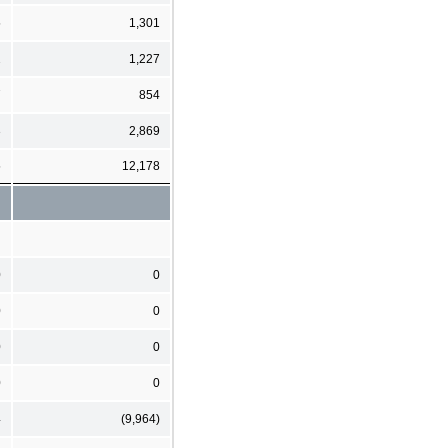
5
1,301
2
1,227
7
854
3
2,869
5
12,178
0
0
0
0
0
0
0
0
4
(9,964)