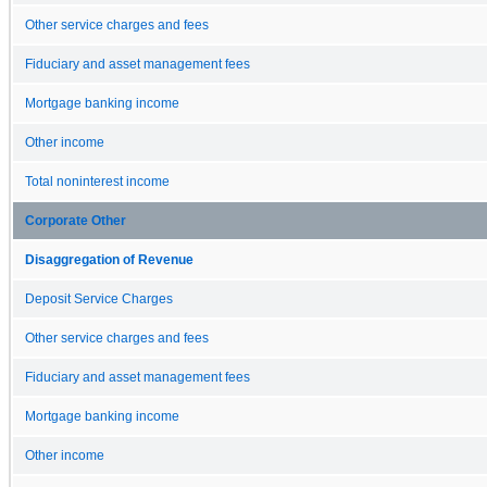
Other service charges and fees
Fiduciary and asset management fees
Mortgage banking income
Other income
Total noninterest income
Corporate Other
Disaggregation of Revenue
Deposit Service Charges
Other service charges and fees
Fiduciary and asset management fees
Mortgage banking income
Other income