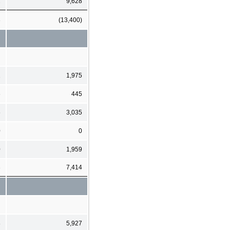
2
9,628
3
(13,400)
1
1,975
6
445
6
3,035
0
0
0
1,959
3
7,414
8
5,927