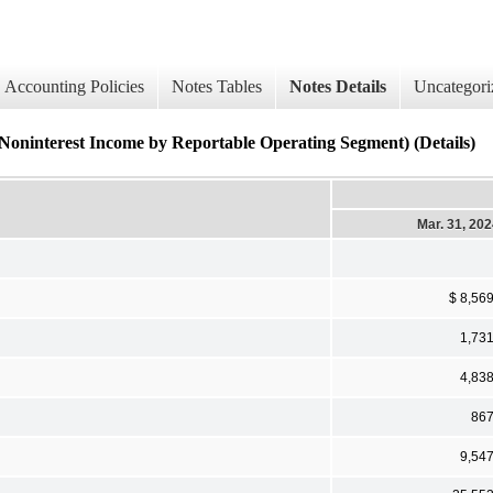
Accounting Policies
Notes Tables
Notes Details
Uncategori
erest Income by Reportable Operating Segment) (Details)
Mar. 31, 20
$ 8,56
1,73
4,83
86
9,54