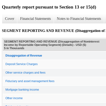
Quarterly report pursuant to Section 13 or 15(d)
Cover
Financial Statements
Notes to Financial Statements
SEGMENT REPORTING AND REVENUE (Disaggregation of Nonint
SEGMENT REPORTING AND REVENUE (Disaggregation of Noninterest
Income by Reportable Operating Segment) (Details) - USD ($)
$ in Thousands
Disaggregation of Revenue
Deposit Service Charges
Other service charges and fees
Fiduciary and asset management fees
Mortgage banking income
Other income