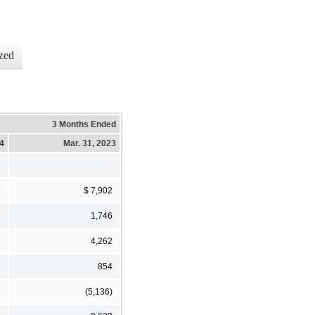
zed
3 Months Ended
24
Mar. 31, 2023
9
$ 7,902
1
1,746
8
4,262
7
854
7
(5,136)