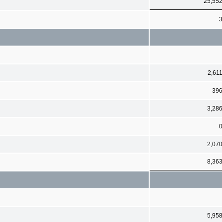
25,55
2,61
39
3,28
2,07
8,36
5,95