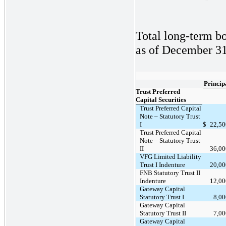
Total long-term bo
as of December 31,
Princip
Trust Preferred
Capital Securities
Trust Preferred Capital
Note – Statutory Trust
I
$
22,50
Trust Preferred Capital
Note – Statutory Trust
II
36,00
VFG Limited Liability
Trust I Indenture
20,00
FNB Statutory Trust II
Indenture
12,00
Gateway Capital
Statutory Trust I
8,0
Gateway Capital
Statutory Trust II
7,0
Gateway Capital