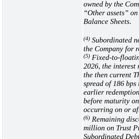
owned by the Comp
“Other assets” on
Balance Sheets
.
(4)
Subordinated no
the Company for r
(5)
Fixed-to-floati
2026, the interest 
the then current 
spread of
186
bps 
earlier redemptio
before maturity on
occurring on or a
(6)
Remaining disc
million on Trust P
Subordinated Debt,