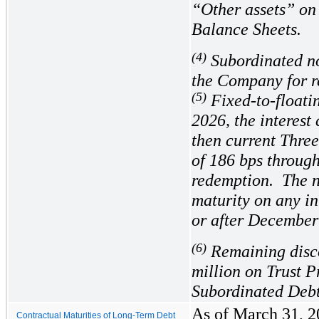
“Other assets” on
Balance Sheets.
(4)
Subordinated not
the Company for r
(5)
Fixed-to-floati
2026, the interest 
then current Thre
of
186
 bps through
redemption.  The 
maturity on any in
or after December
(6)
Remaining disc
million on Trust P
Subordinated Debt,
As of March 31, 20
Contractual Maturities of Long-Term Debt