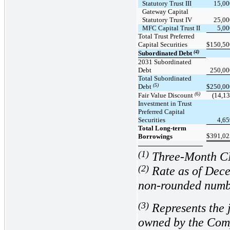
Statutory Trust III
15,00
Gateway Capital
Statutory Trust IV
25,00
MFC Capital Trust II
5,0
Total Trust Preferred
Capital Securities
$
150,50
(4)
Subordinated Debt
2031 Subordinated
Debt
250,00
Total Subordinated
(5)
Debt
$
250,00
(6)
Fair Value Discount
(14,13
Investment in Trust
Preferred Capital
Securities
4,6
Total Long-term
$
391,02
Borrowings
(1)
Three-Month 
(2
)
Rate as of Dece
non-rounded numb
(3
)
Represents the 
owned by the Comp