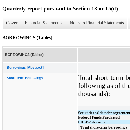
Quarterly report pursuant to Section 13 or 15(d)
Cover
Financial Statements
Notes to Financial Statements
BORROWINGS (Tables)
BORROWINGS (Tables)
Borrowings [Abstract]
Total short-term b
Short-Term Borrowings
following as of th
thousands):
Securities sold under agreement
Federal Funds Purchased
FHLB Advances
Total short-term borrowings