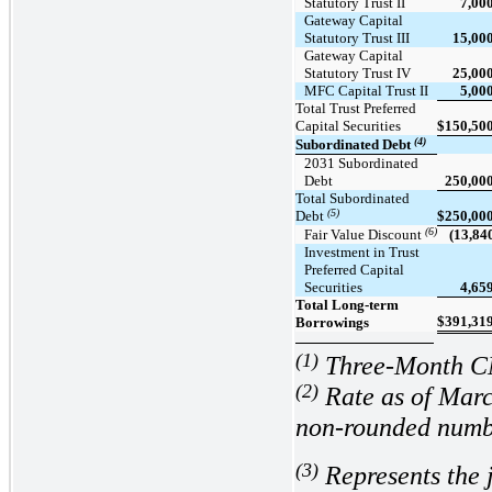
Statutory Trust II
7,00
Gateway Capital
Statutory Trust III
15,00
Gateway Capital
Statutory Trust IV
25,00
MFC Capital Trust II
5,00
Total Trust Preferred
Capital Securities
$
150,50
(4)
Subordinated Debt
2031 Subordinated
Debt
250,00
Total Subordinated
(5)
Debt
$
250,00
(6)
Fair Value Discount
(13,84
Investment in Trust
Preferred Capital
Securities
4,65
Total Long-term
$
391,31
Borrowings
(1)
Three-Month 
(2)
Rate as of Marc
non-rounded numb
(3)
Represents the 