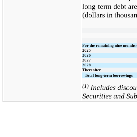
long-term debt are
(dollars in thousan
For the remaining nine months 
2025
2026
2027
2028
Thereafter
Total long-term borrowings
(1)
Includes discou
Securities and Su