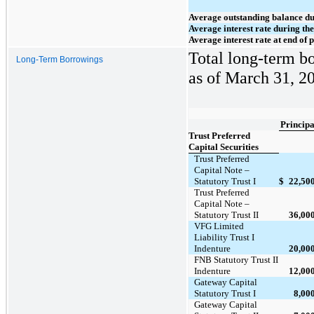
Average outstanding balance du
Average interest rate during th
Average interest rate at end of 
Total long-term bo
Long-Term Borrowings
as of March 31, 20
Principa
Trust Preferred
Capital Securities
Trust Preferred
Capital Note –
Statutory Trust I
$
22,50
Trust Preferred
Capital Note –
Statutory Trust II
36,00
VFG Limited
Liability Trust I
Indenture
20,00
FNB Statutory Trust II
Indenture
12,00
Gateway Capital
Statutory Trust I
8,00
Gateway Capital