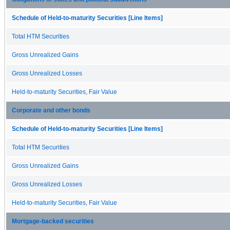
Schedule of Held-to-maturity Securities [Line Items]
Total HTM Securities
Gross Unrealized Gains
Gross Unrealized Losses
Held-to-maturity Securities, Fair Value
Corporate and other bonds
Schedule of Held-to-maturity Securities [Line Items]
Total HTM Securities
Gross Unrealized Gains
Gross Unrealized Losses
Held-to-maturity Securities, Fair Value
Mortgage-backed securities