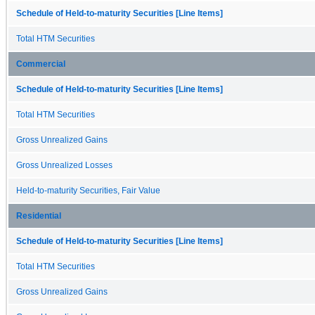
Schedule of Held-to-maturity Securities [Line Items]
Total HTM Securities
Commercial
Schedule of Held-to-maturity Securities [Line Items]
Total HTM Securities
Gross Unrealized Gains
Gross Unrealized Losses
Held-to-maturity Securities, Fair Value
Residential
Schedule of Held-to-maturity Securities [Line Items]
Total HTM Securities
Gross Unrealized Gains