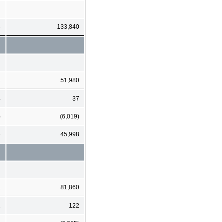
6
133,840
4
51,980
4
37
)
(6,019)
6
45,998
2
81,860
1
122