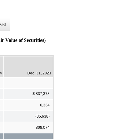
zed
Value of Securities)
24
Dec. 31, 2023
8
$ 837,378
6
6,334
)
(35,638)
5
808,074