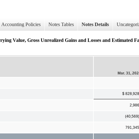
Accounting Policies
Notes Tables
Notes Details
Uncategori
lue, Gross Unrealized Gains and Losses and Estimated Fair 
Mar. 31, 20
$ 828,92
2,98
(40,569
791,34