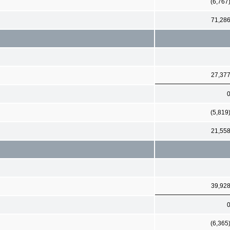
(6,767
71,28
27,37
(5,819
21,55
39,92
(6,365