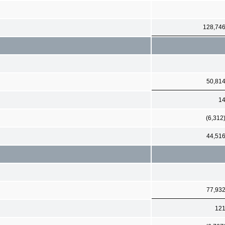
128,74
50,81
1
(6,312
44,51
77,93
12