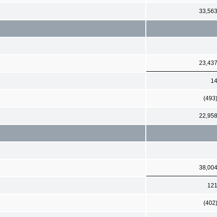
33,56
23,43
1
(493
22,95
38,00
12
(402