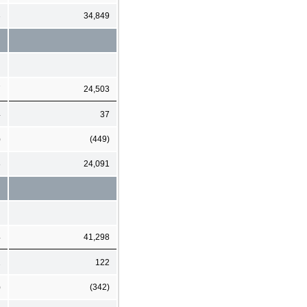
3
34,849
7
24,503
4
37
)
(449)
8
24,091
4
41,298
1
122
)
(342)