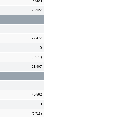
)
(6,055)
6
75,927
7
27,477
0
0
)
(5,570)
8
21,907
8
40,562
0
0
)
(5,713)