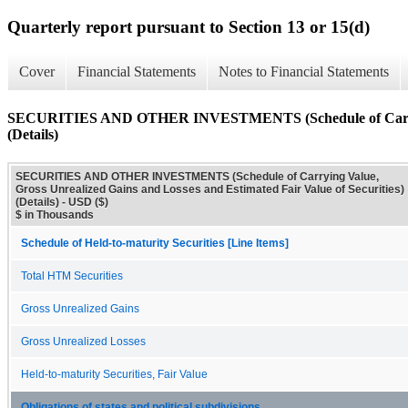
Quarterly report pursuant to Section 13 or 15(d)
Cover
Financial Statements
Notes to Financial Statements
SECURITIES AND OTHER INVESTMENTS (Schedule of Carrying Va
(Details)
SECURITIES AND OTHER INVESTMENTS (Schedule of Carrying Value,
Gross Unrealized Gains and Losses and Estimated Fair Value of Securities)
(Details) - USD ($)
$ in Thousands
Schedule of Held-to-maturity Securities [Line Items]
Total HTM Securities
Gross Unrealized Gains
Gross Unrealized Losses
Held-to-maturity Securities, Fair Value
Obligations of states and political subdivisions