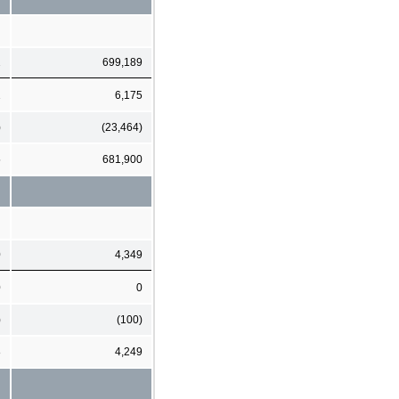
2
699,189
1
6,175
)
(23,464)
5
681,900
0
4,349
0
0
)
(100)
8
4,249