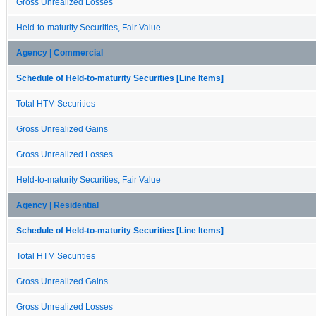
Gross Unrealized Losses
Held-to-maturity Securities, Fair Value
Agency | Commercial
Schedule of Held-to-maturity Securities [Line Items]
Total HTM Securities
Gross Unrealized Gains
Gross Unrealized Losses
Held-to-maturity Securities, Fair Value
Agency | Residential
Schedule of Held-to-maturity Securities [Line Items]
Total HTM Securities
Gross Unrealized Gains
Gross Unrealized Losses