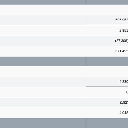
695,95
2,85
(27,308
671,49
4,23
(182
4,04