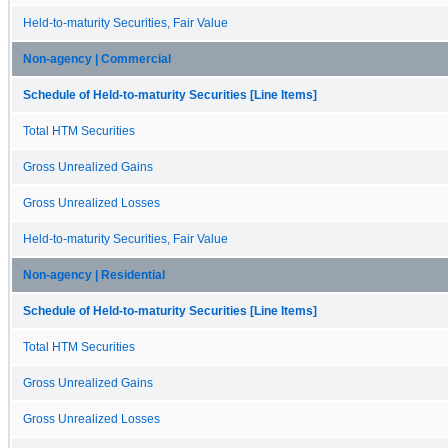
Held-to-maturity Securities, Fair Value
Non-agency | Commercial
Schedule of Held-to-maturity Securities [Line Items]
Total HTM Securities
Gross Unrealized Gains
Gross Unrealized Losses
Held-to-maturity Securities, Fair Value
Non-agency | Residential
Schedule of Held-to-maturity Securities [Line Items]
Total HTM Securities
Gross Unrealized Gains
Gross Unrealized Losses