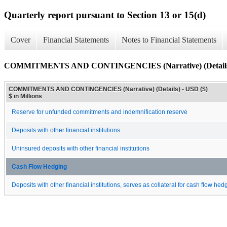
Quarterly report pursuant to Section 13 or 15(d)
Cover
Financial Statements
Notes to Financial Statements
COMMITMENTS AND CONTINGENCIES (Narrative) (Detail
COMMITMENTS AND CONTINGENCIES (Narrative) (Details) - USD ($)
$ in Millions
Reserve for unfunded commitments and indemnification reserve
Deposits with other financial institutions
Uninsured deposits with other financial institutions
Cash Flow Hedging
Deposits with other financial institutions, serves as collateral for cash flow he