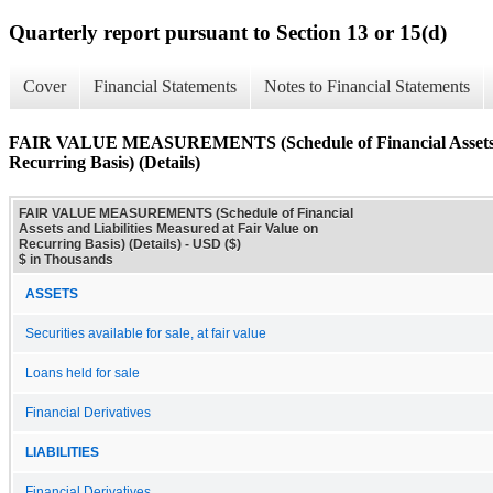
Quarterly report pursuant to Section 13 or 15(d)
Cover
Financial Statements
Notes to Financial Statements
FAIR VALUE MEASUREMENTS (Schedule of Financial Assets and
Recurring Basis) (Details)
FAIR VALUE MEASUREMENTS (Schedule of Financial
Assets and Liabilities Measured at Fair Value on
Recurring Basis) (Details) - USD ($)
$ in Thousands
ASSETS
Securities available for sale, at fair value
Loans held for sale
Financial Derivatives
LIABILITIES
Financial Derivatives