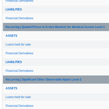
Financial Derivatives
LIABILITIES
Financial Derivatives
Recurring | Quoted Prices in Active Markets for Identical Assets Level 1
ASSETS
Loans held for sale
Financial Derivatives
LIABILITIES
Financial Derivatives
Recurring | Significant Other Observable Inputs Level 2
ASSETS
Loans held for sale
Financial Derivatives