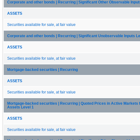
Corporate and other bonds | Recurring | Significant Other Observable Input
ASSETS
Securities available for sale, at fair value
Corporate and other bonds | Recurring | Significant Unobservable Inputs Le
ASSETS
Securities available for sale, at fair value
Mortgage-backed securities | Recurring
ASSETS
Securities available for sale, at fair value
Mortgage-backed securities | Recurring | Quoted Prices in Active Markets f
Assets Level 1
ASSETS
Securities available for sale, at fair value