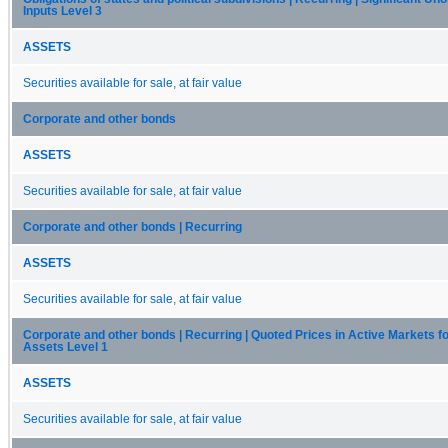
Inputs Level 3
ASSETS
Securities available for sale, at fair value
Corporate and other bonds
ASSETS
Securities available for sale, at fair value
Corporate and other bonds | Recurring
ASSETS
Securities available for sale, at fair value
Corporate and other bonds | Recurring | Quoted Prices in Active Markets fo
Assets Level 1
ASSETS
Securities available for sale, at fair value