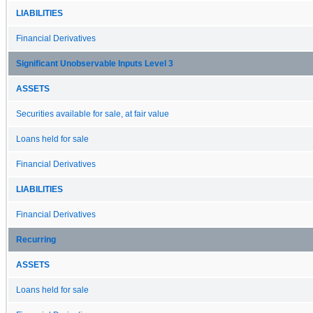
LIABILITIES
Financial Derivatives
Significant Unobservable Inputs Level 3
ASSETS
Securities available for sale, at fair value
Loans held for sale
Financial Derivatives
LIABILITIES
Financial Derivatives
Recurring
ASSETS
Loans held for sale