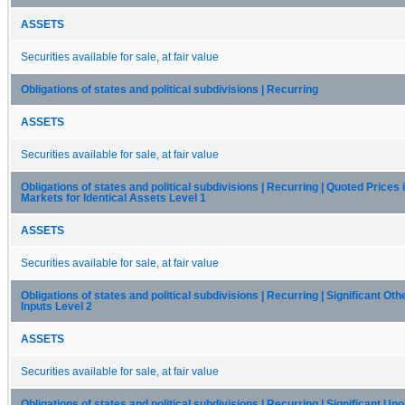
ASSETS
Securities available for sale, at fair value
Obligations of states and political subdivisions | Recurring
ASSETS
Securities available for sale, at fair value
Obligations of states and political subdivisions | Recurring | Quoted Prices 
Markets for Identical Assets Level 1
ASSETS
Securities available for sale, at fair value
Obligations of states and political subdivisions | Recurring | Significant Ot
Inputs Level 2
ASSETS
Securities available for sale, at fair value
Obligations of states and political subdivisions | Recurring | Significant U