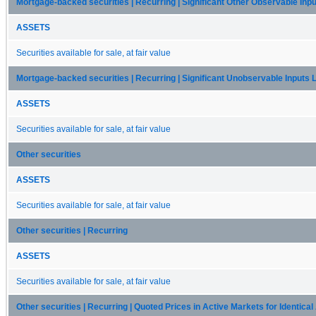
Mortgage-backed securities | Recurring | Significant Other Observable Inpu
ASSETS
Securities available for sale, at fair value
Mortgage-backed securities | Recurring | Significant Unobservable Inputs 
ASSETS
Securities available for sale, at fair value
Other securities
ASSETS
Securities available for sale, at fair value
Other securities | Recurring
ASSETS
Securities available for sale, at fair value
Other securities | Recurring | Quoted Prices in Active Markets for Identica