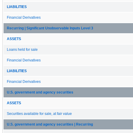
LIABILITIES
Financial Derivatives
Recurring | Significant Unobservable Inputs Level 3
ASSETS
Loans held for sale
Financial Derivatives
LIABILITIES
Financial Derivatives
U.S. government and agency securities
ASSETS
Securities available for sale, at fair value
U.S. government and agency securities | Recurring