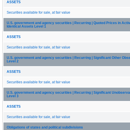
ASSETS
Securities available for sale, at fair value
U.S. government and agency securities | Recurring | Quoted Prices in Acti
Identical Assets Level 1
ASSETS
Securities available for sale, at fair value
U.S. government and agency securities | Recurring | Significant Other Obs
Level 2
ASSETS
Securities available for sale, at fair value
U.S. government and agency securities | Recurring | Significant Unobserva
Level 3
ASSETS
Securities available for sale, at fair value
Obligations of states and political subdivisions