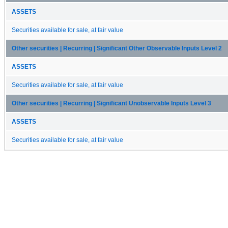
ASSETS
Securities available for sale, at fair value
Other securities | Recurring | Significant Other Observable Inputs Level 2
ASSETS
Securities available for sale, at fair value
Other securities | Recurring | Significant Unobservable Inputs Level 3
ASSETS
Securities available for sale, at fair value