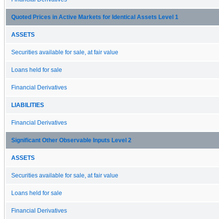
Quoted Prices in Active Markets for Identical Assets Level 1
ASSETS
Securities available for sale, at fair value
Loans held for sale
Financial Derivatives
LIABILITIES
Financial Derivatives
Significant Other Observable Inputs Level 2
ASSETS
Securities available for sale, at fair value
Loans held for sale
Financial Derivatives