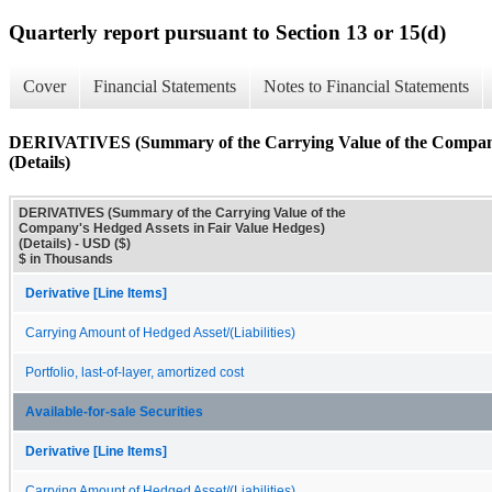
Quarterly report pursuant to Section 13 or 15(d)
Cover
Financial Statements
Notes to Financial Statements
DERIVATIVES (Summary of the Carrying Value of the Company'
(Details)
DERIVATIVES (Summary of the Carrying Value of the
Company's Hedged Assets in Fair Value Hedges)
(Details) - USD ($)
$ in Thousands
Derivative [Line Items]
Carrying Amount of Hedged Asset/(Liabilities)
Portfolio, last-of-layer, amortized cost
Available-for-sale Securities
Derivative [Line Items]
Carrying Amount of Hedged Asset/(Liabilities)