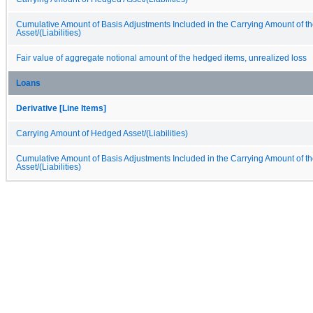
Cumulative Amount of Basis Adjustments Included in the Carrying Amount of 
Asset/(Liabilities)
Fair value of aggregate notional amount of the hedged items, unrealized loss
Loans
Derivative [Line Items]
Carrying Amount of Hedged Asset/(Liabilities)
Cumulative Amount of Basis Adjustments Included in the Carrying Amount of 
Asset/(Liabilities)