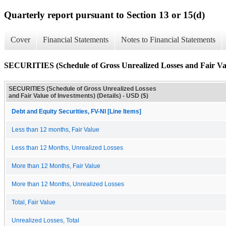
Quarterly report pursuant to Section 13 or 15(d)
Cover
Financial Statements
Notes to Financial Statements
SECURITIES (Schedule of Gross Unrealized Losses and Fair Valu
SECURITIES (Schedule of Gross Unrealized Losses
and Fair Value of Investments) (Details) - USD ($)
Debt and Equity Securities, FV-NI [Line Items]
Less than 12 months, Fair Value
Less than 12 Months, Unrealized Losses
More than 12 Months, Fair Value
More than 12 Months, Unrealized Losses
Total, Fair Value
Unrealized Losses, Total