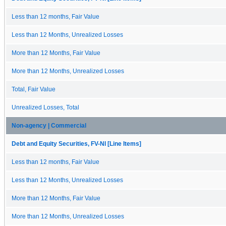
Less than 12 months, Fair Value
Less than 12 Months, Unrealized Losses
More than 12 Months, Fair Value
More than 12 Months, Unrealized Losses
Total, Fair Value
Unrealized Losses, Total
Non-agency | Commercial
Debt and Equity Securities, FV-NI [Line Items]
Less than 12 months, Fair Value
Less than 12 Months, Unrealized Losses
More than 12 Months, Fair Value
More than 12 Months, Unrealized Losses