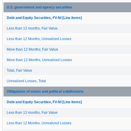
U.S. government and agency securities
Debt and Equity Securities, FV-NI [Line Items]
Less than 12 months, Fair Value
Less than 12 Months, Unrealized Losses
More than 12 Months, Fair Value
More than 12 Months, Unrealized Losses
Total, Fair Value
Unrealized Losses, Total
Obligations of states and political subdivisions
Debt and Equity Securities, FV-NI [Line Items]
Less than 12 months, Fair Value
Less than 12 Months, Unrealized Losses