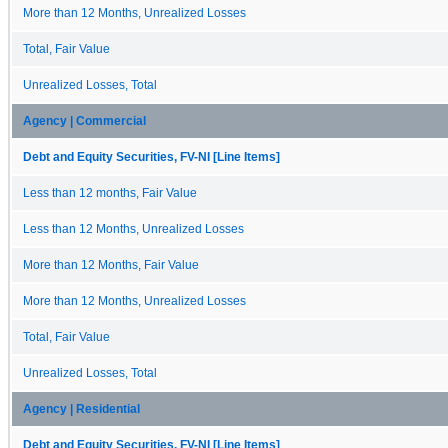
More than 12 Months, Unrealized Losses
Total, Fair Value
Unrealized Losses, Total
Agency | Commercial
Debt and Equity Securities, FV-NI [Line Items]
Less than 12 months, Fair Value
Less than 12 Months, Unrealized Losses
More than 12 Months, Fair Value
More than 12 Months, Unrealized Losses
Total, Fair Value
Unrealized Losses, Total
Agency | Residential
Debt and Equity Securities, FV-NI [Line Items]