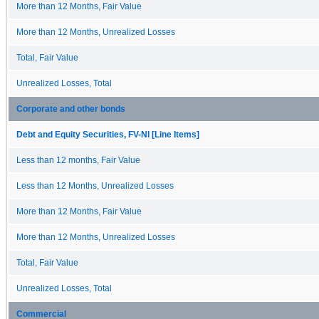
More than 12 Months, Fair Value
More than 12 Months, Unrealized Losses
Total, Fair Value
Unrealized Losses, Total
Corporate and other bonds
Debt and Equity Securities, FV-NI [Line Items]
Less than 12 months, Fair Value
Less than 12 Months, Unrealized Losses
More than 12 Months, Fair Value
More than 12 Months, Unrealized Losses
Total, Fair Value
Unrealized Losses, Total
Commercial