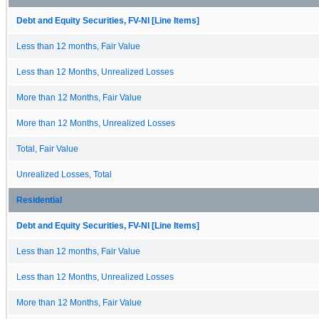
Debt and Equity Securities, FV-NI [Line Items]
Less than 12 months, Fair Value
Less than 12 Months, Unrealized Losses
More than 12 Months, Fair Value
More than 12 Months, Unrealized Losses
Total, Fair Value
Unrealized Losses, Total
Residential
Debt and Equity Securities, FV-NI [Line Items]
Less than 12 months, Fair Value
Less than 12 Months, Unrealized Losses
More than 12 Months, Fair Value