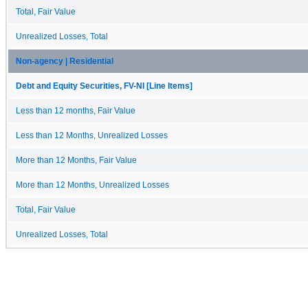
Total, Fair Value
Unrealized Losses, Total
Non-agency | Residential
Debt and Equity Securities, FV-NI [Line Items]
Less than 12 months, Fair Value
Less than 12 Months, Unrealized Losses
More than 12 Months, Fair Value
More than 12 Months, Unrealized Losses
Total, Fair Value
Unrealized Losses, Total