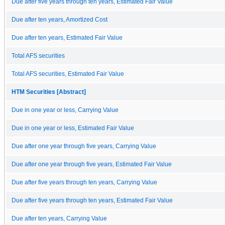
Due after five years through ten years, Estimated Fair Value
Due after ten years, Amortized Cost
Due after ten years, Estimated Fair Value
Total AFS securities
Total AFS securities, Estimated Fair Value
HTM Securities [Abstract]
Due in one year or less, Carrying Value
Due in one year or less, Estimated Fair Value
Due after one year through five years, Carrying Value
Due after one year through five years, Estimated Fair Value
Due after five years through ten years, Carrying Value
Due after five years through ten years, Estimated Fair Value
Due after ten years, Carrying Value