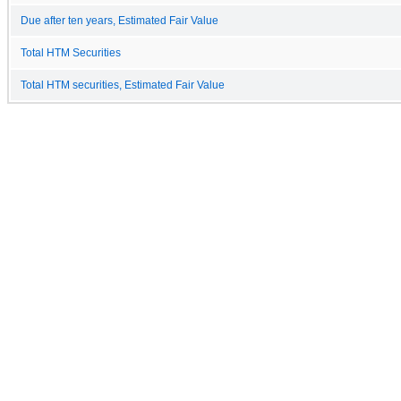
Due after ten years, Estimated Fair Value
Total HTM Securities
Total HTM securities, Estimated Fair Value