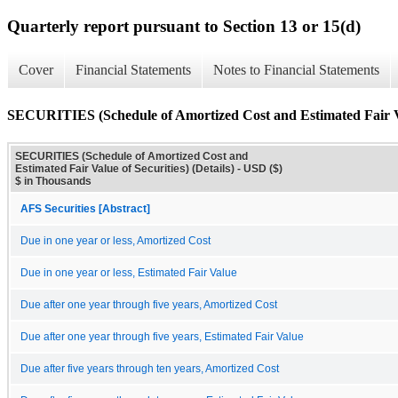
Quarterly report pursuant to Section 13 or 15(d)
Cover
Financial Statements
Notes to Financial Statements
SECURITIES (Schedule of Amortized Cost and Estimated Fair Val
SECURITIES (Schedule of Amortized Cost and
Estimated Fair Value of Securities) (Details) - USD ($)
$ in Thousands
AFS Securities [Abstract]
Due in one year or less, Amortized Cost
Due in one year or less, Estimated Fair Value
Due after one year through five years, Amortized Cost
Due after one year through five years, Estimated Fair Value
Due after five years through ten years, Amortized Cost